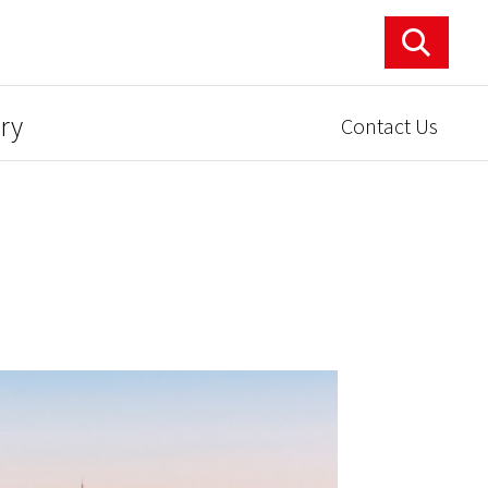
ry
Contact Us