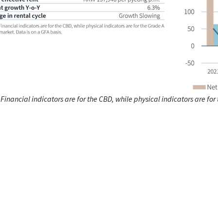
 Financial indicators are for the CBD, while physical indicators are for
.