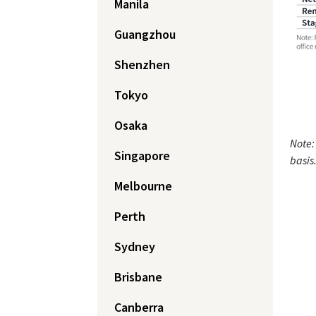
Manila
Guangzhou
Shenzhen
Tokyo
Osaka
Note:
Singapore
basis
Melbourne
Perth
Sydney
Brisbane
Canberra