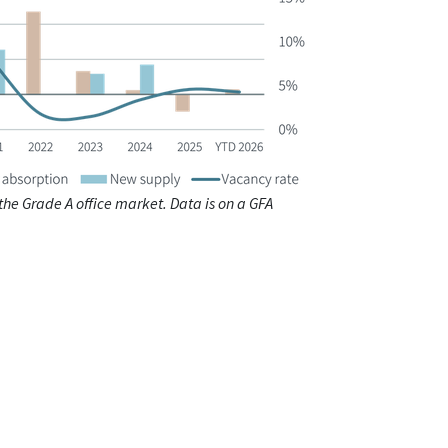
 the Grade A office market. Data is on a GFA