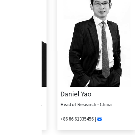
Daniel Yao
Head of Research - China
+86 86 61335456 |