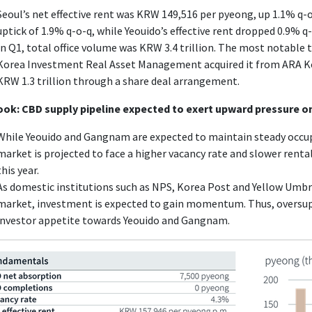
Seoul’s net effective rent was KRW 149,516 per pyeong, up 1.1% q-
uptick of 1.9% q-o-q, while Yeouido’s effective rent dropped 0.9% q-
In Q1, total office volume was KRW 3.4 trillion. The most notable 
Korea Investment Real Asset Management acquired it from ARA 
KRW 1.3 trillion through a share deal arrangement.
ook: CBD supply pipeline expected to exert upward pressure on
While Yeouido and Gangnam are expected to maintain steady occup
market is projected to face a higher vacancy rate and slower rent
this year.
As domestic institutions such as NPS, Korea Post and Yellow Umbrel
market, investment is expected to gain momentum. Thus, oversuppl
investor appetite towards Yeouido and Gangnam.