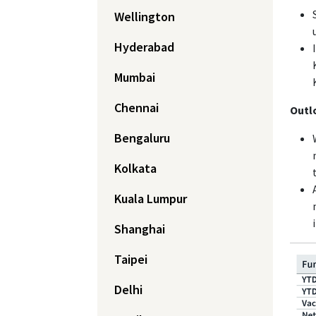
Wellington
Hyderabad
Mumbai
Chennai
Outl
Bengaluru
Kolkata
Kuala Lumpur
Shanghai
Taipei
Delhi