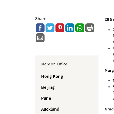
Share:
CBD d
More on 'Office'
Margi
Hong Kong
Beijing
Pune
Auckland
Grade