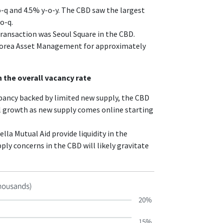
o-q and 4.5% y-o-y. The CBD saw the largest
o-q.
transaction was Seoul Square in the CBD.
Korea Asset Management for approximately
 the overall vacancy rate
ancy backed by limited new supply, the CBD
al growth as new supply comes online starting
la Mutual Aid provide liquidity in the
y concerns in the CBD will likely gravitate