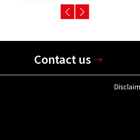
Contact us
Disclai