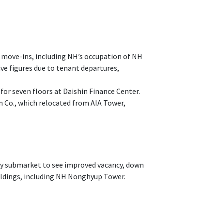
 move-ins, including NH’s occupation of NH
 figures due to tenant departures,
for seven floors at Daishin Finance Center.
m Co., which relocated from AIA Tower,
ly submarket to see improved vacancy, down
uildings, including NH Nonghyup Tower.