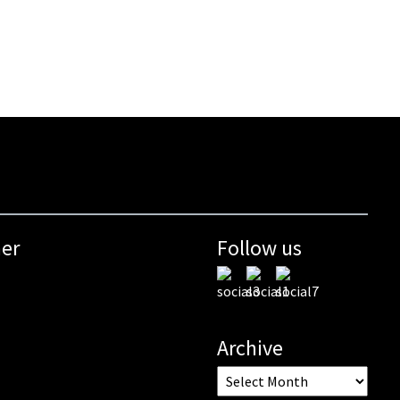
mer
Follow us
Archive