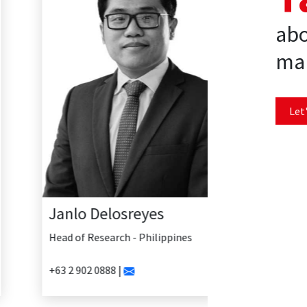
abo
mar
Let'
Janlo Delosreyes
Head of Research - Philippines
+63 2 902 0888 |