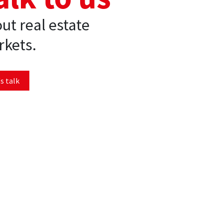
ut real estate
kets.
s talk