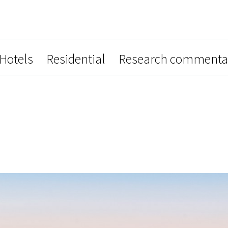
Hotels
Residential
Research commenta