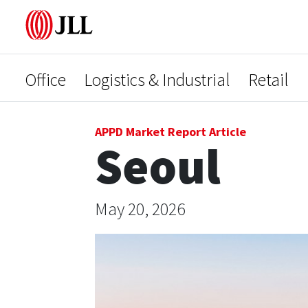
Office
Logistics & Industrial
Retail
APPD Market Report Article
Seoul
May 20, 2026