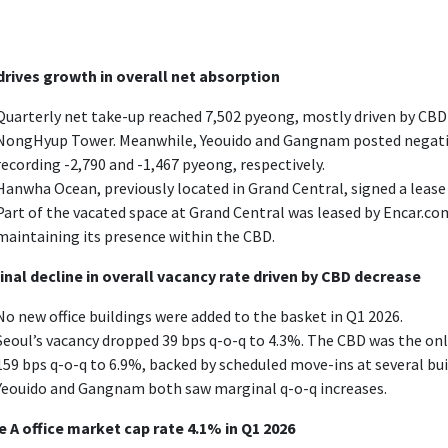
rives growth in overall net absorption
Quarterly net take-up reached 7,502 pyeong, mostly driven by CBD
NongHyup Tower. Meanwhile, Yeouido and Gangnam posted negative
recording -2,790 and -1,467 pyeong, respectively.
Hanwha Ocean, previously located in Grand Central, signed a lease 
Part of the vacated space at Grand Central was leased by Encar.co
maintaining its presence within the CBD.
nal decline in overall vacancy rate driven by CBD decrease
No new office buildings were added to the basket in Q1 2026.
Seoul’s vacancy dropped 39 bps q-o-q to 4.3%. The CBD was the on
159 bps q-o-q to 6.9%, backed by scheduled move-ins at several b
Yeouido and Gangnam both saw marginal q-o-q increases.
 A office market cap rate 4.1% in Q1 2026