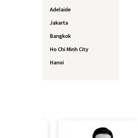
Adelaide
Jakarta
Bangkok
Ho Chi Minh City
Hanoi