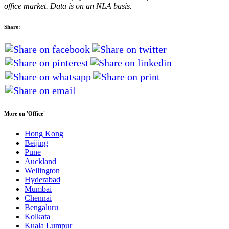
office market. Data is on an NLA basis.
Share:
More on 'Office'
Hong Kong
Beijing
Pune
Auckland
Wellington
Hyderabad
Mumbai
Chennai
Bengaluru
Kolkata
Kuala Lumpur