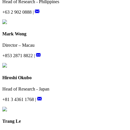
Head of Research - Philippines
+63 2 902 0888 |
Mark Wong
Director – Macau
+853 2871 8822 |
Hiroshi Okubo
Head of Research - Japan
+81 3 4361 1768 |
Trang Le