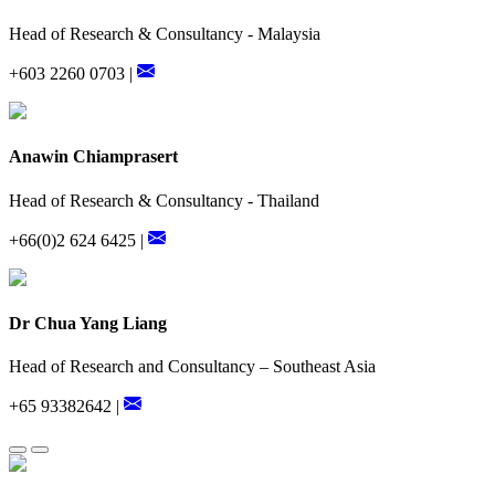
Head of Research & Consultancy - Malaysia
+603 2260 0703 |
Anawin Chiamprasert
Head of Research & Consultancy - Thailand
+66(0)2 624 6425 |
Dr Chua Yang Liang
Head of Research and Consultancy – Southeast Asia
+65 93382642 |