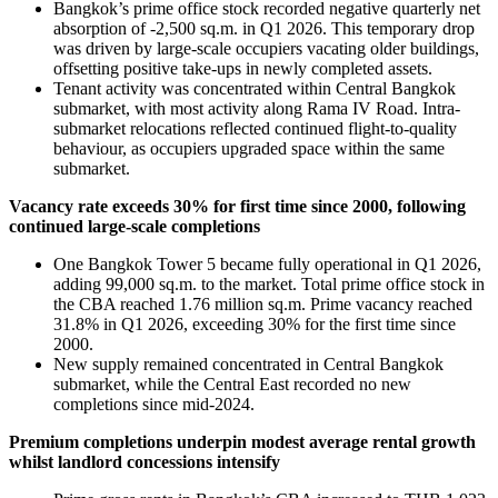
Bangkok’s prime office stock recorded negative quarterly net
absorption of -2,500 sq.m. in Q1 2026. This temporary drop
was driven by large-scale occupiers vacating older buildings,
offsetting positive take-ups in newly completed assets.
Tenant activity was concentrated within Central Bangkok
submarket, with most activity along Rama IV Road. Intra-
submarket relocations reflected continued flight-to-quality
behaviour, as occupiers upgraded space within the same
submarket.
Vacancy rate exceeds 30% for first time since 2000, following
continued large-scale completions
One Bangkok Tower 5 became fully operational in Q1 2026,
adding 99,000 sq.m. to the market. Total prime office stock in
the CBA reached 1.76 million sq.m. Prime vacancy reached
31.8% in Q1 2026, exceeding 30% for the first time since
2000.
New supply remained concentrated in Central Bangkok
submarket, while the Central East recorded no new
completions since mid-2024.
Premium completions underpin modest average rental growth
whilst landlord concessions intensify