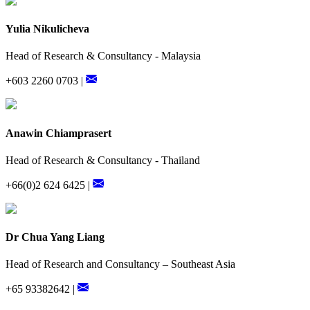
Yulia Nikulicheva
Head of Research & Consultancy - Malaysia
+603 2260 0703 |
Anawin Chiamprasert
Head of Research & Consultancy - Thailand
+66(0)2 624 6425 |
Dr Chua Yang Liang
Head of Research and Consultancy – Southeast Asia
+65 93382642 |