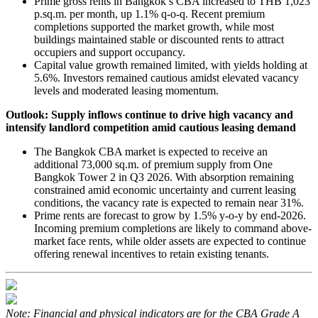
Prime gross rents in Bangkok’s CBA increased to THB 1,023
p.sq.m. per month, up 1.1% q-o-q. Recent premium
completions supported the market growth, while most
buildings maintained stable or discounted rents to attract
occupiers and support occupancy.
Capital value growth remained limited, with yields holding at
5.6%. Investors remained cautious amidst elevated vacancy
levels and moderated leasing momentum.
Outlook: Supply inflows continue to drive high vacancy and
intensify landlord competition amid cautious leasing demand
The Bangkok CBA market is expected to receive an
additional 73,000 sq.m. of premium supply from One
Bangkok Tower 2 in Q3 2026. With absorption remaining
constrained amid economic uncertainty and current leasing
conditions, the vacancy rate is expected to remain near 31%.
Prime rents are forecast to grow by 1.5% y-o-y by end-2026.
Incoming premium completions are likely to command above-
market face rents, while older assets are expected to continue
offering renewal incentives to retain existing tenants.
Note: Financial and physical indicators are for the CBA Grade A