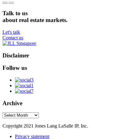
Talk to us
about real estate markets.
Let's talk
Contact us
Disclaimer
Follow us
Archive
Archive
Copyright 2021 Jones Lang LaSalle IP, Inc.
Privacy statement