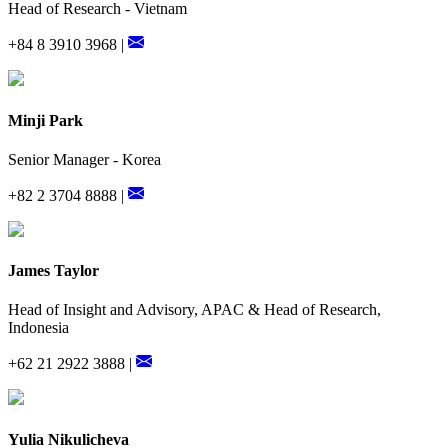
Head of Research - Vietnam
+84 8 3910 3968 |
Minji Park
Senior Manager - Korea
+82 2 3704 8888 |
James Taylor
Head of Insight and Advisory, APAC & Head of Research,
Indonesia
+62 21 2922 3888 |
Yulia Nikulicheva