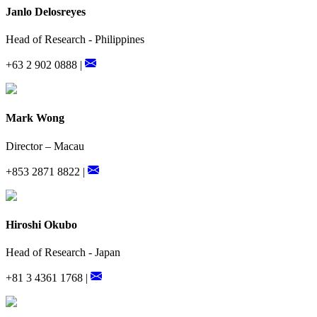
Janlo Delosreyes
Head of Research - Philippines
+63 2 902 0888 |
Mark Wong
Director – Macau
+853 2871 8822 |
Hiroshi Okubo
Head of Research - Japan
+81 3 4361 1768 |