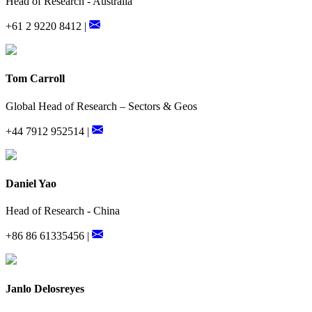
Head of Research - Australia
+61 2 9220 8412 |
Tom Carroll
Global Head of Research – Sectors & Geos
+44 7912 952514 |
Daniel Yao
Head of Research - China
+86 86 61335456 |
Janlo Delosreyes