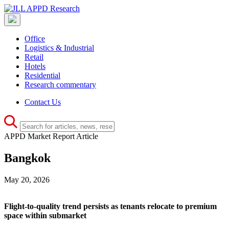
Office
Logistics & Industrial
Retail
Hotels
Residential
Research commentary
Contact Us
APPD Market Report Article
Bangkok
May 20, 2026
Flight-to-quality trend persists as tenants relocate to premium
space within submarket