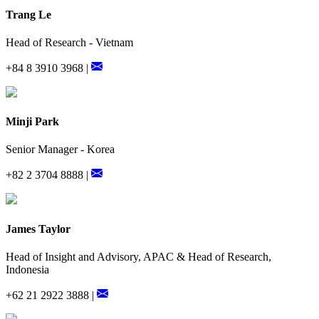
Trang Le
Head of Research - Vietnam
+84 8 3910 3968 |
Minji Park
Senior Manager - Korea
+82 2 3704 8888 |
James Taylor
Head of Insight and Advisory, APAC & Head of Research,
Indonesia
+62 21 2922 3888 |