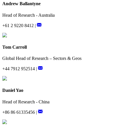
Andrew Ballantyne
Head of Research - Australia
+61 2 9220 8412 |
Tom Carroll
Global Head of Research – Sectors & Geos
+44 7912 952514 |
Daniel Yao
Head of Research - China
+86 86 61335456 |