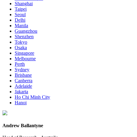
Shanghai
Taipei
Seoul
Delhi
Manila
Guangzhou
Shenzhen
Tokyo
Osaka
Singapore
Melbourne
Perth
Sydney
Brisbane
Canberra
Adelaide
Jakarta
Ho Chi Minh City
Hanoi
Andrew Ballantyne