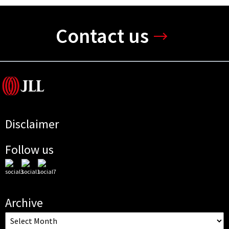
Contact us
Disclaimer
Follow us
Archive