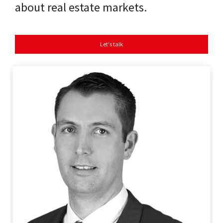
about real estate markets.
Let's talk