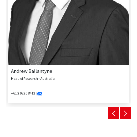
Andrew Ballantyne
Head of Research - Australia
+61 2 9220 8412 |