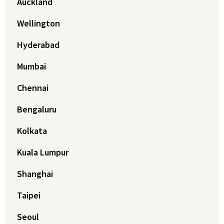
Auckland
Wellington
Hyderabad
Mumbai
Chennai
Bengaluru
Kolkata
Kuala Lumpur
Shanghai
Taipei
Seoul