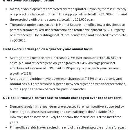
A relatively soft supply pipeline
No major developments completed over the quarter. However, there is currently
one project under construction in the supply pipeline, totalling 21,700 sq.m., and
three projects with plans approved, totalling 101,000 sq.m.
The project under construction is Market Square – an office tower developed as
part of a broader mixed-use residential and retail development by ICD Property
on Grote Street. The building is 58.5% pre-committed and expected to complete
in Q3 2026.
Yields were unchanged on a quarterly and annual basis
Average prime net face rents increased 2.7% over the quarter to AUD 510 per
sq.m. p.a. and reflected year-on-year growth of 3.4%. Average prime net
effective rents increased 3.3% to AUD 195 per sq.m. p.a., with year-on-year
growth of 2.2%.
Average prime midpoint yields were unchanged at 7.75% on a quarterly and
annual basis. There remains a spread between buyer and vendor expectations,
but this gap has narrowed over the past 12-months.
Outlook: Prime yields forecast to remain unchanged over the short term
Demand levels in the near-term are expected to remain positive, supported by
some large businesses expanding and centralising to the Adelaide CBD.
However, net absorption is likely to be below the robust levels of the last three
years.
Prime office yields have reached the end of the softening cycle and are forecast