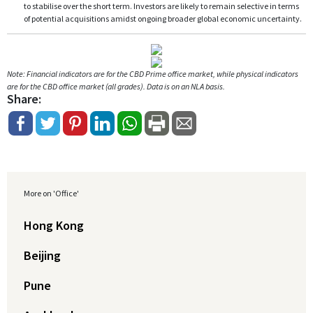
to stabilise over the short term. Investors are likely to remain selective in terms
of potential acquisitions amidst ongoing broader global economic uncertainty.
Note: Financial indicators are for the CBD Prime office market, while physical indicators
are for the CBD office market (all grades). Data is on an NLA basis.
Share:
More on 'Office'
Hong Kong
Beijing
Pune