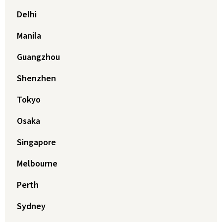
Delhi
Manila
Guangzhou
Shenzhen
Tokyo
Osaka
Singapore
Melbourne
Perth
Sydney