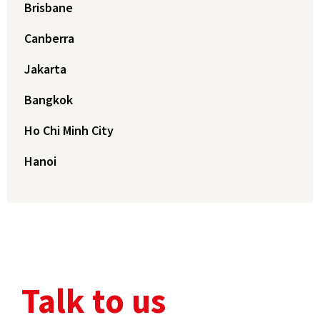
Brisbane
Canberra
Jakarta
Bangkok
Ho Chi Minh City
Hanoi
Talk to us