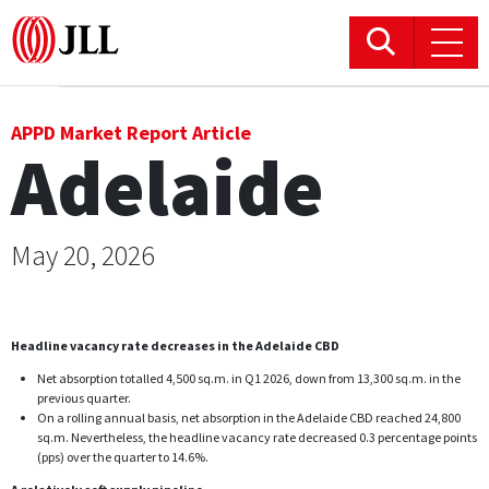
Office
APPD Market Report Article
Adelaide
Logistics & Industrial
Retail
May 20, 2026
Hotels
Headline vacancy rate decreases in the Adelaide CBD
Residential
Net absorption totalled 4,500 sq.m. in Q1 2026, down from 13,300 sq.m. in the
previous quarter.
Research commentary
On a rolling annual basis, net absorption in the Adelaide CBD reached 24,800
sq.m. Nevertheless, the headline vacancy rate decreased 0.3 percentage points
(pps) over the quarter to 14.6%.