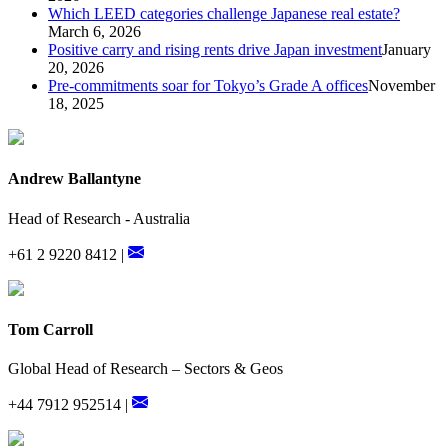
Which LEED categories challenge Japanese real estate?
March 6, 2026
Positive carry and rising rents drive Japan investment
January
20, 2026
Pre-commitments soar for Tokyo’s Grade A offices
November
18, 2025
Andrew Ballantyne
Head of Research - Australia
+61 2 9220 8412 |
Tom Carroll
Global Head of Research – Sectors & Geos
+44 7912 952514 |