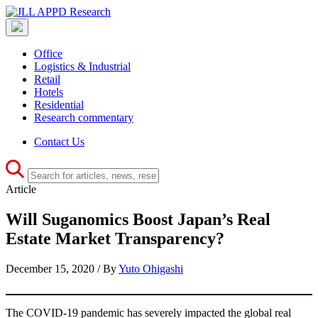
Office
Logistics & Industrial
Retail
Hotels
Residential
Research commentary
Contact Us
Article
Will Suganomics Boost Japan’s Real
Estate Market Transparency?
December 15, 2020 / By
Yuto Ohigashi
The COVID-19 pandemic has severely impacted the global real