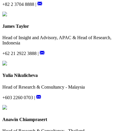
+82 2 3704 8888 |
James Taylor
Head of Insight and Advisory, APAC & Head of Research,
Indonesia
+62 21 2922 3888 |
Yulia Nikulicheva
Head of Research & Consultancy - Malaysia
+603 2260 0703 |
Anawin Chiamprasert
Head of Research & Consultancy - Thailand