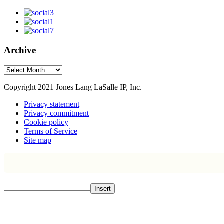
Archive
Archive
Copyright 2021 Jones Lang LaSalle IP, Inc.
Privacy statement
Privacy commitment
Cookie policy
Terms of Service
Site map
Insert