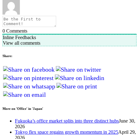
0
Comments
Inline Feedbacks
View all comments
Share:
More on 'Office' in 'Japan'
Fukuoka’s office market splits into three distinct hubs
June 30,
2026
Tokyo flex space regains growth momentum in 2025
April 29,
2026