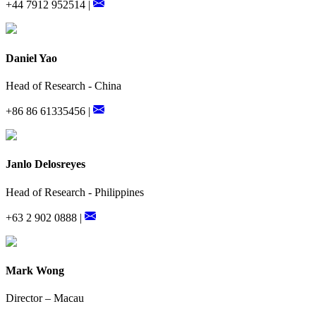
+44 7912 952514 |
Daniel Yao
Head of Research - China
+86 86 61335456 |
Janlo Delosreyes
Head of Research - Philippines
+63 2 902 0888 |
Mark Wong
Director – Macau