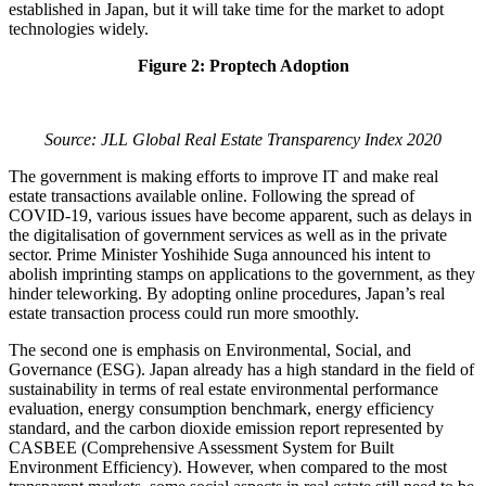
established in Japan, but it will take time for the market to adopt
technologies widely.
Figure 2: Proptech Adoption
Source: JLL Global Real Estate Transparency Index 2020
The government is making efforts to improve IT and make real
estate transactions available online. Following the spread of
COVID-19, various issues have become apparent, such as delays in
the digitalisation of government services as well as in the private
sector. Prime Minister Yoshihide Suga announced his intent to
abolish imprinting stamps on applications to the government, as they
hinder teleworking. By adopting online procedures, Japan’s real
estate transaction process could run more smoothly.
The second one is emphasis on Environmental, Social, and
Governance (ESG). Japan already has a high standard in the field of
sustainability in terms of real estate environmental performance
evaluation, energy consumption benchmark, energy efficiency
standard, and the carbon dioxide emission report represented by
CASBEE (Comprehensive Assessment System for Built
Environment Efficiency). However, when compared to the most