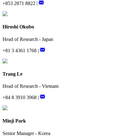
+853 2871 8822 |
Hiroshi Okubo
Head of Research - Japan
+81 3 4361 1768 |
Trang Le
Head of Research - Vietnam
+84 8 3910 3968 |
Minji Park
Senior Manager - Korea