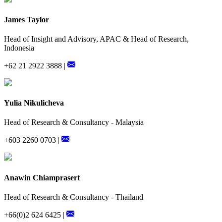
James Taylor
Head of Insight and Advisory, APAC & Head of Research,
Indonesia
+62 21 2922 3888 |
Yulia Nikulicheva
Head of Research & Consultancy - Malaysia
+603 2260 0703 |
Anawin Chiamprasert
Head of Research & Consultancy - Thailand
+66(0)2 624 6425 |