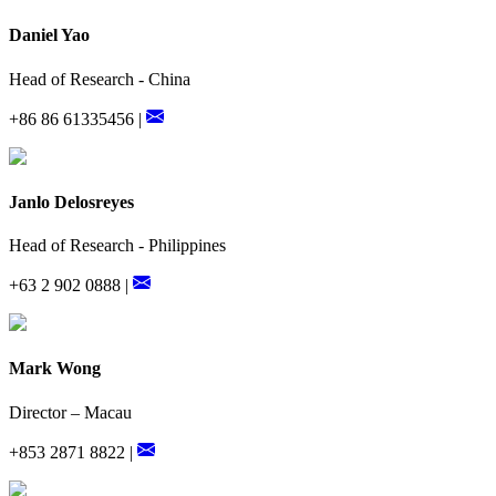
Daniel Yao
Head of Research - China
+86 86 61335456 |
Janlo Delosreyes
Head of Research - Philippines
+63 2 902 0888 |
Mark Wong
Director – Macau
+853 2871 8822 |