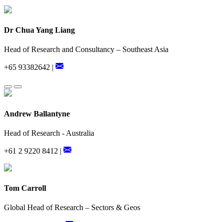
Dr Chua Yang Liang
Head of Research and Consultancy – Southeast Asia
+65 93382642 |
Andrew Ballantyne
Head of Research - Australia
+61 2 9220 8412 |
Tom Carroll
Global Head of Research – Sectors & Geos