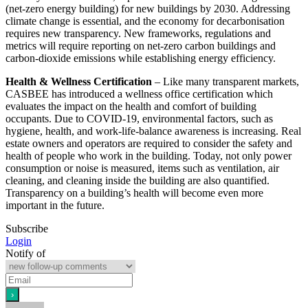
(net-zero energy building) for new buildings by 2030. Addressing
climate change is essential, and the economy for decarbonisation
requires new transparency. New frameworks, regulations and
metrics will require reporting on net-zero carbon buildings and
carbon-dioxide emissions while establishing energy efficiency.
Health & Wellness Certification
– Like many transparent markets,
CASBEE has introduced a wellness office certification which
evaluates the impact on the health and comfort of building
occupants. Due to COVID-19, environmental factors, such as
hygiene, health, and work-life-balance awareness is increasing. Real
estate owners and operators are required to consider the safety and
health of people who work in the building. Today, not only power
consumption or noise is measured, items such as ventilation, air
cleaning, and cleaning inside the building are also quantified.
Transparency on a building’s health will become even more
important in the future.
Subscribe
Login
Notify of