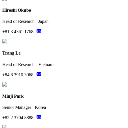
Hiroshi Okubo
Head of Research - Japan
+81 3 4361 1768 |
Trang Le
Head of Research - Vietnam
+84 8 3910 3968 |
Minji Park
Senior Manager - Korea
+82 2 3704 8888 |