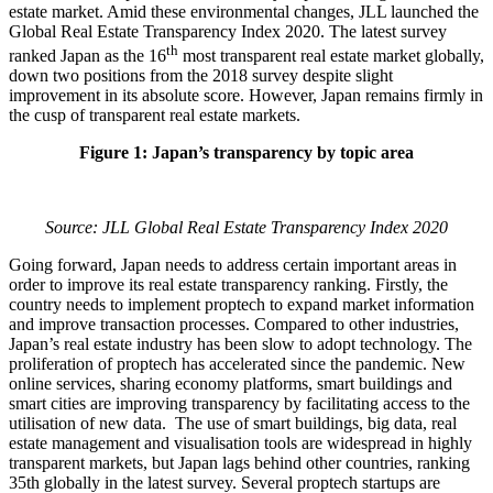
estate market. Amid these environmental changes, JLL launched the
Global Real Estate Transparency Index 2020. The latest survey
th
ranked Japan as the 16
most transparent real estate market globally,
down two positions from the 2018 survey despite slight
improvement in its absolute score. However, Japan remains firmly in
the cusp of transparent real estate markets.
Figure 1: Japan’s transparency by topic area
Source: JLL Global Real Estate Transparency Index 2020
Going forward, Japan needs to address certain important areas in
order to improve its real estate transparency ranking. Firstly, the
country needs to implement proptech to expand market information
and improve transaction processes. Compared to other industries,
Japan’s real estate industry has been slow to adopt technology. The
proliferation of proptech has accelerated since the pandemic. New
online services, sharing economy platforms, smart buildings and
smart cities are improving transparency by facilitating access to the
utilisation of new data. The use of smart buildings, big data, real
estate management and visualisation tools are widespread in highly
transparent markets, but Japan lags behind other countries, ranking
35th globally in the latest survey. Several proptech startups are