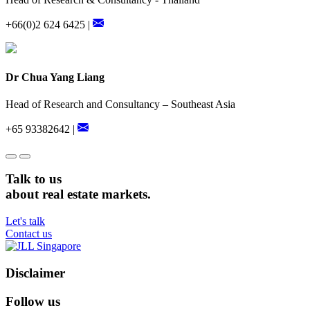
+66(0)2 624 6425 |
Dr Chua Yang Liang
Head of Research and Consultancy – Southeast Asia
+65 93382642 |
Talk to us
about real estate markets.
Let's talk
Contact us
Disclaimer
Follow us