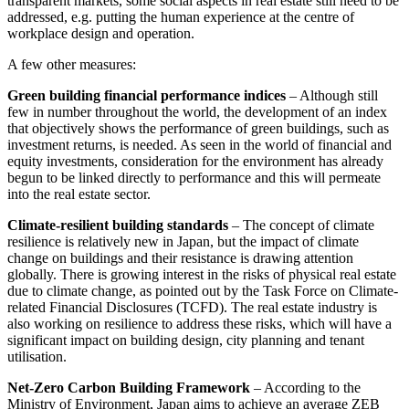
transparent markets, some social aspects in real estate still need to be
addressed, e.g. putting the human experience at the centre of
workplace design and operation.
A few other measures:
Green building financial performance indices
– Although still
few in number throughout the world, the development of an index
that objectively shows the performance of green buildings, such as
investment returns, is needed. As seen in the world of financial and
equity investments, consideration for the environment has already
begun to be linked directly to performance and this will permeate
into the real estate sector.
Climate-resilient building standards
– The concept of climate
resilience is relatively new in Japan, but the impact of climate
change on buildings and their resistance is drawing attention
globally. There is growing interest in the risks of physical real estate
due to climate change, as pointed out by the Task Force on Climate-
related Financial Disclosures (TCFD). The real estate industry is
also working on resilience to address these risks, which will have a
significant impact on building design, city planning and tenant
utilisation.
Net-Zero Carbon Building Framework
– According to the
Ministry of Environment, Japan aims to achieve an average ZEB