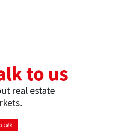
alk to us
ut real estate
kets.
s talk