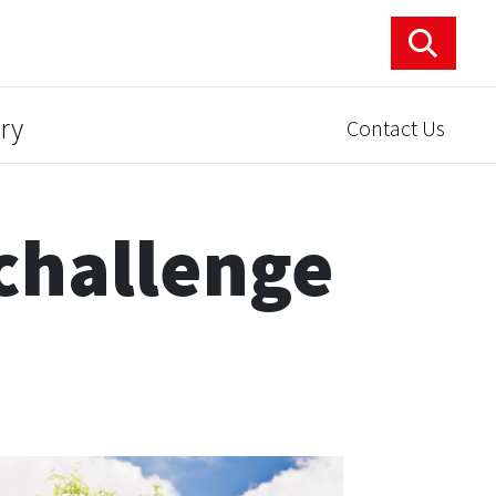
ry
Contact Us
challenge