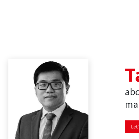
T
abo
mar
Let'