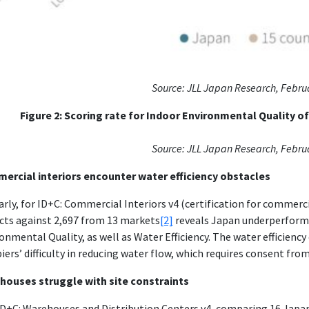
Source:
JLL Japan Research, Febru
Figure 2:
Scoring rate for Indoor Environmental Quality o
Source:
JLL Japan Research, Febru
ercial interiors encounter water efficiency obstacles
arly, for ID+C: Commercial Interiors v4 (certification for commer
cts against 2,697 from 13 markets
[2]
reveals Japan underperformi
onmental Quality, as well as Water Efficiency. The water efficiency
iers’ difficulty in reducing water flow, which requires consent fr
houses struggle with site constraints
D+C: Warehouses and Distribution Centers v4, comparing 16 Japan