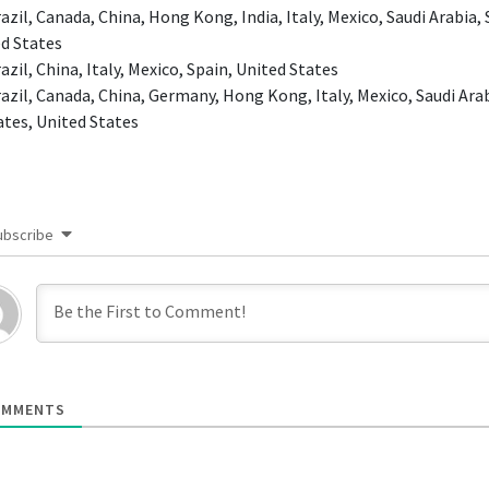
azil, Canada, China, Hong Kong, India, Italy, Mexico, Saudi Arabia,
d States
azil, China, Italy, Mexico, Spain, United States
azil, Canada, China, Germany, Hong Kong, Italy, Mexico, Saudi Arab
tes, United States
ubscribe
MMENTS