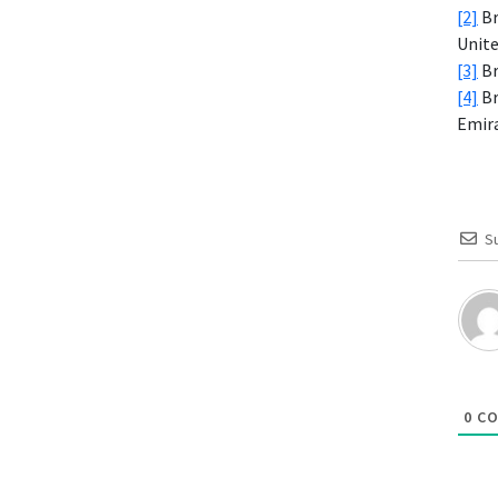
[2]
Br
Unite
[3]
Br
[4]
Br
Emira
S
0
CO