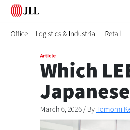
Office
Logistics & Industrial
Retail
Article
Which LEE
Japanese 
March 6, 2026 / By
Tomomi K