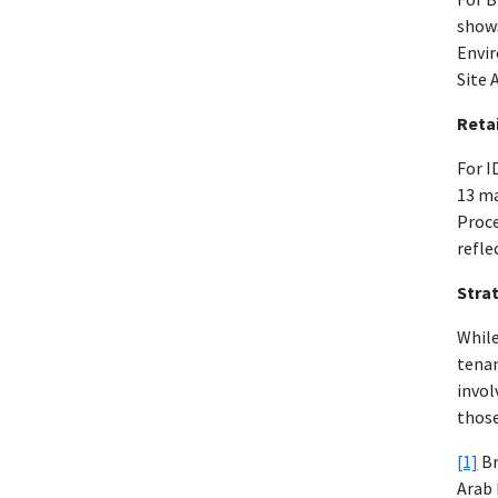
shows
Envir
Site 
Retai
For I
13 m
Proce
refle
Strat
While
tenan
invol
those
[1]
Br
Arab 