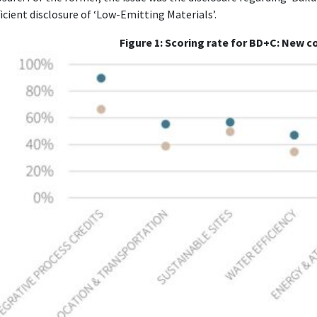
ficient disclosure of ‘Low-Emitting Materials’.
Figure 1:
Scoring rate for BD+C: New c