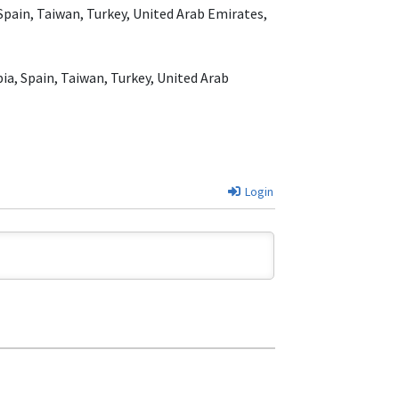
 Spain, Taiwan, Turkey, United Arab Emirates,
ia, Spain, Taiwan, Turkey, United Arab
Login