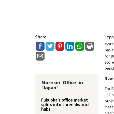
Share:
LEED 
syste
has e
for B
score
benc
New 
More on 'Office' in
'Japan'
For B
JLL c
Fukuoka’s office market
proje
splits into three distinct
Mater
hubs
discl