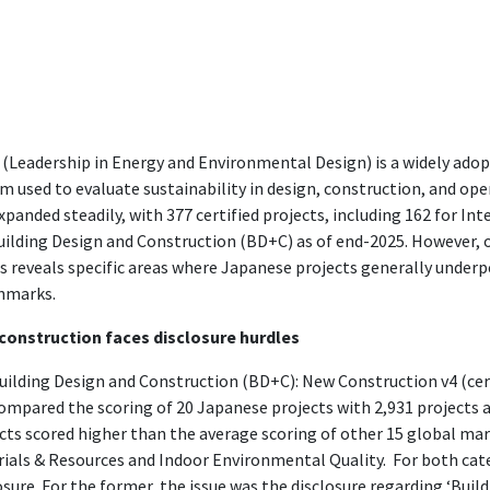
(Leadership in Energy and Environmental Design) is a widely adop
m used to evaluate sustainability in design, construction, and ope
xpanded steadily, with 377 certified projects, including 162 for In
uilding Design and Construction (BD+C) as of end-2025. However, ou
s reveals specific areas where Japanese projects generally unde
hmarks.
construction faces disclosure hurdles
uilding Design and Construction (BD+C): New Construction v4 (cert
ompared the scoring of 20 Japanese projects with 2,931 projects 
cts scored higher than the average scoring of other 15 global mark
ials & Resources and Indoor Environmental Quality. For both cate
osure. For the former, the issue was the disclosure regarding ‘Buildi