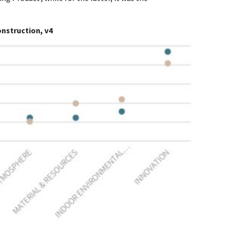
onstruction, v4