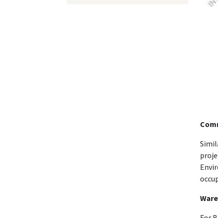
Comm
Simil
proje
Envir
occup
Ware
For B