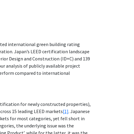
ted international green building rating
ration. Japan’s LEED certification landscape
terior Design and Construction (ID+C) and 139
r analysis of publicly available project
rperform compared to international
ification for newly constructed properties),
across 15 leading LEED markets
[1]
. Japanese
ets for most categories, yet fell short in
gories, the underlying issue was the
ng Product’, while for the latter, it was the