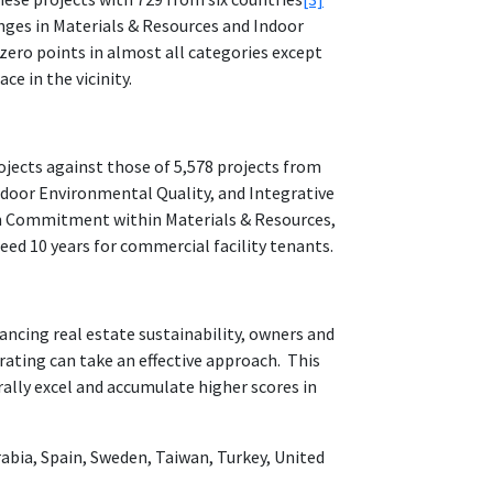
nges in Materials & Resources and Indoor
zero points in almost all categories except
ce in the vicinity.
ojects against those of 5,578 projects from
ndoor Environmental Quality, and Integrative
erm Commitment within Materials & Resources,
ed 10 years for commercial facility tenants.
vancing real estate sustainability, owners and
ating can take an effective approach. This
ally excel and accumulate higher scores in
Arabia, Spain, Sweden, Taiwan, Turkey, United