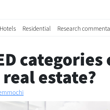
Hotels
Residential
Research commenta
D categories 
real estate?
emmochi