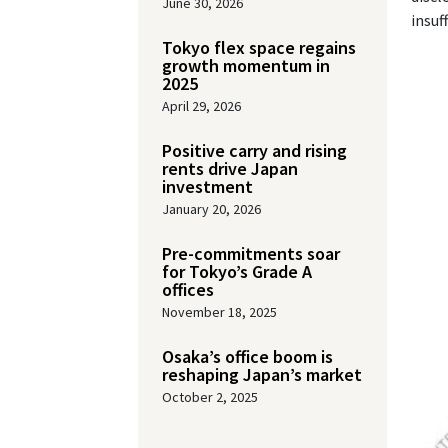
June 30, 2026
insuf
Tokyo flex space regains
growth momentum in
2025
April 29, 2026
Positive carry and rising
rents drive Japan
investment
January 20, 2026
Pre-commitments soar
for Tokyo’s Grade A
offices
November 18, 2025
Osaka’s office boom is
reshaping Japan’s market
October 2, 2025