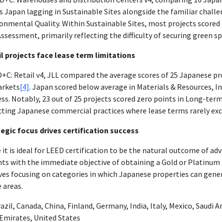
 Japan lagging in Sustainable Sites alongside the familiar challe
onmental Quality. Within Sustainable Sites, most projects scored 
Assessment, primarily reflecting the difficulty of securing green spa
l projects face lease term limitations
D+C: Retail v4, JLL compared the average scores of 25 Japanese pr
arkets
[4]
. Japan scored below average in Materials & Resources, I
ss. Notably, 23 out of 25 projects scored zero points in Long-t
cting Japanese commercial practices where lease terms rarely exce
egic focus drives certification success
 it is ideal for LEED certification to be the natural outcome of ad
ts with the immediate objective of obtaining a Gold or Platinum r
ves focusing on categories in which Japanese properties can gener
 areas.
azil, Canada, China, Finland, Germany, India, Italy, Mexico, Saudi 
Emirates, United States