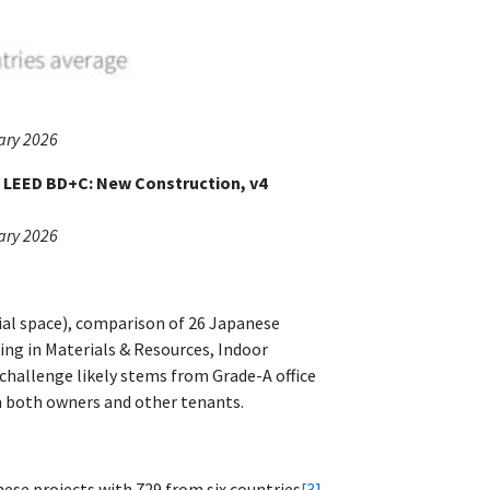
ary 2026
f LEED BD+C: New Construction, v4
ary 2026
cial space), comparison of 26 Japanese
ng in Materials & Resources, Indoor
 challenge likely stems from Grade-A office
om both owners and other tenants.
ese projects with 729 from six countries
[3]