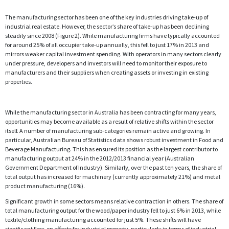
The manufacturing sector has been one of the key industries driving take-up of
industrial real estate. However, the sector’s share of take-up has been declining
steadily since 2008 (Figure 2). While manufacturing firms have typically accounted
for around 25% of all occupier take-up annually, this fell to just 17% in 2013 and
mirrors weaker capital investment spending. With operators in many sectors clearly
under pressure, developers and investors will need to monitor their exposure to
manufacturers and their suppliers when creating assets or investing in existing
properties.
While the manufacturing sector in Australia has been contracting for many years,
opportunities may become available as a result of relative shifts within the sector
itself. A number of manufacturing sub-categories remain active and growing. In
particular, Australian Bureau of Statistics data shows robust investment in Food and
Beverage Manufacturing. This has ensured its position as the largest contributor to
manufacturing output at 24% in the 2012/2013 financial year (Australian
Government Department of Industry). Similarly, over the past ten years, the share of
total output has increased for machinery (currently approximately 21%) and metal
product manufacturing (16%).
Significant growth in some sectors means relative contraction in others. The share of
total manufacturing output for the wood/paper industry fell to just 6% in 2013, while
textile/clothing manufacturing accounted for just 5%. These shifts will have
significant flow-on effects for industrial property, particularly in terms of industrial