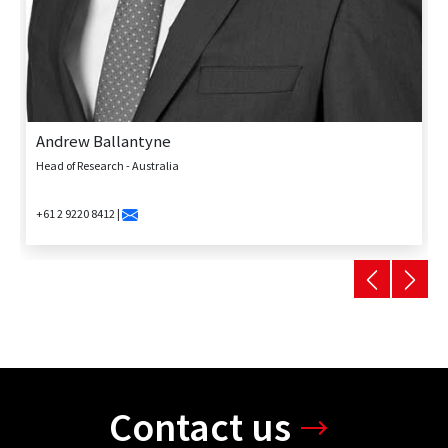
Andrew Ballantyne
Head of Research - Australia
+61 2 9220 8412 |
Contact us