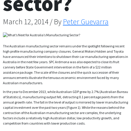
sector?
March 12, 2014 / By
Peter Guevarra
The Australian manufacturing sector remains under the spotlight following recent
high profile manufacturing company closures. General Motors Holden and Toyota
have announced their intentions to shutdown their car manufacturing operations in
Australia in the next few years. SPC Ardmona was also expected to close its fruit
cannery before State Government intervention in the form of a $22 million
assistance package. The scale of the closures and the quick succession of their
announcements illustrate the tenuous economic environment faced by many
Australian manufacturers.
In the year to December 2013, while Australian GDP grew by 2.7% (Australian Bureau
of Statistics), manufacturing output fell, detracting 0.1 percentage points from the
annual growth rate. The fall in the level of output is mirrored by lower manufacturing
capital investment over the past two years (Figure 1). While the reasons behind the
contraction of the Australian manufacturing sector are complex, the underlying
factors include a relatively high Australian dollar, low productivity growth, and
competition from countries with lower production costs.