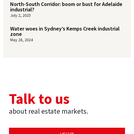
North-South Corridor: boom or bust for Adelaide
industrial?
July 2, 2025
Water woes in Sydney’s Kemps Creek industrial
zone
May 28, 2024
Talk to us
about real estate markets.
Let's talk