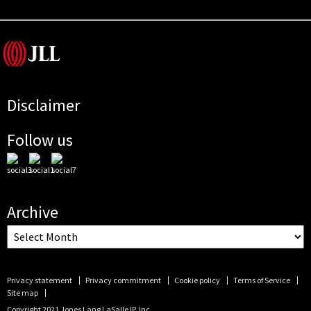
Disclaimer
Follow us
Archive
Privacy statement
Privacy commitment
Cookie policy
Terms of Service
Site map
Copyright 2021 Jones Lang LaSalle IP, Inc.