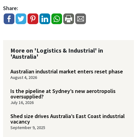
Share:
More on 'Logistics & Industrial' in
'Australia'
Australian industrial market enters reset phase
August 4, 2026
Is the pipeline at Sydney’s new aerotropolis
oversupplied?
July 16, 2026
Shed size drives Australia’s East Coast industrial
vacancy
September 9, 2025