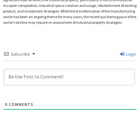
occupier composition, industrial space creation and usage, refurbishment of existing
product, and investment strategies. While the transformation of the manufacturing
sector has been an ongoing theme for many years, the recent quickening pace of the
sector’s decline may require re-assessment of industrial property strategies.
Subscribe
Login
0
COMMENTS