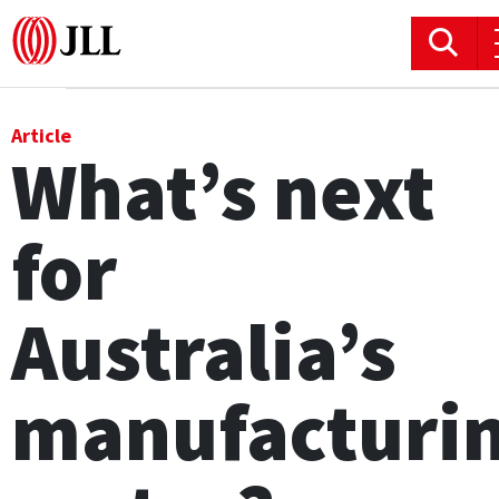
Office
Article
What’s next
Logistics & Industrial
for
Retail
Hotels
Australia’s
Residential
manufacturi
Research commentary