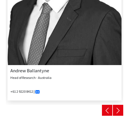
Andrew Ballantyne
Head of Research - Australia
+61 2 9220 8412 |