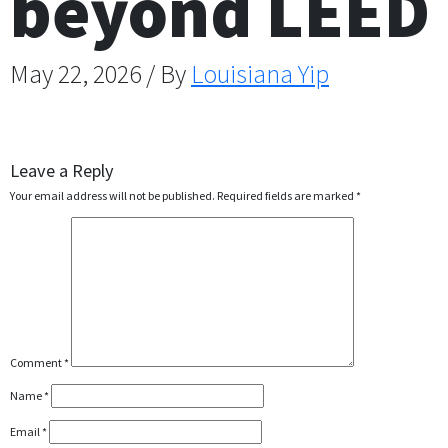
beyond LEED
May 22, 2026 / By
Louisiana Yip
Leave a Reply
Your email address will not be published.
Required fields are marked
*
Comment
*
Name
*
Email
*