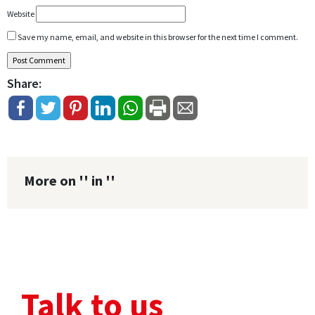
Website
Save my name, email, and website in this browser for the next time I comment.
Share:
More on '' in ''
Talk to us