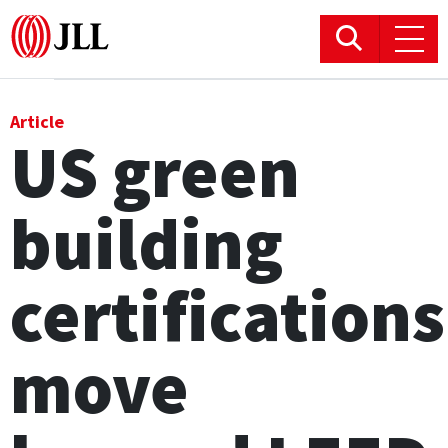
Office
Article
US green
Logistics & Industrial
building
Retail
Hotels
certifications
Residential
move
Research commentary