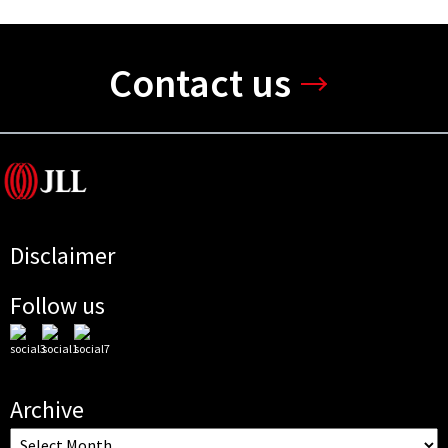
Contact us
Disclaimer
Follow us
Archive