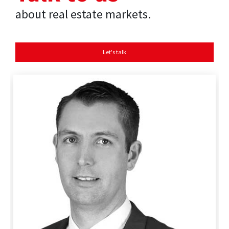
about real estate markets.
Let's talk