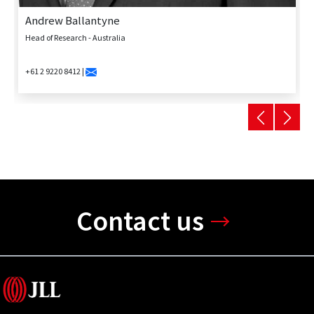
Andrew Ballantyne
Head of Research - Australia
+61 2 9220 8412 |
Contact us