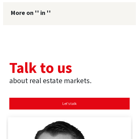
More on '' in ''
Talk to us
about real estate markets.
Let's talk