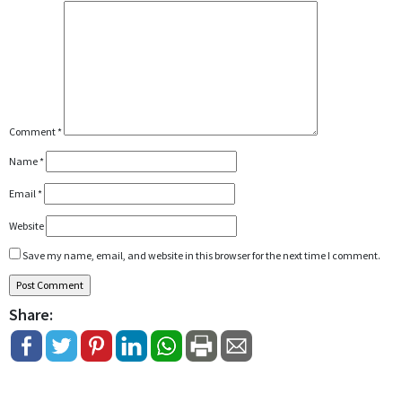
Comment
*
Name
*
Email
*
Website
Save my name, email, and website in this browser for the next time I comment.
Share: