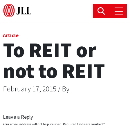
Office
Article
To REIT or
Logistics & Industrial
not to REIT
Retail
Hotels
February 17, 2015 / By
Residential
Research commentary
Leave a Reply
Your email address will not be published.
Required fields are marked
*