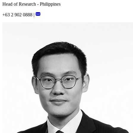
Head of Research - Philippines
+63 2 902 0888 |