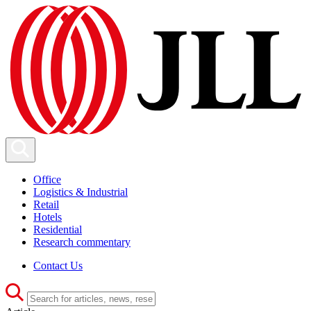
Office
Logistics & Industrial
Retail
Hotels
Residential
Research commentary
Contact Us