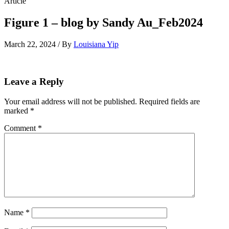
Article
Figure 1 – blog by Sandy Au_Feb2024
March 22, 2024 / By
Louisiana Yip
Leave a Reply
Your email address will not be published.
Required fields are
marked
*
Comment
*
Name
*