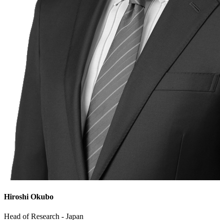
Hiroshi Okubo
Head of Research - Japan