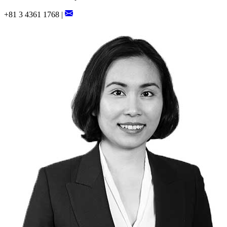
+81 3 4361 1768 |