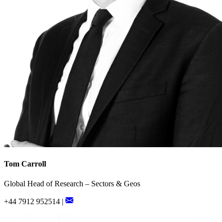
Tom Carroll
Global Head of Research – Sectors & Geos
+44 7912 952514 |