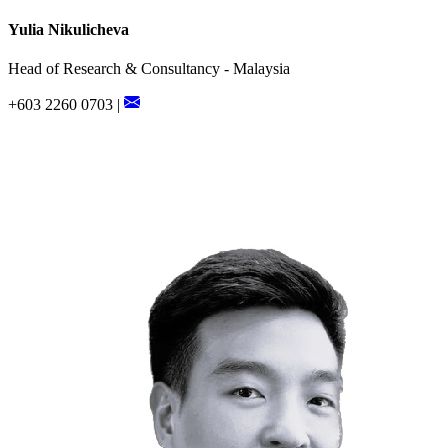
Yulia Nikulicheva
Head of Research & Consultancy - Malaysia
+603 2260 0703 |