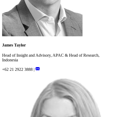
James Taylor
Head of Insight and Advisory, APAC & Head of Research,
Indonesia
+62 21 2922 3888 |