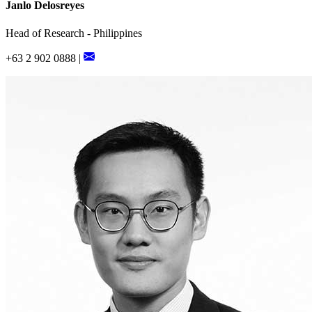
Janlo Delosreyes
Head of Research - Philippines
+63 2 902 0888 |