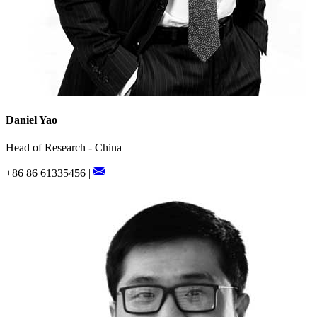
Daniel Yao
Head of Research - China
+86 86 61335456 |