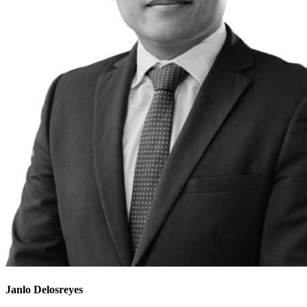
Janlo Delosreyes