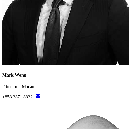
Mark Wong
Director – Macau
+853 2871 8822 |