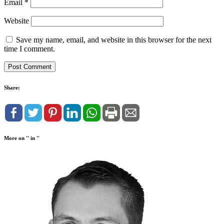
Email
*
Website
Save my name, email, and website in this browser for the next
time I comment.
Share:
More on '' in ''