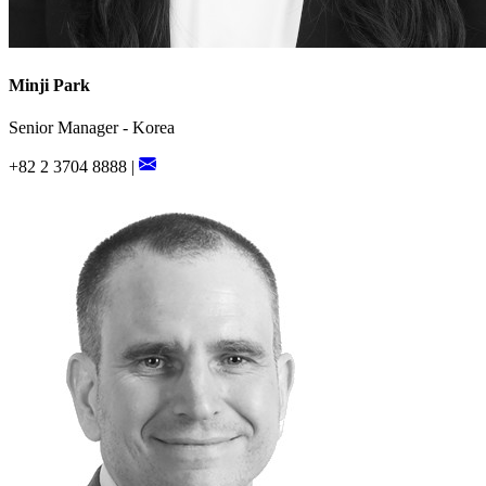
Minji Park
Senior Manager - Korea
+82 2 3704 8888 |