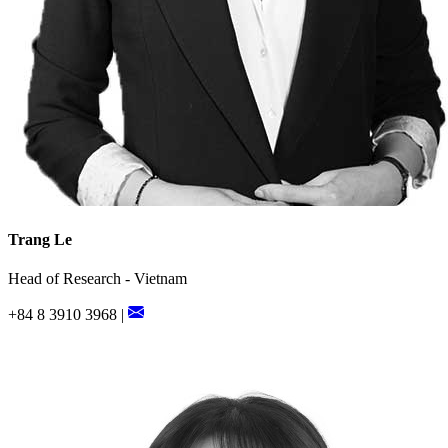
Trang Le
Head of Research - Vietnam
+84 8 3910 3968 |