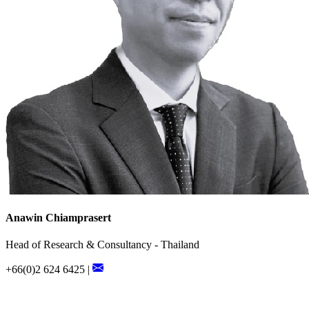
Anawin Chiamprasert
Head of Research & Consultancy - Thailand
+66(0)2 624 6425 |