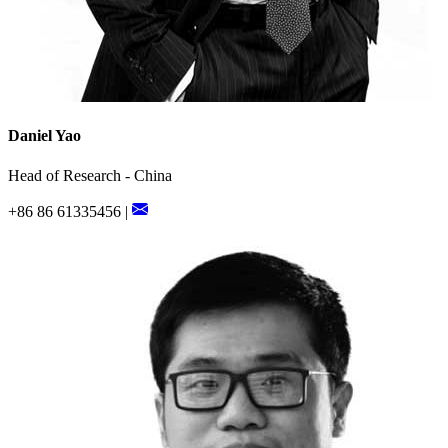
Daniel Yao
Head of Research - China
+86 86 61335456 |