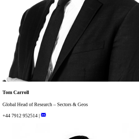
Tom Carroll
Global Head of Research – Sectors & Geos
+44 7912 952514 |