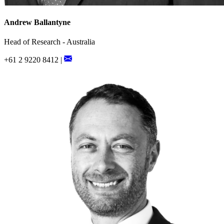
Andrew Ballantyne
Head of Research - Australia
+61 2 9220 8412 |