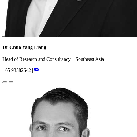
Dr Chua Yang Liang
Head of Research and Consultancy – Southeast Asia
+65 93382642 |