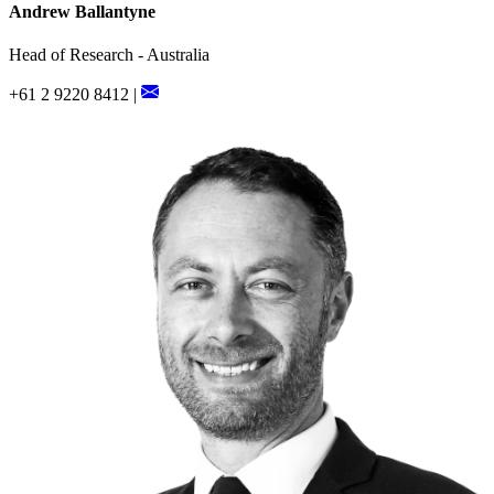
Andrew Ballantyne
Head of Research - Australia
+61 2 9220 8412 |