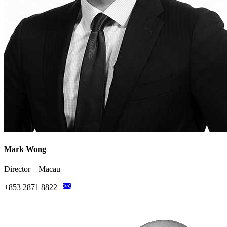
Mark Wong
Director – Macau
+853 2871 8822 |