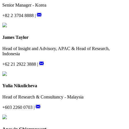
Senior Manager - Korea
+82 2 3704 8888 |
James Taylor
Head of Insight and Advisory, APAC & Head of Research,
Indonesia
+62 21 2922 3888 |
Yulia Nikulicheva
Head of Research & Consultancy - Malaysia
+603 2260 0703 |