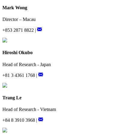
Mark Wong
Director – Macau
+853 2871 8822 |
Hiroshi Okubo
Head of Research - Japan
+81 3 4361 1768 |
Trang Le
Head of Research - Vietnam
+84 8 3910 3968 |