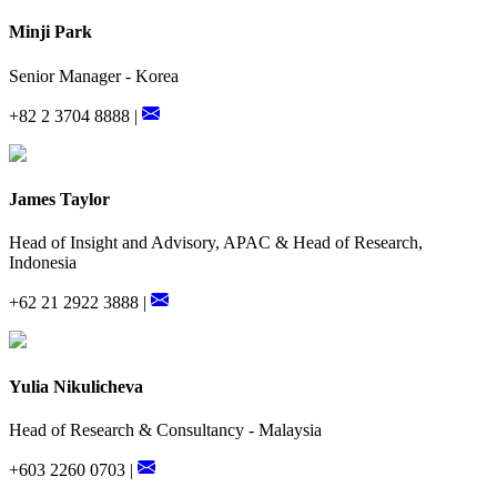
Minji Park
Senior Manager - Korea
+82 2 3704 8888 |
James Taylor
Head of Insight and Advisory, APAC & Head of Research,
Indonesia
+62 21 2922 3888 |
Yulia Nikulicheva
Head of Research & Consultancy - Malaysia
+603 2260 0703 |