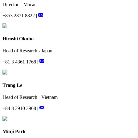
Director – Macau
+853 2871 8822 |
Hiroshi Okubo
Head of Research - Japan
+81 3 4361 1768 |
Trang Le
Head of Research - Vietnam
+84 8 3910 3968 |
Minji Park