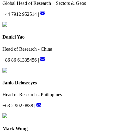
Global Head of Research – Sectors & Geos
+44 7912 952514 |
Daniel Yao
Head of Research - China
+86 86 61335456 |
Janlo Delosreyes
Head of Research - Philippines
+63 2 902 0888 |
Mark Wong