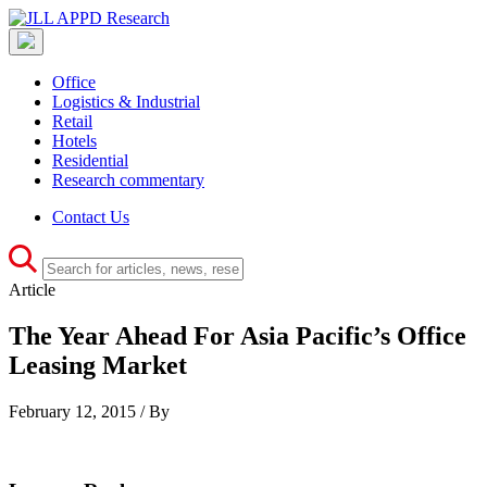
Office
Logistics & Industrial
Retail
Hotels
Residential
Research commentary
Contact Us
Article
The Year Ahead For Asia Pacific’s Office
Leasing Market
February 12, 2015 / By