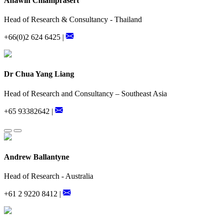
Anawin Chiamprasert
Head of Research & Consultancy - Thailand
+66(0)2 624 6425 |
Dr Chua Yang Liang
Head of Research and Consultancy – Southeast Asia
+65 93382642 |
Andrew Ballantyne
Head of Research - Australia
+61 2 9220 8412 |