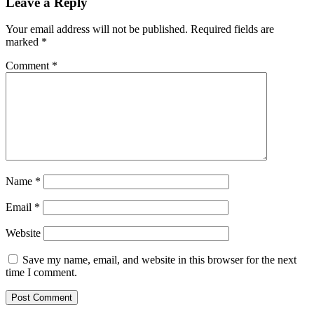
Leave a Reply
Your email address will not be published.
Required fields are
marked
*
Comment
*
Name
*
Email
*
Website
Save my name, email, and website in this browser for the next
time I comment.