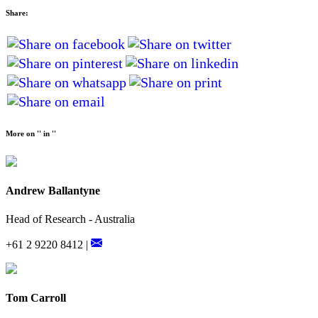
Share:
More on '' in ''
Andrew Ballantyne
Head of Research - Australia
+61 2 9220 8412 |
Tom Carroll