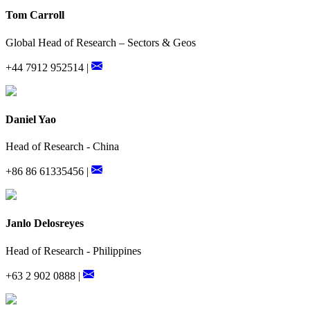
Tom Carroll
Global Head of Research – Sectors & Geos
+44 7912 952514 |
Daniel Yao
Head of Research - China
+86 86 61335456 |
Janlo Delosreyes
Head of Research - Philippines
+63 2 902 0888 |