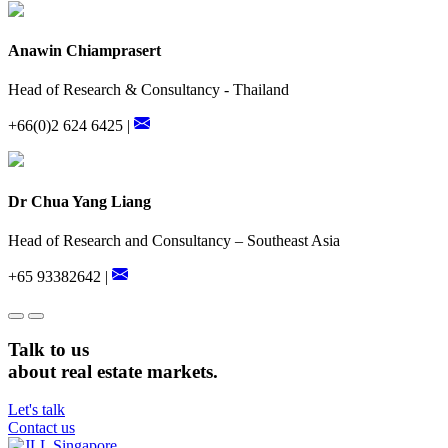
Anawin Chiamprasert
Head of Research & Consultancy - Thailand
+66(0)2 624 6425 |
Dr Chua Yang Liang
Head of Research and Consultancy – Southeast Asia
+65 93382642 |
Talk to us
about real estate markets.
Let's talk
Contact us