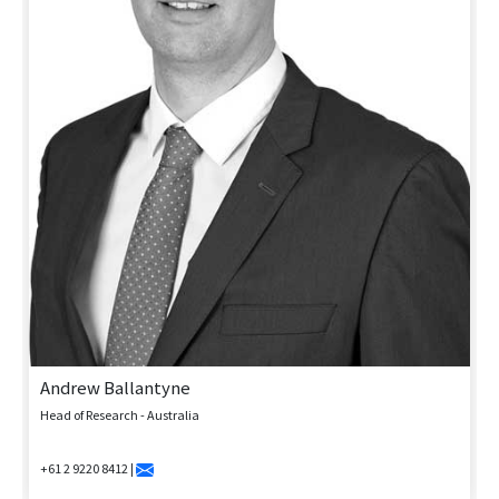
Andrew Ballantyne
Head of Research - Australia
+61 2 9220 8412 |