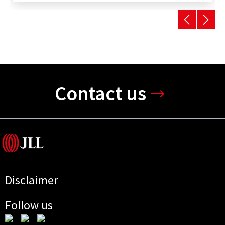
Contact us
Disclaimer
Follow us