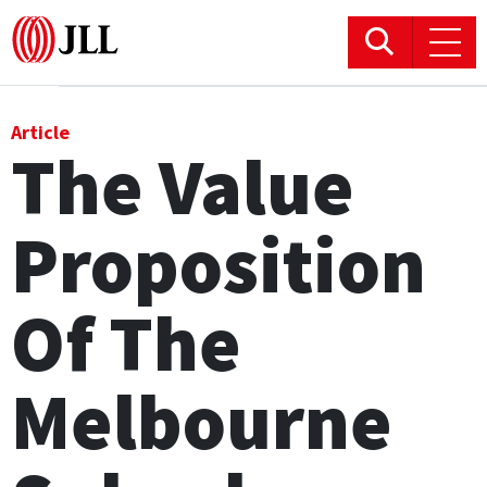
Office
Article
The Value
Logistics & Industrial
Proposition
Retail
Hotels
Of The
Residential
Melbourne
Research commentary