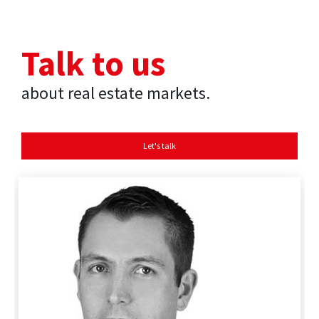
Talk to us
about real estate markets.
Let's talk