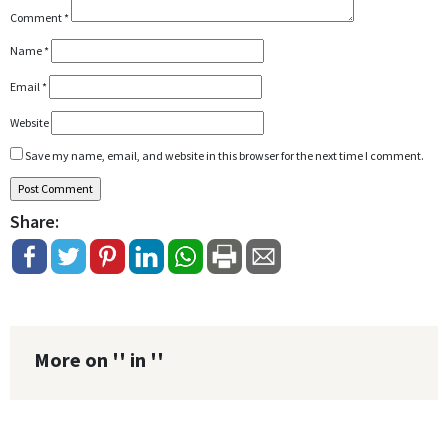
Comment
*
Name
*
Email
*
Website
Save my name, email, and website in this browser for the next time I comment.
Share:
More on '' in ''