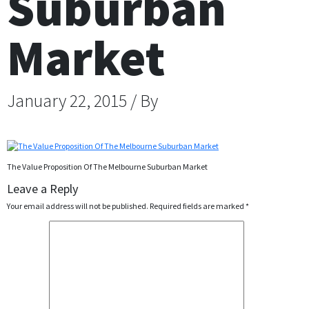
Suburban
Market
January 22, 2015 / By
The Value Proposition Of The Melbourne Suburban Market
Leave a Reply
Your email address will not be published.
Required fields are marked
*