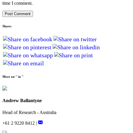
time I comment.
Share:
More on '' in ''
Andrew Ballantyne
Head of Research - Australia
+61 2 9220 8412 |