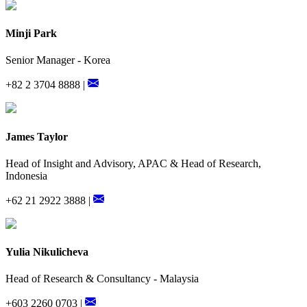
Minji Park
Senior Manager - Korea
+82 2 3704 8888 |
James Taylor
Head of Insight and Advisory, APAC & Head of Research,
Indonesia
+62 21 2922 3888 |
Yulia Nikulicheva
Head of Research & Consultancy - Malaysia
+603 2260 0703 |