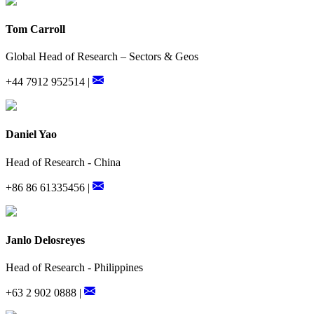
Tom Carroll
Global Head of Research – Sectors & Geos
+44 7912 952514 |
Daniel Yao
Head of Research - China
+86 86 61335456 |
Janlo Delosreyes
Head of Research - Philippines
+63 2 902 0888 |