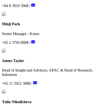
+84 8 3910 3968 |
Minji Park
Senior Manager - Korea
+82 2 3704 8888 |
James Taylor
Head of Insight and Advisory, APAC & Head of Research,
Indonesia
+62 21 2922 3888 |
Yulia Nikulicheva