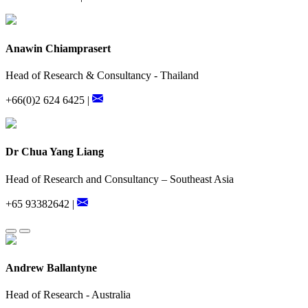
Anawin Chiamprasert
Head of Research & Consultancy - Thailand
+66(0)2 624 6425 |
Dr Chua Yang Liang
Head of Research and Consultancy – Southeast Asia
+65 93382642 |
Andrew Ballantyne
Head of Research - Australia