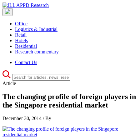
Office
Logistics & Industrial
Retail
Hotels
Residential
Research commentary
Contact Us
Article
The changing profile of foreign players in
the Singapore residential market
December 30, 2014 / By