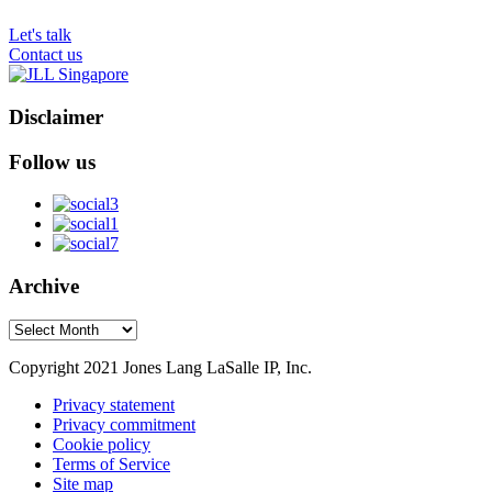
Let's talk
Contact us
Disclaimer
Follow us
Archive
Archive
Copyright 2021 Jones Lang LaSalle IP, Inc.
Privacy statement
Privacy commitment
Cookie policy
Terms of Service
Site map