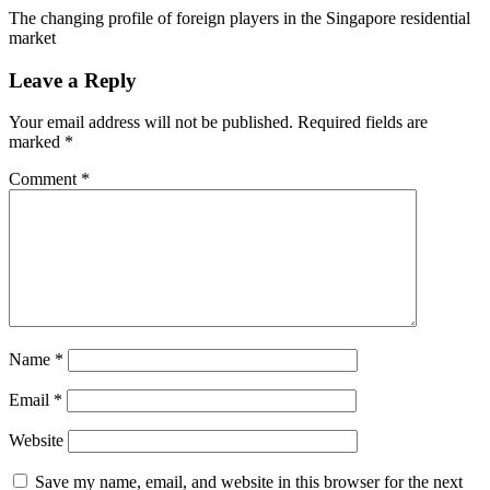
The changing profile of foreign players in the Singapore residential
market
Leave a Reply
Your email address will not be published.
Required fields are
marked
*
Comment
*
Name
*
Email
*
Website
Save my name, email, and website in this browser for the next