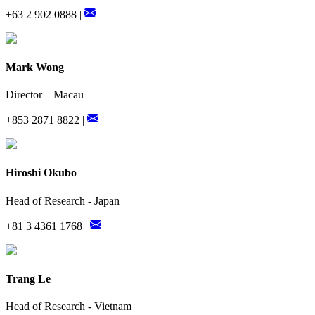
+63 2 902 0888 |
Mark Wong
Director – Macau
+853 2871 8822 |
Hiroshi Okubo
Head of Research - Japan
+81 3 4361 1768 |
Trang Le
Head of Research - Vietnam