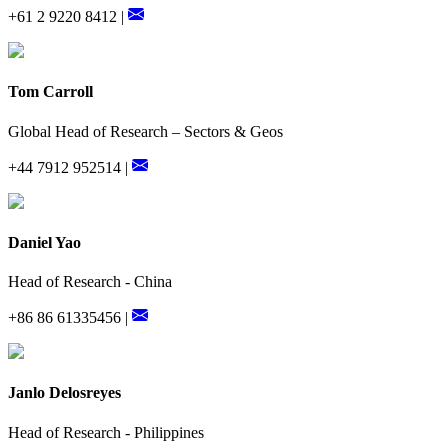
+61 2 9220 8412 |
Tom Carroll
Global Head of Research – Sectors & Geos
+44 7912 952514 |
Daniel Yao
Head of Research - China
+86 86 61335456 |
Janlo Delosreyes
Head of Research - Philippines