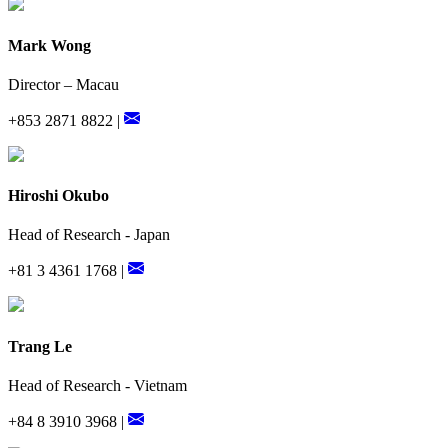
Mark Wong
Director – Macau
+853 2871 8822 |
Hiroshi Okubo
Head of Research - Japan
+81 3 4361 1768 |
Trang Le
Head of Research - Vietnam
+84 8 3910 3968 |