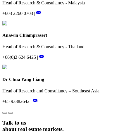
Head of Research & Consultancy - Malaysia
+603 2260 0703 |
Anawin Chiamprasert
Head of Research & Consultancy - Thailand
+66(0)2 624 6425 |
Dr Chua Yang Liang
Head of Research and Consultancy – Southeast Asia
+65 93382642 |
Talk to us
about real estate markets.