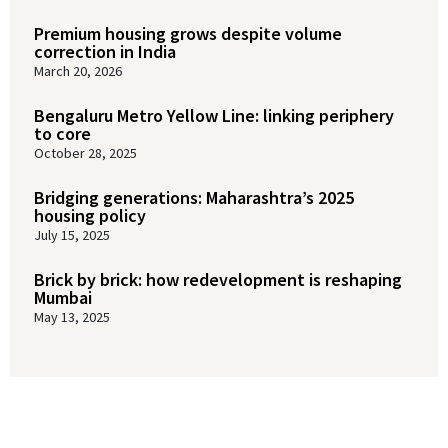
Premium housing grows despite volume
correction in India
March 20, 2026
Bengaluru Metro Yellow Line: linking periphery
to core
October 28, 2025
Bridging generations: Maharashtra’s 2025
housing policy
July 15, 2025
Brick by brick: how redevelopment is reshaping
Mumbai
May 13, 2025