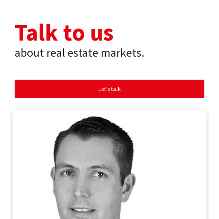
Talk to us
about real estate markets.
Let's talk