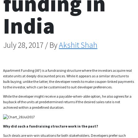
funding in
India
July 28, 2017 / By
Akshit Shah
Apartment Funding (AF) is a fundraising structure where the investors acquire real
estate units at deeply discounted prices. While it appears as a similar structure to
bulk buying, unlike the latter, the developer needs to make coupon-linked payments
to the investor, which can be customised to suit developer preferences.
While the developer might receive a payable-when-able option, he also agrees for a
buyback of the units at predetermined returns if the desired sales rate is not
achieved within a predefined duration.
Why did such a fundraising structure work in the past?
Such deals are win-win situations for both stakeholders. Developers prefer such