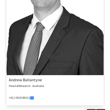
Andrew Ballantyne
Head of Research - Australia
+61 2 9220 8412 |