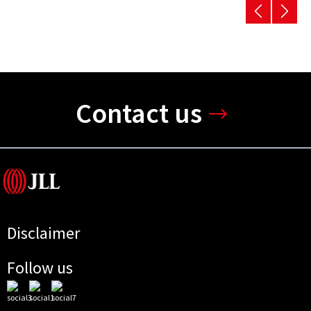
Contact us
Disclaimer
Follow us