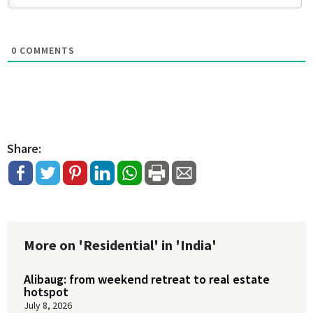
0
COMMENTS
Share:
More on 'Residential' in 'India'
Alibaug: from weekend retreat to real estate
hotspot
July 8, 2026