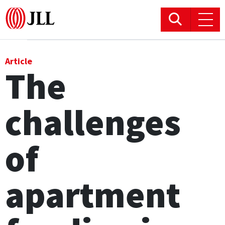
Office
Article
The
Logistics & Industrial
challenges
Retail
Hotels
of
Residential
apartment
Research commentary