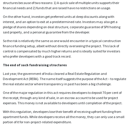
structures because of two reasons: 1) A quick sale of multiple units supports their
financial needs and 2) funds that are raised have no restrictions on usage.
On the other hand, investors get preferred units at deep discounts along with
interest, and an option to exit at a predetermined rate. Investors may also get a
pledge of shares depending on deal structure, corporate guarantee of SPV hosting
said property, and a personal guarantee from the developer.
So the risk is relatively the same as one would encounter in a typical construction
finance funding setup, albeit without directly overseeing the project. This lack of
control is compensated by much higher returns and is ideally suited for investors
who prefer developers with a good track record.
The end of such fundraising structures
Last year, the government of India cleared a Real Estate Regulation and
Development Act (RERA). The name itself suggests the purpose of the Act – to regulate
the real estate sector where transparency in past has been a big challenge.
One of the major regulation in this act requires developers to deposit 70 per cent of
the receipt, through any kind of sale, in an escrow account to be used for project
expenses. This money is not available to developers until completion of the project.
With this regulation, developers lose their benefit of receiving upfront funding from
apartment funds. While developers receive all the money, they can only use a small
portion of it for non-project-related expenditure.