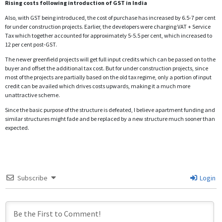
Rising costs following introduction of GST in India
Also, with GST being introduced, the cost of purchase has increased by 6.5-7 per cent
for under construction projects. Earlier, the developers were charging VAT + Service
Tax which together accounted for approximately 5-5.5 per cent, which increased to
12 per cent post-GST.
The newer greenfield projects will get full input credits which can be passed on to the
buyer and offset the additional tax cost. But for under construction projects, since
most of the projects are partially based on the old tax regime, only a portion of input
credit can be availed which drives costs upwards, making it a much more
unattractive scheme.
Since the basic purpose of the structure is defeated, I believe apartment funding and
similar structures might fade and be replaced by a new structure much sooner than
expected.
Subscribe
Login