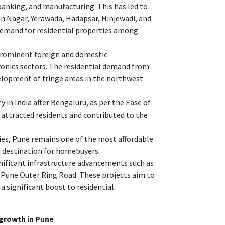
banking, and manufacturing. This has led to
man Nagar, Yerawada, Hadapsar, Hinjewadi, and
demand for residential properties among
 prominent foreign and domestic
ronics sectors. The residential demand from
elopment of fringe areas in the northwest
 in India after Bengaluru, as per the Ease of
as attracted residents and contributed to the
ies, Pune remains one of the most affordable
e destination for homebuyers.
nificant infrastructure advancements such as
 Pune Outer Ring Road. These projects aim to
 a significant boost to residential
 growth in Pune