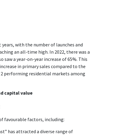
t years, with the number of launches and
ching an all-time high. In 2022, there was a
so saw a year-on-year increase of 65%. This
increase in primary sales compared to the
op 2 performing residential markets among
d capital value
4
f favourable factors, including:
st” has attracted a diverse range of