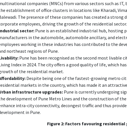
multinational companies (MNCs) from various sectors such as IT, 
the establishment of office clusters in locations like Kharadi, Vi
Balewadi. The presence of these companies has created a strong 
corporate employees, driving the growth of the residential sector.
Industrial sector:
Pune is an established industrial hub, hosting
manufacturers in the automobile, automobile ancillary, and elect
employees working in these industries has contributed to the dev
and northeast regions of Pune.
Livability:
Pune has been recognised as the second most livable city
Living Index in 2024. The city offers a good quality of life, which h
growth of the residential market.
Affordability:
Despite being one of the fastest-growing metro cit
residential markets in the country, which has made it an attractiv
Urban infrastructure upgrades:
Pune is currently undergoing sig
the development of Pune Metro Lines and the construction of the
enhance intra-city connectivity, decongest traffic and thus provide
development in Pune.
Figure 2: Factors favouring residential