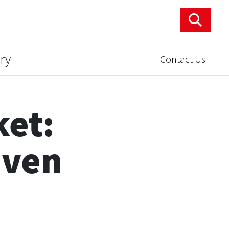
ry
Contact Us
ket:
aven