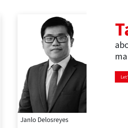
T
abo
mar
Let'
Janlo Delosreyes