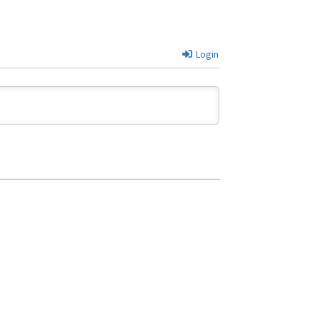
Login