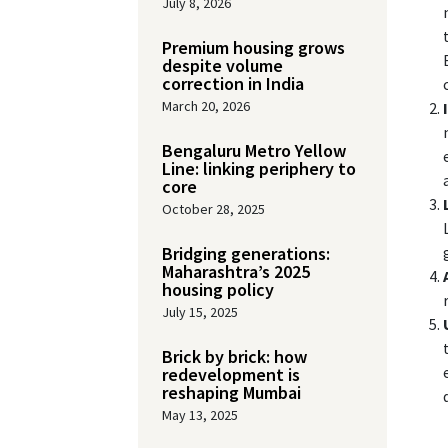
July 8, 2026
Premium housing grows
despite volume
correction in India
March 20, 2026
Bengaluru Metro Yellow
Line: linking periphery to
core
October 28, 2025
Bridging generations:
Maharashtra’s 2025
housing policy
July 15, 2025
Brick by brick: how
redevelopment is
reshaping Mumbai
May 13, 2025