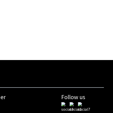
mer
Follow us