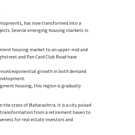
4
velopments, has now transformed into a
ects. Several emerging housing markets in
egment housing market to an upper-mid and
hstreet and Pan Card Club Road have
ienced exponential growth in both demand
 development.
ment housing, this region is gradually
 the state of Maharashtra. It is a city poised
ts transformation from a retirement haven to
veness for real estate investors and