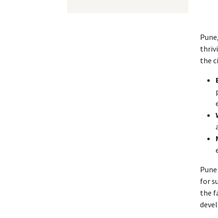
Pune,
thriv
the c
Pune 
for s
the f
devel