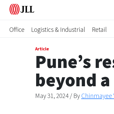
Office
Logistics & Industrial
Retail
Article
Pune’s re
beyond a
May 31, 2024 / By
Chinmayee 