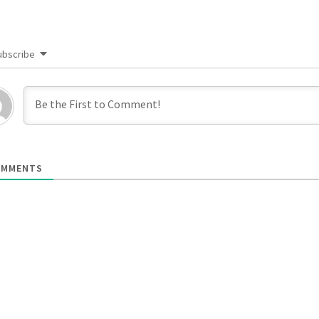
ubscribe
MMENTS