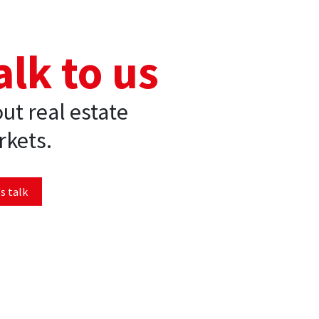
alk to us
ut real estate
kets.
s talk