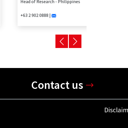
Head of Research - Philippines
+63 2 902 0888 |
Contact us
Disclai