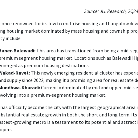
Source: JLL Research, 2Q2
 once renowned for its low to mid-rise housing and bungalow de
ing housing market dominated by mass housing and township proj
ity include:
Baner-Balewadi:
This area has transitioned from being a mid-s
premium segment housing market. Locations such as Balewadi Hig
emerged as premium housing destinations.
Wakad-Ravet:
This newly emerging residential cluster has exper
and supply since 2022, making it a promising area for real estate
Mundhwa-Kharadi:
Currently dominated by mid and upper-mid-seg
evolving into a premium-segment housing market.
has officially become the city with the largest geographical area in
ubstantial real estate growth in both the short and long term. I
astest-growing metro is a testament to its potential and attracti
opers.