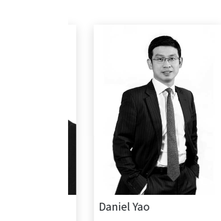
Daniel Yao