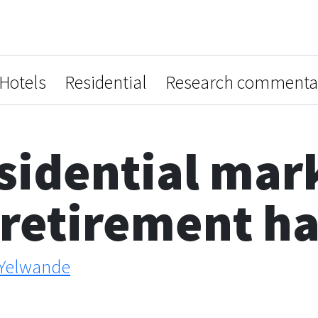
Hotels
Residential
Research commenta
sidential mar
 retirement h
Yelwande