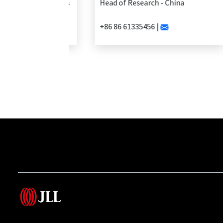
Head of Research - China
+86 86 61335456 |