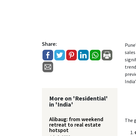
Share:
Pune’
sales
signi
trend
previ
India
More on 'Residential'
in 'India'
Alibaug: from weekend
The g
retreat to real estate
hotspot