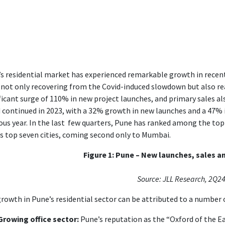
s residential market has experienced remarkable growth in recen
 not only recovering from the Covid-induced slowdown but also rea
ficant surge of 110% in new project launches, and primary sales al
 continued in 2023, with a 32% growth in new launches and a 47% 
ous year. In the last few quarters, Pune has ranked among the t
’s top seven cities, coming second only to Mumbai.
Figure 1: Pune – New launches, sales an
Source: JLL Research, 2Q2
rowth in Pune’s residential sector can be attributed to a number o
Growing office sector:
Pune’s reputation as the “Oxford of the Ea