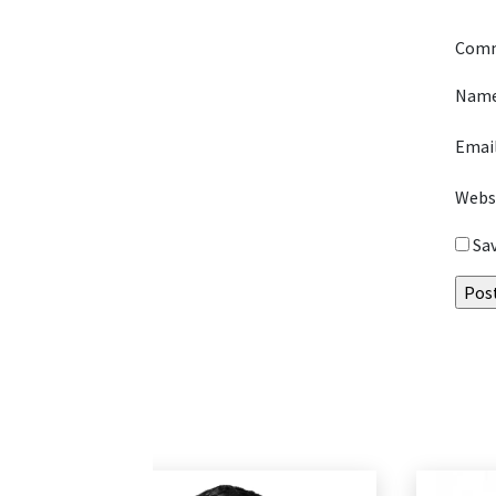
Com
Nam
Emai
Webs
Sa