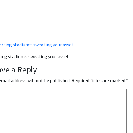
ing stadiums: sweating your asset
ave a Reply
email address will not be published.
Required fields are marked
*