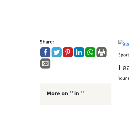
Share:
Sport
Le
Your 
More on '' in ''