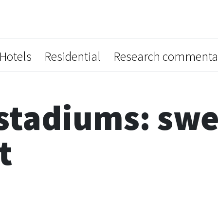
Hotels
Residential
Research commenta
stadiums: swe
t