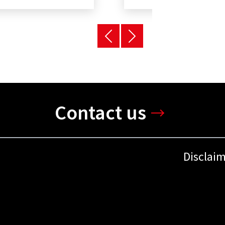
Contact us
Disclai