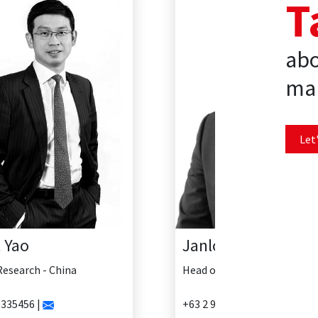
T
abo
mar
Let'
Janlo Delosreyes
Head of Research - Philippines
+63 2 902 0888 |