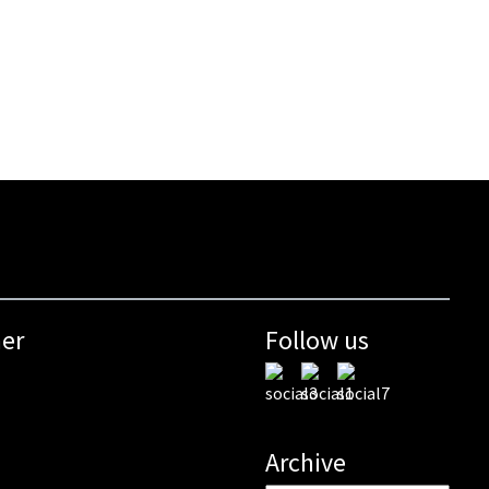
mer
Follow us
Archive