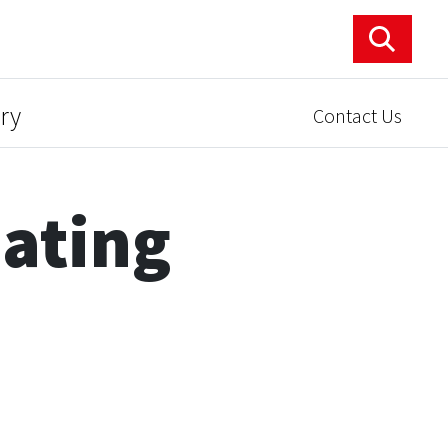
ry
Contact Us
ating