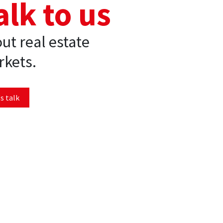
alk to us
ut real estate
kets.
s talk