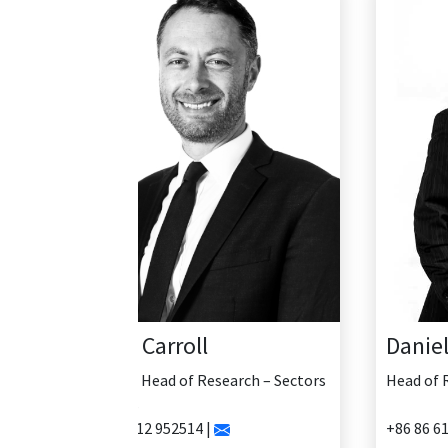
Daniel Yao
Head of Research - China
+86 86 61335456 |