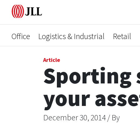
Office
Logistics & Industrial
Retail
Article
Sporting 
your asse
December 30, 2014 / By