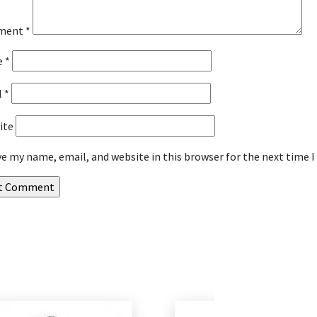
ment
*
e
*
l
*
ite
ve my name, email, and website in this browser for the next time