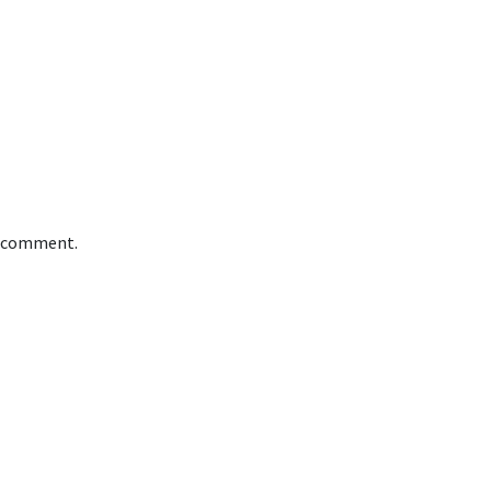
 I comment.