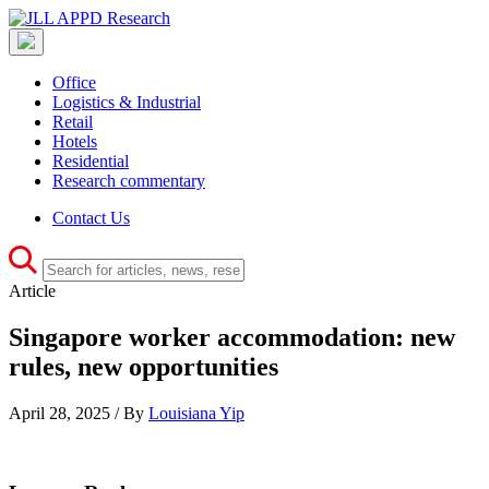
Office
Logistics & Industrial
Retail
Hotels
Residential
Research commentary
Contact Us
Article
Singapore worker accommodation: new
rules, new opportunities
April 28, 2025 / By
Louisiana Yip