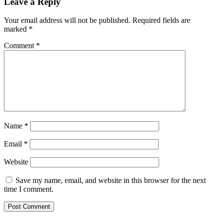
Leave a Reply
Your email address will not be published.
Required fields are
marked
*
Comment
*
Name
*
Email
*
Website
Save my name, email, and website in this browser for the next
time I comment.