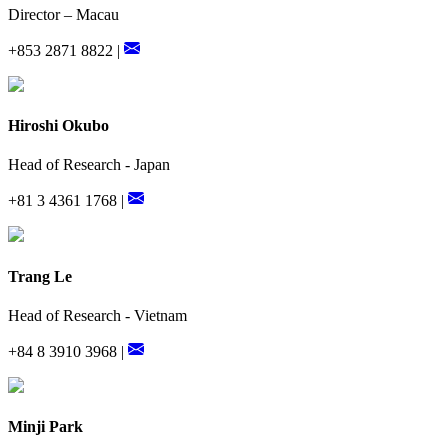
Director – Macau
+853 2871 8822 |
Hiroshi Okubo
Head of Research - Japan
+81 3 4361 1768 |
Trang Le
Head of Research - Vietnam
+84 8 3910 3968 |
Minji Park