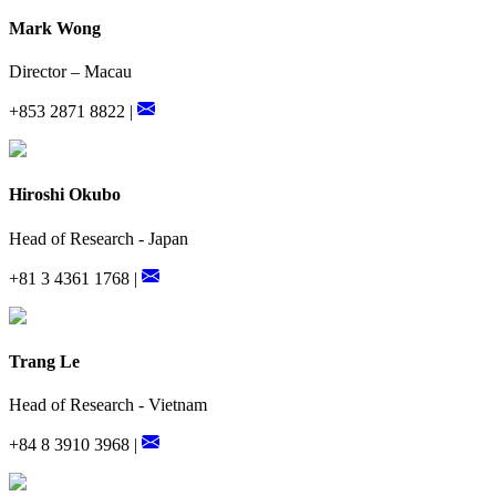
Mark Wong
Director – Macau
+853 2871 8822 |
Hiroshi Okubo
Head of Research - Japan
+81 3 4361 1768 |
Trang Le
Head of Research - Vietnam
+84 8 3910 3968 |