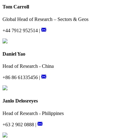
Tom Carroll
Global Head of Research – Sectors & Geos
+44 7912 952514 |
Daniel Yao
Head of Research - China
+86 86 61335456 |
Janlo Delosreyes
Head of Research - Philippines
+63 2 902 0888 |