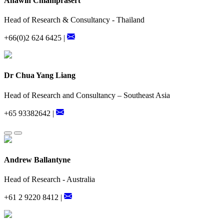
Anawin Chiamprasert
Head of Research & Consultancy - Thailand
+66(0)2 624 6425 |
Dr Chua Yang Liang
Head of Research and Consultancy – Southeast Asia
+65 93382642 |
Andrew Ballantyne
Head of Research - Australia
+61 2 9220 8412 |