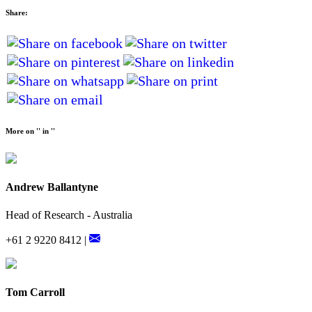
Share:
More on '' in ''
Andrew Ballantyne
Head of Research - Australia
+61 2 9220 8412 |
Tom Carroll