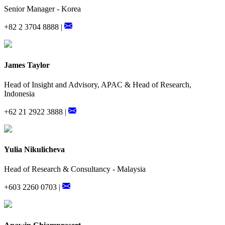
Senior Manager - Korea
+82 2 3704 8888 |
James Taylor
Head of Insight and Advisory, APAC & Head of Research,
Indonesia
+62 21 2922 3888 |
Yulia Nikulicheva
Head of Research & Consultancy - Malaysia
+603 2260 0703 |