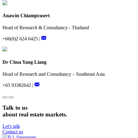
Anawin Chiamprasert
Head of Research & Consultancy - Thailand
+66(0)2 624 6425 |
Dr Chua Yang Liang
Head of Research and Consultancy – Southeast Asia
+65 93382642 |
Talk to us
about real estate markets.
Let's talk
Contact us