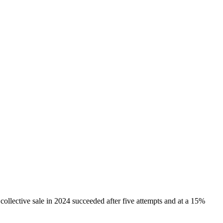
collective sale in 2024 succeeded after five attempts and at a 15%