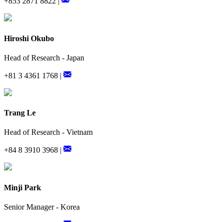
+853 2871 8822 |
Hiroshi Okubo
Head of Research - Japan
+81 3 4361 1768 |
Trang Le
Head of Research - Vietnam
+84 8 3910 3968 |
Minji Park
Senior Manager - Korea