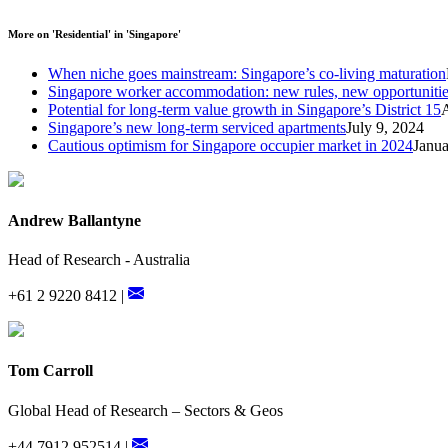
More on 'Residential' in 'Singapore'
When niche goes mainstream: Singapore’s co-living maturation
Singapore worker accommodation: new rules, new opportuniti
Potential for long-term value growth in Singapore’s District 15
Singapore’s new long-term serviced apartments
July 9, 2024
Cautious optimism for Singapore occupier market in 2024
Janua
Andrew Ballantyne
Head of Research - Australia
+61 2 9220 8412 |
Tom Carroll
Global Head of Research – Sectors & Geos
+44 7912 952514 |