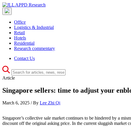
Office
Logistics & Industrial
Retail
Hotels
Residential
Research commentary
Contact Us
Article
Singapore sellers: time to adjust your enbl
March 6, 2025 / By
Lee Zhi Qi
Singapore’s collective sale market continues to be hindered by a misma
discount off the original asking price. In the current sluggish market co