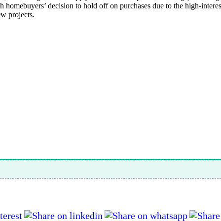
homebuyers’ decision to hold off on purchases due to the high-interest
ew projects.