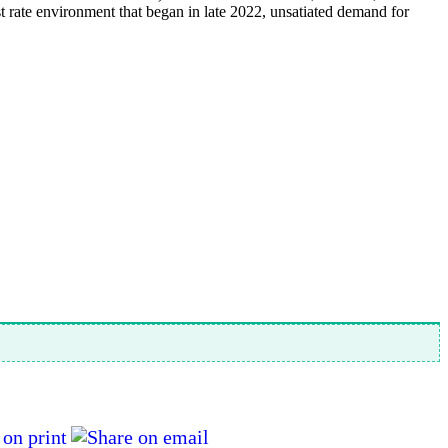
 rate environment that began in late 2022, unsatiated demand for