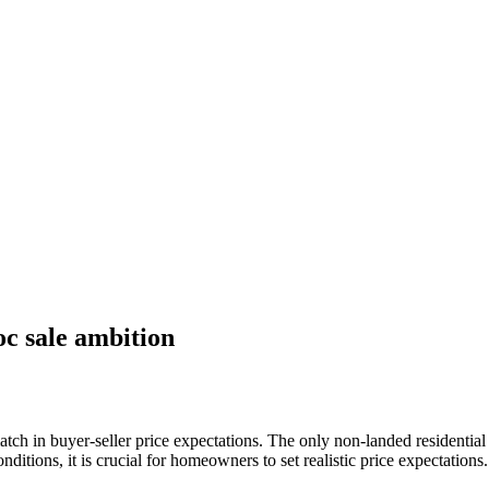
oc sale ambition
tch in buyer-seller price expectations. The only non-landed residential 
nditions, it is crucial for homeowners to set realistic price expectations.