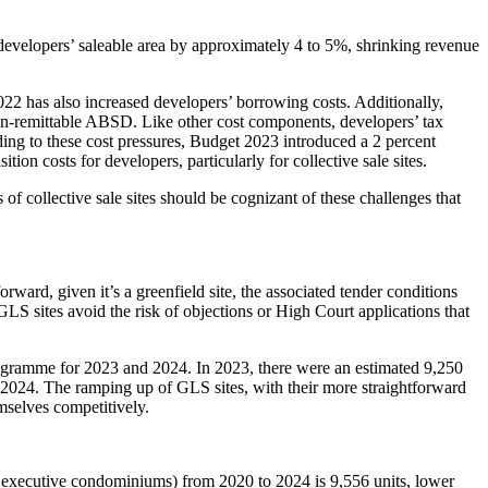
evelopers’ saleable area by approximately 4 to 5%, shrinking revenue
22 has also increased developers’ borrowing costs. Additionally,
n-remittable ABSD. Like other cost components, developers’ tax
Adding to these cost pressures, Budget 2023 introduced a 2 percent
ion costs for developers, particularly for collective sale sites.
f collective sale sites should be cognizant of these challenges that
orward, given it’s a greenfield site, the associated tender conditions
 GLS sites avoid the risk of objections or High Court applications that
rogramme for 2023 and 2024. In 2023, there were an estimated 9,250
n 2024. The ramping up of GLS sites, with their more straightforward
hemselves competitively.
 executive condominiums) from 2020 to 2024 is 9,556 units, lower