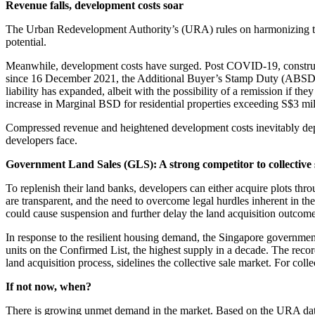
Revenue falls, development costs soar
The Urban Redevelopment Authority’s (URA) rules on harmonizing the 
potential.
Meanwhile, development costs have surged. Post COVID-19, constructio
since 16 December 2021, the Additional Buyer’s Stamp Duty (ABSD) f
liability has expanded, albeit with the possibility of a remission if th
increase in Marginal BSD for residential properties exceeding S$3 milli
Compressed revenue and heightened development costs inevitably depress
developers face.
Government Land Sales (GLS): A strong competitor to collective 
To replenish their land banks, developers can either acquire plots throu
are transparent, and the need to overcome legal hurdles inherent in the
could cause suspension and further delay the land acquisition outcome
In response to the resilient housing demand, the Singapore governme
units on the Confirmed List, the highest supply in a decade. The reco
land acquisition process, sidelines the collective sale market. For collect
If not now, when?
There is growing unmet demand in the market. Based on the URA data