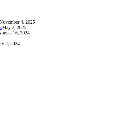
November 4, 2025
es
May 2, 2025
August 16, 2024
ry 2, 2024