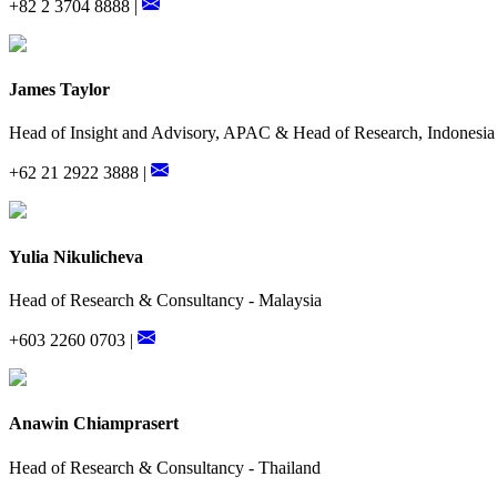
+82 2 3704 8888 |
James Taylor
Head of Insight and Advisory, APAC & Head of Research, Indonesia
+62 21 2922 3888 |
Yulia Nikulicheva
Head of Research & Consultancy - Malaysia
+603 2260 0703 |
Anawin Chiamprasert
Head of Research & Consultancy - Thailand