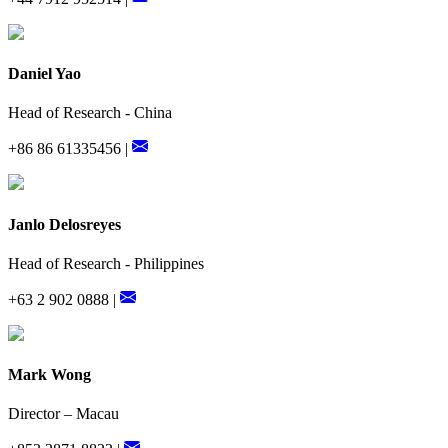
Daniel Yao
Head of Research - China
+86 86 61335456 |
Janlo Delosreyes
Head of Research - Philippines
+63 2 902 0888 |
Mark Wong
Director – Macau