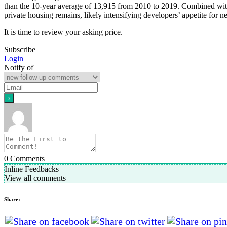
than the 10-year average of 13,915 from 2010 to 2019. Combined with 
private housing remains, likely intensifying developers’ appetite for n
It is time to review your asking price.
Subscribe
Login
Notify of
0
Comments
Inline Feedbacks
View all comments
Share: