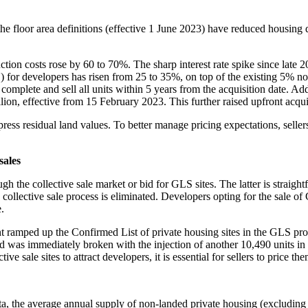
floor area definitions (effective 1 June 2023) have reduced housing d
n costs rose by 60 to 70%. The sharp interest rate spike since late 20
or developers has risen from 25 to 35%, on top of the existing 5% no
ey complete and sell all units within 5 years from the acquisition date. 
on, effective from 15 February 2023. This further raised upfront acquisit
 residual land values. To better manage pricing expectations, sellers o
sales
gh the collective sale market or bid for GLS sites. The latter is straightf
 collective sale process is eliminated. Developers opting for the sale of
.
nt ramped up the Confirmed List of private housing sites in the GLS p
rd was immediately broken with the injection of another 10,490 units i
ive sale sites to attract developers, it is essential for sellers to price t
, the average annual supply of non-landed private housing (excluding