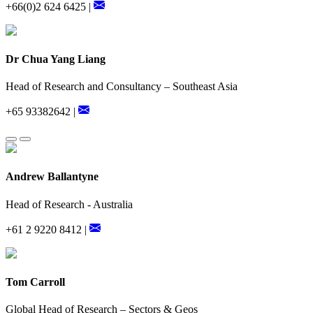
+66(0)2 624 6425 |
Dr Chua Yang Liang
Head of Research and Consultancy – Southeast Asia
+65 93382642 |
Andrew Ballantyne
Head of Research - Australia
+61 2 9220 8412 |
Tom Carroll
Global Head of Research – Sectors & Geos