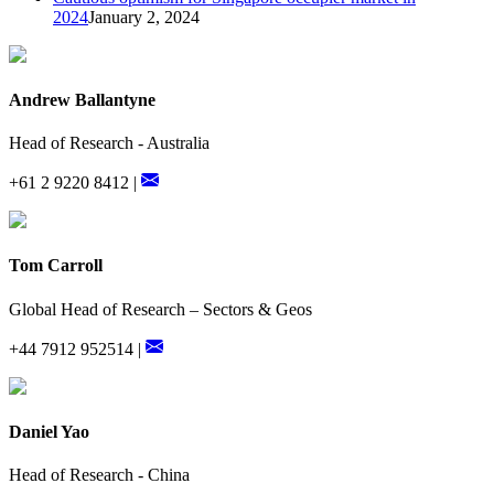
2024
January 2, 2024
Andrew Ballantyne
Head of Research - Australia
+61 2 9220 8412 |
Tom Carroll
Global Head of Research – Sectors & Geos
+44 7912 952514 |
Daniel Yao
Head of Research - China