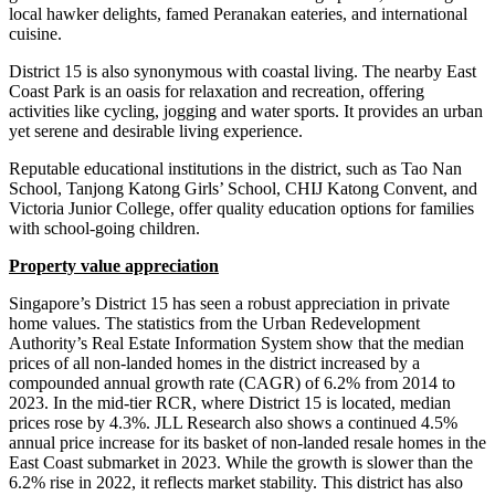
local hawker delights, famed Peranakan eateries, and international
cuisine.
District 15 is also synonymous with coastal living. The nearby East
Coast Park is an oasis for relaxation and recreation, offering
activities like cycling, jogging and water sports. It provides an urban
yet serene and desirable living experience.
Reputable educational institutions in the district, such as Tao Nan
School, Tanjong Katong Girls’ School, CHIJ Katong Convent, and
Victoria Junior College, offer quality education options for families
with school-going children.
Property value appreciation
Singapore’s District 15 has seen a robust appreciation in private
home values. The statistics from the Urban Redevelopment
Authority’s Real Estate Information System show that the median
prices of all non-landed homes in the district increased by a
compounded annual growth rate (CAGR) of 6.2% from 2014 to
2023. In the mid-tier RCR, where District 15 is located, median
prices rose by 4.3%. JLL Research also shows a continued 4.5%
annual price increase for its basket of non-landed resale homes in the
East Coast submarket in 2023. While the growth is slower than the
6.2% rise in 2022, it reflects market stability. This district has also