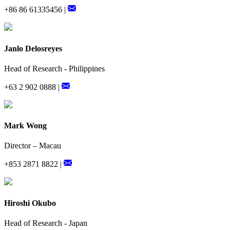
+86 86 61335456 |
Janlo Delosreyes
Head of Research - Philippines
+63 2 902 0888 |
Mark Wong
Director – Macau
+853 2871 8822 |
Hiroshi Okubo
Head of Research - Japan