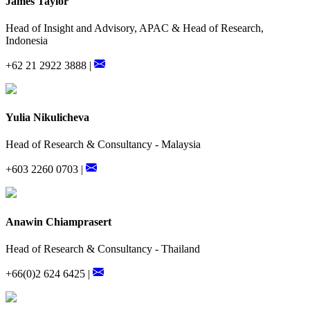
James Taylor
Head of Insight and Advisory, APAC & Head of Research,
Indonesia
+62 21 2922 3888 |
Yulia Nikulicheva
Head of Research & Consultancy - Malaysia
+603 2260 0703 |
Anawin Chiamprasert
Head of Research & Consultancy - Thailand
+66(0)2 624 6425 |