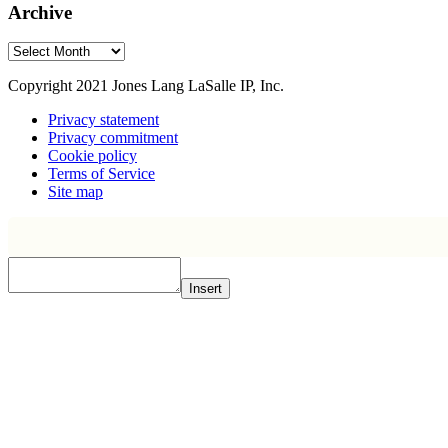
Archive
Archive
Copyright 2021 Jones Lang LaSalle IP, Inc.
Privacy statement
Privacy commitment
Cookie policy
Terms of Service
Site map
Insert