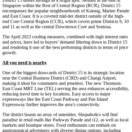
District 15 shines through as a bright spot. Nestled in the east of
Singapore within the Rest of Central Region (RCR), District 15
encompasses the popular neighbourhoods of Katong, Marine Parade
and East Coast. It is a coveted mid-tier district outside of the high-
end Core Central Region (CCR), which covers prime Districts 9, 10
and 11 as well as the central Downtown Core and Sentosa.
The April 2023 cooling measures, combined with high interest rates
and prices, have led to buyers’ demand filtering down to District 15
and rendering it one of the best performing districts in terms of price
growth.
All you need is nearby
One of the biggest drawcards of District 15 is its strategic location
near the Central Business District (CBD) and Changi Airport,
making it ideal for commuters and jetsetters. The new Thomson-
East Coast MRT Line (TEL) serving the area enhances accessibility,
reducing travel time to key locations. Easy access to major
expressways like the East Coast Parkway and Pan Island
Expressway further improves the area’s connectivity.
The district boasts an array of amenities. Shopaholics will find
paradise in retail malls like Parkway Parade and i12, as well as local
markets and boutique stores. Food enthusiasts can embark on
gastronomical adventures with diverse dining options, including