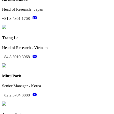
Head of Research - Japan
+81 3 4361 1768 |
Trang Le
Head of Research - Vietnam
+84 8 3910 3968 |
Minji Park
Senior Manager - Korea
+82 2 3704 8888 |