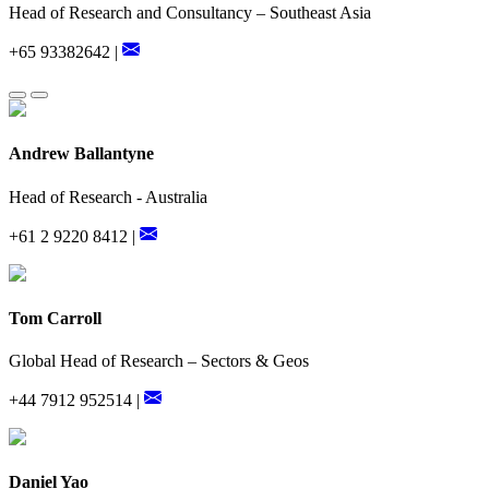
Head of Research and Consultancy – Southeast Asia
+65 93382642 |
Andrew Ballantyne
Head of Research - Australia
+61 2 9220 8412 |
Tom Carroll
Global Head of Research – Sectors & Geos
+44 7912 952514 |
Daniel Yao