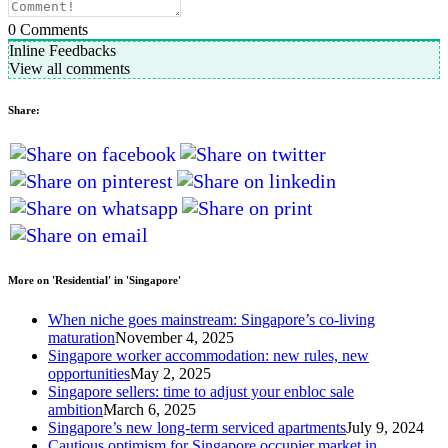
0
Comments
Inline Feedbacks
View all comments
Share:
More on 'Residential' in 'Singapore'
When niche goes mainstream: Singapore’s co-living
maturation
November 4, 2025
Singapore worker accommodation: new rules, new
opportunities
May 2, 2025
Singapore sellers: time to adjust your enbloc sale
ambition
March 6, 2025
Singapore’s new long-term serviced apartments
July 9, 2024
Cautious optimism for Singapore occupier market in