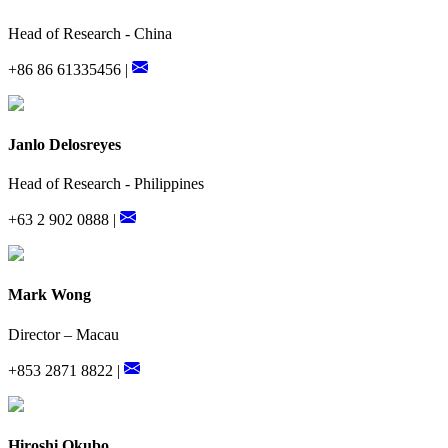
Head of Research - China
+86 86 61335456 |
Janlo Delosreyes
Head of Research - Philippines
+63 2 902 0888 |
Mark Wong
Director – Macau
+853 2871 8822 |
Hiroshi Okubo