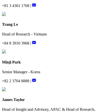
+81 3 4361 1768 |
Trang Le
Head of Research - Vietnam
+84 8 3910 3968 |
Minji Park
Senior Manager - Korea
+82 2 3704 8888 |
James Taylor
Head of Insight and Advisory, APAC & Head of Research,