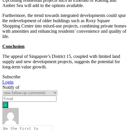
Upcoming residential projects such as Emerald of Katong and
Amber Sea will add to the options available.
Furthermore, the trend towards integrated developments could spur
the redevelopment of older buildings such as Roxy Square
Shopping Centre into mixed-use projects, combining private homes
with amenities and enhancing residents’ convenience and quality of
life.
Conclusion
The appeal of Singapore’s District 15, coupled with limited land
supply and new development projects, suggests the potential for
long-term value growth.
Subscribe
Login
Notify of