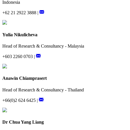
Indonesia
+62 21 2922 3888 |
Yulia Nikulicheva
Head of Research & Consultancy - Malaysia
+603 2260 0703 |
Anawin Chiamprasert
Head of Research & Consultancy - Thailand
+66(0)2 624 6425 |
Dr Chua Yang Liang