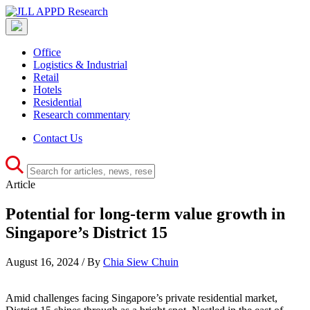
Office
Logistics & Industrial
Retail
Hotels
Residential
Research commentary
Contact Us
Article
Potential for long-term value growth in
Singapore’s District 15
August 16, 2024 / By
Chia Siew Chuin
Amid challenges facing Singapore’s private residential market,