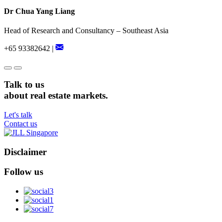
Dr Chua Yang Liang
Head of Research and Consultancy – Southeast Asia
+65 93382642 |
Talk to us
about real estate markets.
Let's talk
Contact us
Disclaimer
Follow us