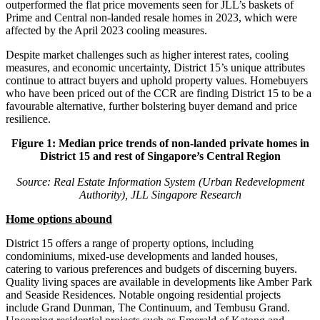
outperformed the flat price movements seen for JLL’s baskets of
Prime and Central non-landed resale homes in 2023, which were
affected by the April 2023 cooling measures.
Despite market challenges such as higher interest rates, cooling
measures, and economic uncertainty, District 15’s unique attributes
continue to attract buyers and uphold property values. Homebuyers
who have been priced out of the CCR are finding District 15 to be a
favourable alternative, further bolstering buyer demand and price
resilience.
Figure 1: Median price trends of non-landed private homes in
District 15 and rest of Singapore’s Central Region
Source: Real Estate Information System (Urban Redevelopment
Authority), JLL Singapore Research
Home options abound
District 15 offers a range of property options, including
condominiums, mixed-use developments and landed houses,
catering to various preferences and budgets of discerning buyers.
Quality living spaces are available in developments like Amber Park
and Seaside Residences. Notable ongoing residential projects
include Grand Dunman, The Continuum, and Tembusu Grand.