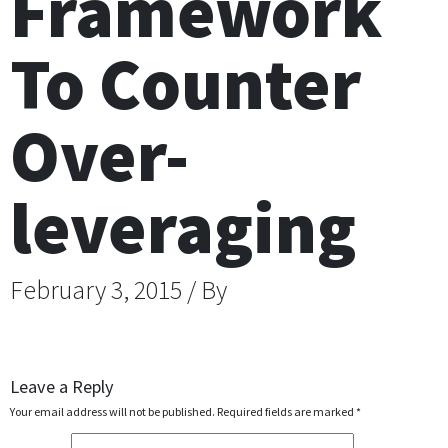
Framework
To Counter
Over-
leveraging
February 3, 2015 / By
Leave a Reply
Your email address will not be published.
Required fields are marked
*