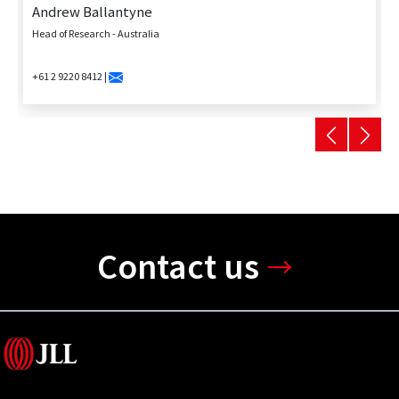
Andrew Ballantyne
Head of Research - Australia
+61 2 9220 8412 |
Contact us