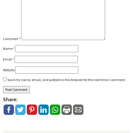
Comment
*
Name
*
Email
*
Website
Save my name, email, and website in this browser for the next time I comment.
Share: