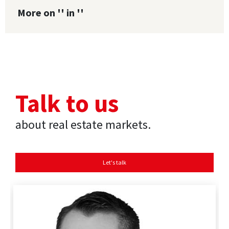
More on '' in ''
Talk to us
about real estate markets.
Let's talk