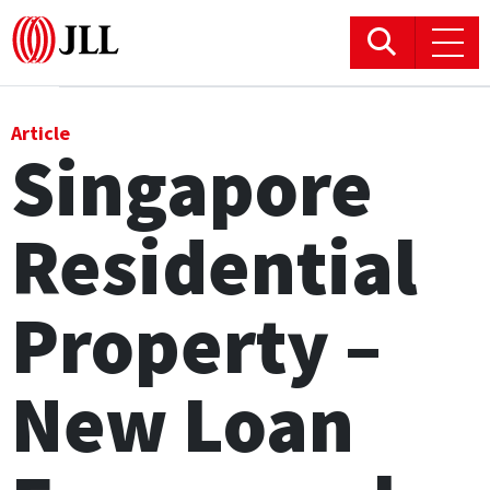
Office
Article
Singapore
Logistics & Industrial
Residential
Retail
Hotels
Property –
Residential
New Loan
Research commentary