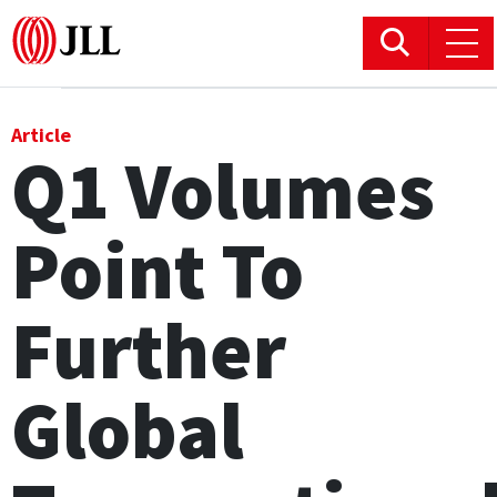
Office
Article
Q1 Volumes
Logistics & Industrial
Point To
Retail
Hotels
Further
Residential
Global
Research commentary