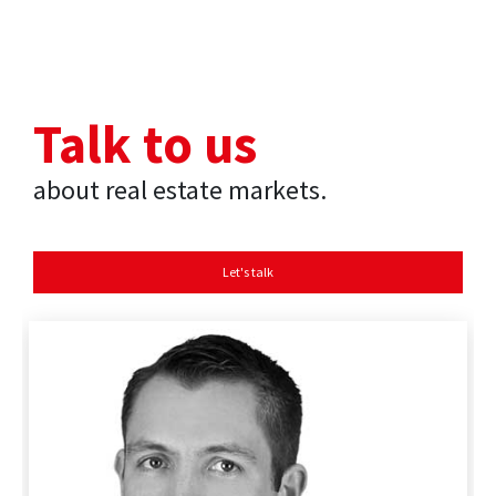
Talk to us
about real estate markets.
Let's talk