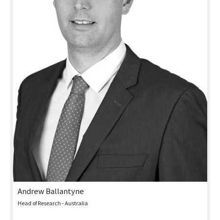
Andrew Ballantyne
Head of Research - Australia