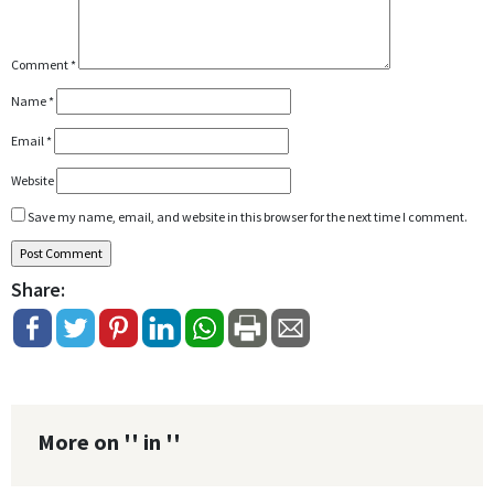
Comment
*
Name
*
Email
*
Website
Save my name, email, and website in this browser for the next time I comment.
Share:
More on '' in ''