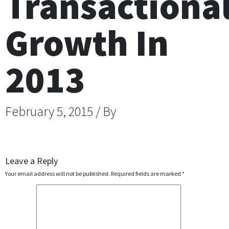
Transactiona
Growth In
2013
February 5, 2015 / By
Leave a Reply
Your email address will not be published.
Required fields are marked
*