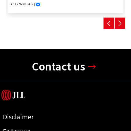
+61 2 9220 8412 |
Contact us
Disclaimer