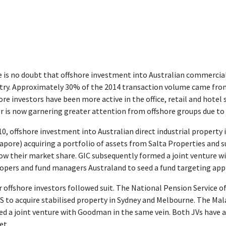
 is no doubt that offshore investment into Australian commercial
try. Approximately 30% of the 2014 transaction volume came from 
ore investors have been more active in the office, retail and hotel 
r is now garnering greater attention from offshore groups due to 
10, offshore investment into Australian direct industrial property
apore) acquiring a portfolio of assets from Salta Properties and
ow their market share. GIC subsequently formed a joint venture wi
opers and fund managers Australand to seed a fund targeting appr
 offshore investors followed suit. The National Pension Service o
 to acquire stabilised property in Sydney and Melbourne. The Ma
d a joint venture with Goodman in the same vein. Both JVs have ac
et.