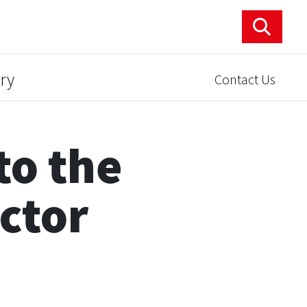
ry
Contact Us
to the
ector