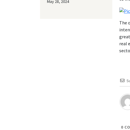
May 28, 2024
The o
inten
great
real 
secto
S
0
CO