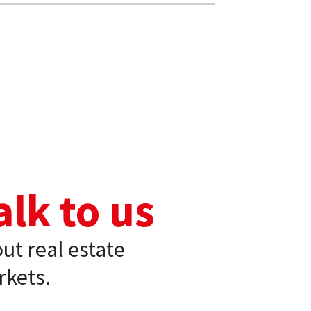
alk to us
ut real estate
kets.