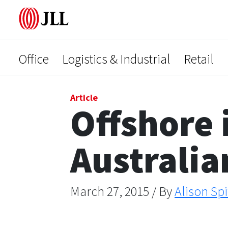
Office
Logistics & Industrial
Retail
Article
Offshore 
Australia
March 27, 2015 / By
Alison Spi