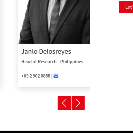
Let'
Janlo Delosreyes
Head of Research - Philippines
+63 2 902 0888 |