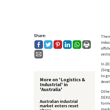
Share:
There
indus
offsh
secto
In 20
(Sing
to gr
More on 'Logistics &
devel
Industrial' in
'Australia'
Other
DEXUS
Australian industrial
forme
market enters reset
mark