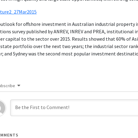
utlook for offshore investment in Australian industrial property 
tions survey published by ANREV, INREV and PREA, institutional in
er capital to the sector over 2015. Results showed that 60% of Asi
estate portfolio over the next two years; the industrial sector ran
r; and Sydney was the second most popular investment destination 
ubscribe
MMENTS