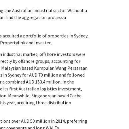
ng the Australian industrial sector. Without a
an find the aggregation process a
 acquired a portfolio of properties in Sydney.
 Propertylink and Investec.
ian industrial market, offshore investors were
rectly by offshore groups, accounting for
ed: Malaysian based Kumpulan Wang Persaraan
es in Sydney for AUD 70 million and followed
r a combined AUD 153.4 million, in the
 its first Australian logistics investment,
llion. Meanwhile, Singaporean based Cache
his year, acquiring three distribution
tions over AUD 50 million in 2014, preferring
enant covenants and long WALEs.