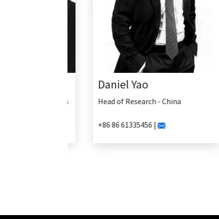
Daniel Yao
Head of Research - China
+86 86 61335456 |