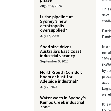
phase
August 4, 2026
This 
devel
Is the pipeline at
Sydney’s new
chall
aerotropolis
oversupplied?
Furth
July 16, 2026
Funds
Shed size drives
In a 
Australia’s East Coast
notab
industrial vacancy
19% o
September 9, 2025
(KWAP
by ac
North-South Corridor:
boom or bust for
proce
Adelaide industrial?
acqui
July 2, 2025
Logis
wareh
Water woes in Sydney’s
Kemps Creek industrial
It is
zone
to in