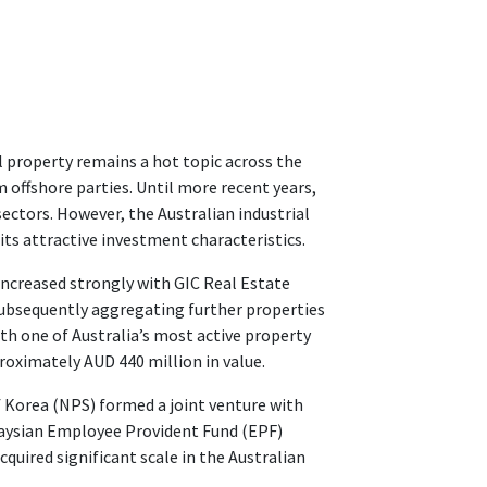
 property remains a hot topic across the
offshore parties. Until more recent years,
sectors. However, the Australian industrial
its attractive investment characteristics.
 increased strongly with GIC Real Estate
 subsequently aggregating further properties
th one of Australia’s most active property
oximately AUD 440 million in value.
f Korea (NPS) formed a joint venture with
laysian Employee Provident Fund (EPF)
quired significant scale in the Australian