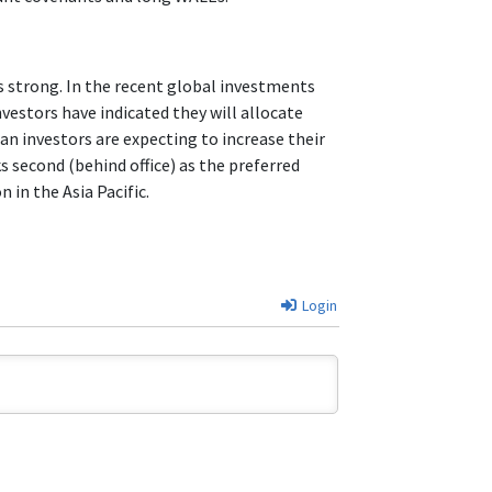
is strong. In the recent global investments
vestors have indicated they will allocate
an investors are expecting to increase their
ks second (behind office) as the preferred
in the Asia Pacific.
Login