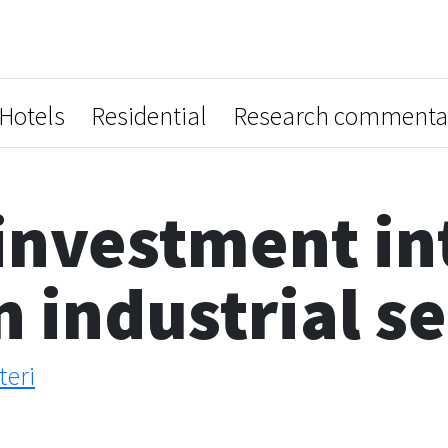
Hotels
Residential
Research commenta
investment in
n industrial s
teri