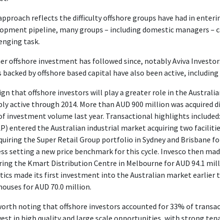
approach reflects the difficulty offshore groups have had in enteri
opment pipeline, many groups – including domestic managers – c
enging task.
er offshore investment has followed since, notably Aviva Investors
 backed by offshore based capital have also been active, including
sign that offshore investors will play a greater role in the Austral
ly active through 2014. More than AUD 900 million was acquired di
f investment volume last year. Transactional highlights includ
) entered the Australian industrial market acquiring two faciliti
quiring the Super Retail Group portfolio in Sydney and Brisbane fo
ss setting a new price benchmark for this cycle. Invesco then made
ring the Kmart Distribution Centre in Melbourne for AUD 94.1 mi
tics made its first investment into the Australian market earlier t
ouses for AUD 70.0 million.
 worth noting that offshore investors accounted for 33% of transac
vest in high quality and large scale opportunities, with strong t