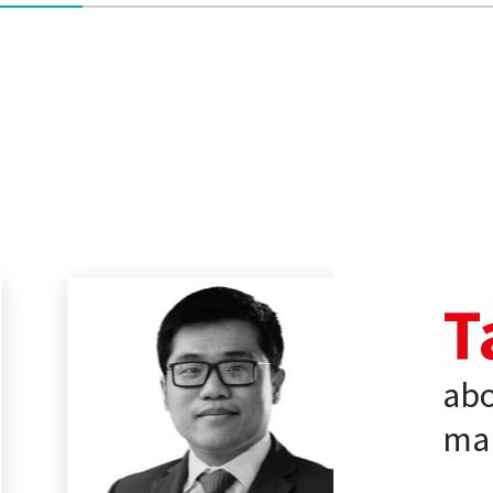
T
abo
mar