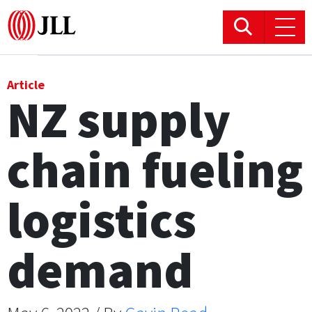
Office
Article
NZ supply
Logistics & Industrial
chain fueling
Retail
Hotels
logistics
Residential
demand
Research commentary