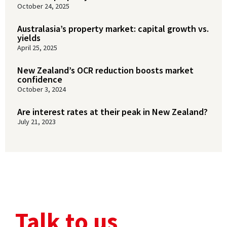
October 24, 2025
Australasia’s property market: capital growth vs.
yields
April 25, 2025
New Zealand’s OCR reduction boosts market
confidence
October 3, 2024
Are interest rates at their peak in New Zealand?
July 21, 2023
Talk to us