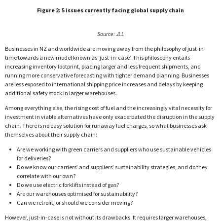
Figure 2: 5 issues currently facing global supply chain
Source: JLL
Businesses in NZ and worldwide are moving away from the philosophy of just-in-
time towards a new model known as ‘just-in-case’. This philosophy entails
increasing inventory footprint, placing larger and less frequent shipments, and
running more conservative forecasting with tighter demand planning. Businesses
are less exposed to international shipping price increases and delays by keeping
additional safety stock in larger warehouses.
Among everything else, the rising cost of fuel and the increasingly vital necessity for
investment in viable alternatives have only exacerbated the disruption in the supply
chain. There is no easy solution for runaway fuel charges, so what businesses ask
themselves about their supply chain:
Are we working with green carriers and suppliers who use sustainable vehicles
for deliveries?
Do we know our carriers’ and suppliers’ sustainability strategies, and do they
correlate with our own?
Do we use electric forklifts instead of gas?
Are our warehouses optimised for sustainability?
Can we retrofit, or should we consider moving?
However, just-in-case is not without its drawbacks. It requires larger warehouses,