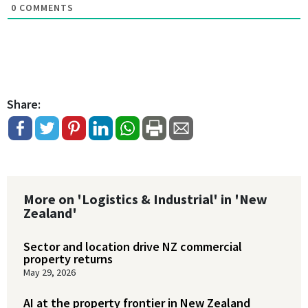
0
COMMENTS
Share:
More on 'Logistics & Industrial' in 'New
Zealand'
Sector and location drive NZ commercial
property returns
May 29, 2026
AI at the property frontier in New Zealand