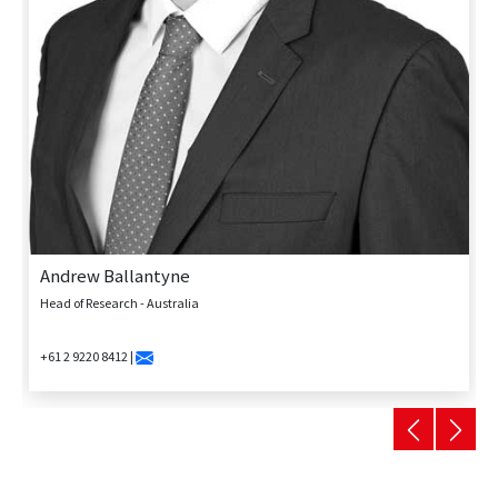
Andrew Ballantyne
Head of Research - Australia
+61 2 9220 8412 |