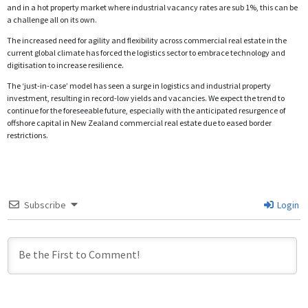
and in a hot property market where industrial vacancy rates are sub 1%, this can be
a challenge all on its own.
The increased need for agility and flexibility across commercial real estate in the
current global climate has forced the logistics sector to embrace technology and
digitisation to increase resilience.
The ‘just-in-case’ model has seen a surge in logistics and industrial property
investment, resulting in record-low yields and vacancies. We expect the trend to
continue for the foreseeable future, especially with the anticipated resurgence of
offshore capital in New Zealand commercial real estate due to eased border
restrictions.
Subscribe
Login