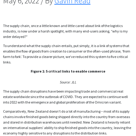
May 6, 2022 / By
Gavin Read
The supply chain, once a little known and little cared about link of the logistics
industry, is now under a harsh spotlight, with many end-users asking, “why is my
order delayed?”
To understand what the supply chain entails, put simply, it is a link of systems that
enables the flow of goods from creation to consumer or the often-used phrase, ‘from
farm to fork’. To provide a clearer picture, we’ve reduced this system to five critical
links.
Figure 1: 5 critical links to enable commerce
Source: JLL
The supply chain disruptions have been impacting trade and commercial real
estate worldwide since the outbreak of COVID. They are expected to continue well
into 2022 with the emergence and global proliferation of the Omicron variant.
Comparatively, New Zealand doesn’t do a lot of manufacturing – most of its supply
chains involve finished goods being shipped directly into the country from overseas
and stored in distribution warehouses until needed. New Zealand is heavily reliant
on international suppliers’ ability to ship finished goods into the country, leaving the
economy highly sensitive to any disruptions to the distribution links.