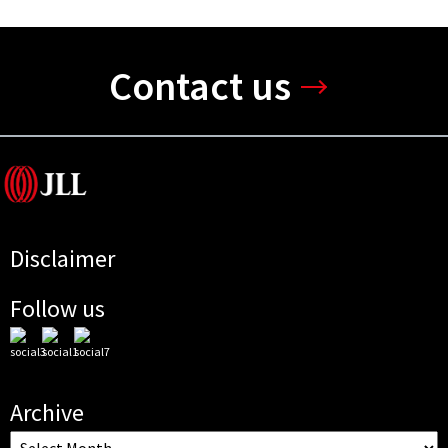
Contact us
Disclaimer
Follow us
Archive