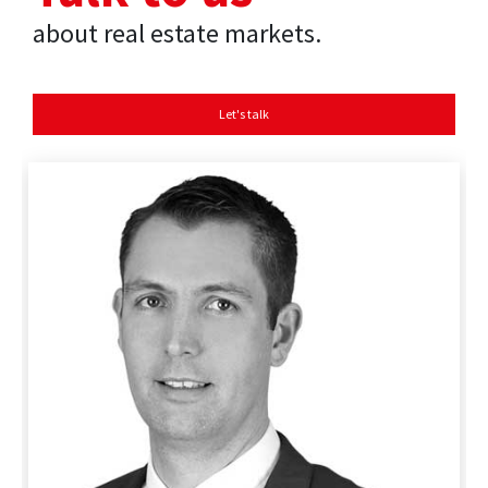
about real estate markets.
Let's talk