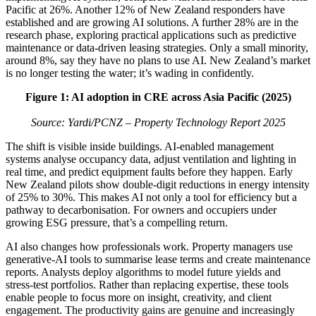
Pacific at 26%. Another 12% of New Zealand responders have
established and are growing AI solutions. A further 28% are in the
research phase, exploring practical applications such as predictive
maintenance or data-driven leasing strategies. Only a small minority,
around 8%, say they have no plans to use AI. New Zealand’s market
is no longer testing the water; it’s wading in confidently.
Figure 1: AI adoption in CRE across Asia Pacific (2025)
Source: Yardi/PCNZ –
Property Technology Report 2025
The shift is visible inside buildings. AI-enabled management
systems analyse occupancy data, adjust ventilation and lighting in
real time, and predict equipment faults before they happen. Early
New Zealand pilots show double-digit reductions in energy intensity
of 25% to 30%. This makes AI not only a tool for efficiency but a
pathway to decarbonisation. For owners and occupiers under
growing ESG pressure, that’s a compelling return.
AI also changes how professionals work. Property managers use
generative-AI tools to summarise lease terms and create maintenance
reports. Analysts deploy algorithms to model future yields and
stress-test portfolios. Rather than replacing expertise, these tools
enable people to focus more on insight, creativity, and client
engagement. The productivity gains are genuine and increasingly