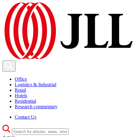
Office
Logistics & Industrial
Retail
Hotels
Residential
Research commentary
Contact Us