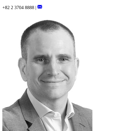
+82 2 3704 8888 |