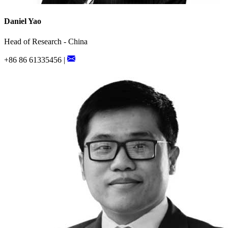
Daniel Yao
Head of Research - China
+86 86 61335456 |