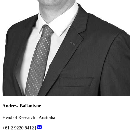
Andrew Ballantyne
Head of Research - Australia
+61 2 9220 8412 |