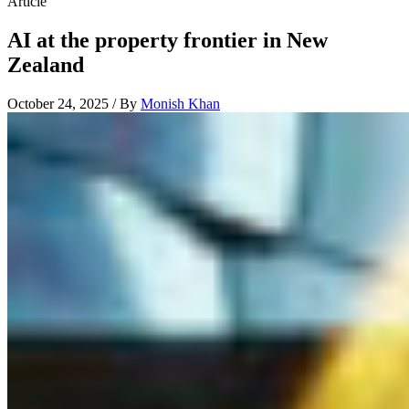
Article
AI at the property frontier in New
Zealand
October 24, 2025 / By
Monish Khan