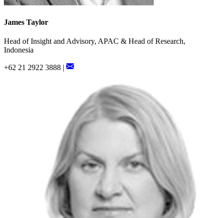
James Taylor
Head of Insight and Advisory, APAC & Head of Research,
Indonesia
+62 21 2922 3888 |