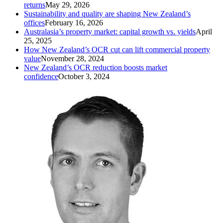
returns
May 29, 2026
Sustainability and quality are shaping New Zealand’s
offices
February 16, 2026
Australasia’s property market: capital growth vs. yields
April
25, 2025
How New Zealand’s OCR cut can lift commercial property
value
November 28, 2024
New Zealand’s OCR reduction boosts market
confidence
October 3, 2024