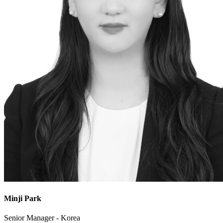
Minji Park
Senior Manager - Korea