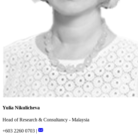
Yulia Nikulicheva
Head of Research & Consultancy - Malaysia
+603 2260 0703 |