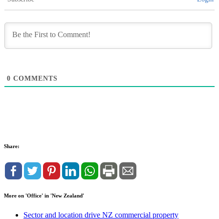
0
COMMENTS
Share:
More on 'Office' in 'New Zealand'
Sector and location drive NZ commercial property