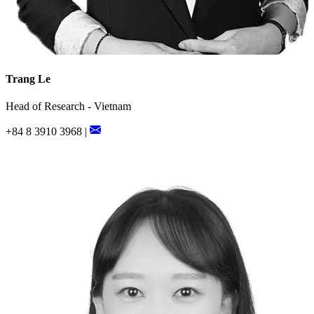
Trang Le
Head of Research - Vietnam
+84 8 3910 3968 |