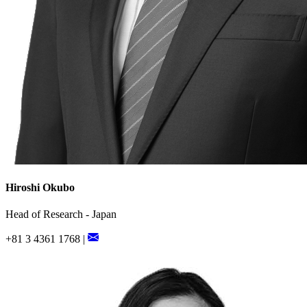
Hiroshi Okubo
Head of Research - Japan
+81 3 4361 1768 |