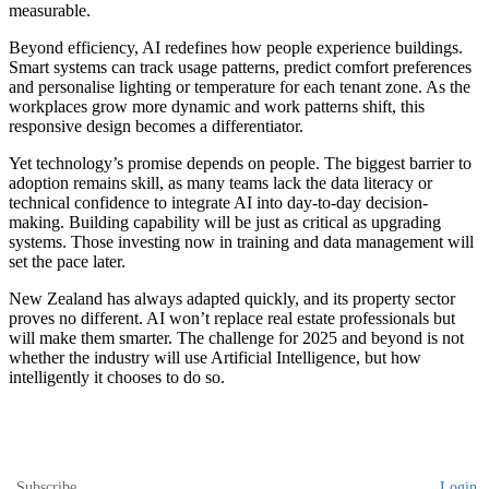
measurable.
Beyond efficiency, AI redefines how people experience buildings.
Smart systems can track usage patterns, predict comfort preferences
and personalise lighting or temperature for each tenant zone. As the
workplaces grow more dynamic and work patterns shift, this
responsive design becomes a differentiator.
Yet technology’s promise depends on people. The biggest barrier to
adoption remains skill, as many teams lack the data literacy or
technical confidence to integrate AI into day-to-day decision-
making. Building capability will be just as critical as upgrading
systems. Those investing now in training and data management will
set the pace later.
New Zealand has always adapted quickly, and its property sector
proves no different. AI won’t replace real estate professionals but
will make them smarter. The challenge for 2025 and beyond is not
whether the industry will use Artificial Intelligence, but how
intelligently it chooses to do so.
Subscribe
Login