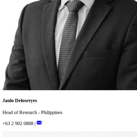
Janlo Delosreyes
Head of Research - Philippines
+63 2 902 0888 |