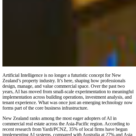
Artificial Intelligence is no longer a futuristic concept for New
Zealand’s property industry. It’s here, shaping how professionals
design, manage, and value commercial space. Over the past two
years, AI has moved from small-scale experimentation to meaningful
implementation across building operations, investment analysis, and
tenant experience. What was once just an emerging technology now
forms part of the core business infrastructure.
New Zealand ranks among the most eager adopters of AI in
commercial real estate across the Asia-Pacific region. According to
recent research from Yardi/PCNZ, 35% of local firms have begun
implementing AI systems, compared with Australia at 27% and Asia