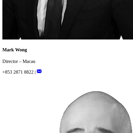
Mark Wong
Director – Macau
+853 2871 8822 |