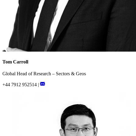
Tom Carroll
Global Head of Research – Sectors & Geos
+44 7912 952514 |