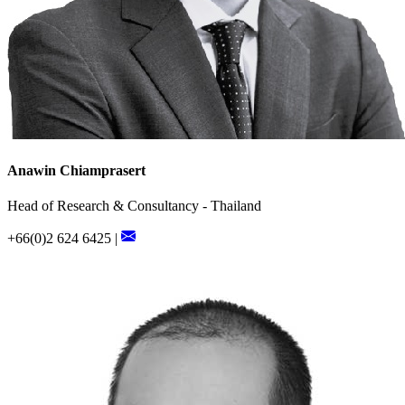
Anawin Chiamprasert
Head of Research & Consultancy - Thailand
+66(0)2 624 6425 |