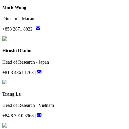
Mark Wong
Director – Macau
+853 2871 8822 |
Hiroshi Okubo
Head of Research - Japan
+81 3 4361 1768 |
Trang Le
Head of Research - Vietnam
+84 8 3910 3968 |