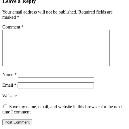
Leave a Reply
Your email address will not be published.
Required fields are
marked
*
Comment
*
Name
*
Email
*
Website
Save my name, email, and website in this browser for the next
time I comment.