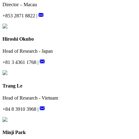
Director – Macau
+853 2871 8822 |
Hiroshi Okubo
Head of Research - Japan
+81 3 4361 1768 |
Trang Le
Head of Research - Vietnam
+84 8 3910 3968 |
Minji Park