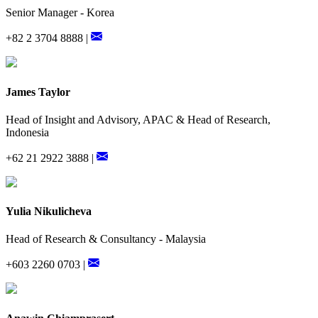
Senior Manager - Korea
+82 2 3704 8888 |
James Taylor
Head of Insight and Advisory, APAC & Head of Research,
Indonesia
+62 21 2922 3888 |
Yulia Nikulicheva
Head of Research & Consultancy - Malaysia
+603 2260 0703 |