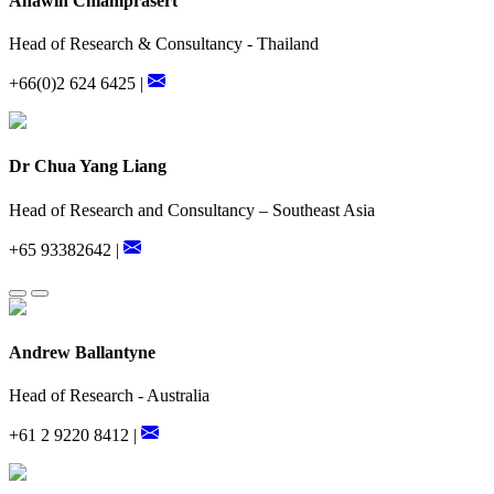
Anawin Chiamprasert
Head of Research & Consultancy - Thailand
+66(0)2 624 6425 |
Dr Chua Yang Liang
Head of Research and Consultancy – Southeast Asia
+65 93382642 |
Andrew Ballantyne
Head of Research - Australia
+61 2 9220 8412 |