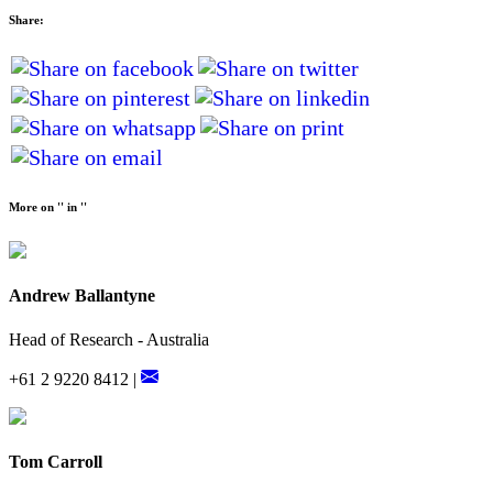
Share:
More on '' in ''
Andrew Ballantyne
Head of Research - Australia
+61 2 9220 8412 |
Tom Carroll