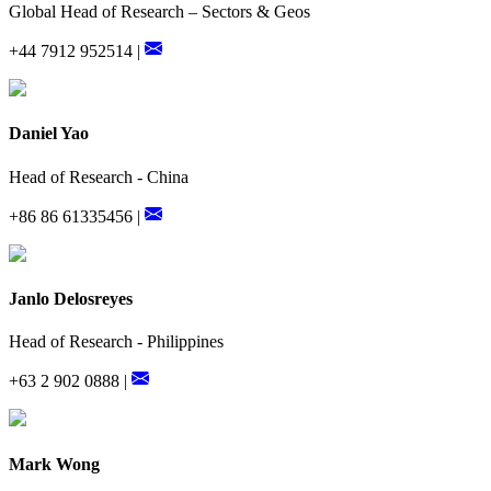
Global Head of Research – Sectors & Geos
+44 7912 952514 |
Daniel Yao
Head of Research - China
+86 86 61335456 |
Janlo Delosreyes
Head of Research - Philippines
+63 2 902 0888 |
Mark Wong