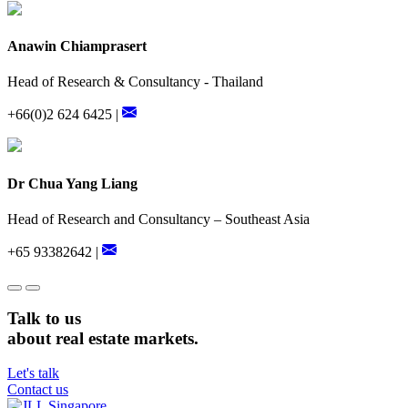
Anawin Chiamprasert
Head of Research & Consultancy - Thailand
+66(0)2 624 6425 |
Dr Chua Yang Liang
Head of Research and Consultancy – Southeast Asia
+65 93382642 |
Talk to us
about real estate markets.
Let's talk
Contact us