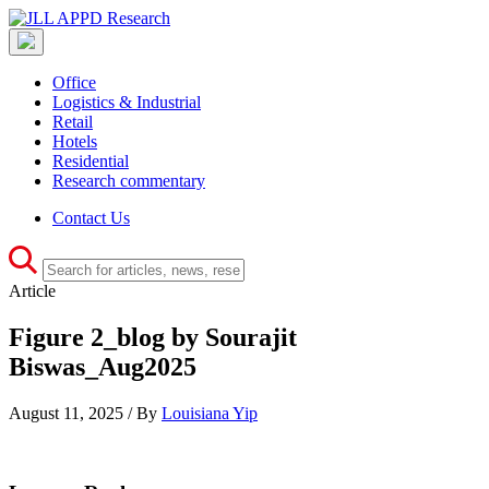
Office
Logistics & Industrial
Retail
Hotels
Residential
Research commentary
Contact Us
Article
Figure 2_blog by Sourajit
Biswas_Aug2025
August 11, 2025 / By
Louisiana Yip