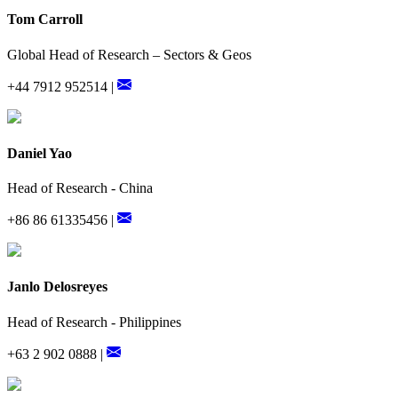
Tom Carroll
Global Head of Research – Sectors & Geos
+44 7912 952514 |
Daniel Yao
Head of Research - China
+86 86 61335456 |
Janlo Delosreyes
Head of Research - Philippines
+63 2 902 0888 |