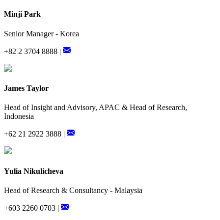
Minji Park
Senior Manager - Korea
+82 2 3704 8888 |
James Taylor
Head of Insight and Advisory, APAC & Head of Research,
Indonesia
+62 21 2922 3888 |
Yulia Nikulicheva
Head of Research & Consultancy - Malaysia
+603 2260 0703 |