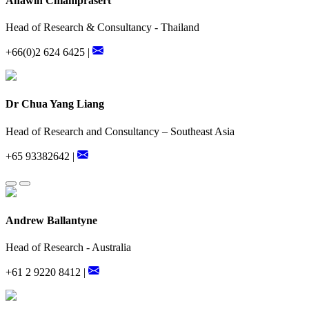
Anawin Chiamprasert
Head of Research & Consultancy - Thailand
+66(0)2 624 6425 |
Dr Chua Yang Liang
Head of Research and Consultancy – Southeast Asia
+65 93382642 |
Andrew Ballantyne
Head of Research - Australia
+61 2 9220 8412 |