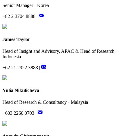
Senior Manager - Korea
+82 2 3704 8888 |
James Taylor
Head of Insight and Advisory, APAC & Head of Research,
Indonesia
+62 21 2922 3888 |
Yulia Nikulicheva
Head of Research & Consultancy - Malaysia
+603 2260 0703 |