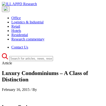
Office
Logistics & Industrial
Retail
Hotels
Residential
Research commentary
Contact Us
Article
Luxury Condominiums – A Class of
Distinction
February 16, 2015 / By