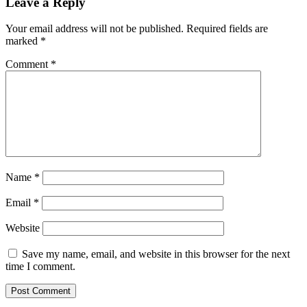
Leave a Reply
Your email address will not be published.
Required fields are
marked
*
Comment
*
Name
*
Email
*
Website
Save my name, email, and website in this browser for the next
time I comment.