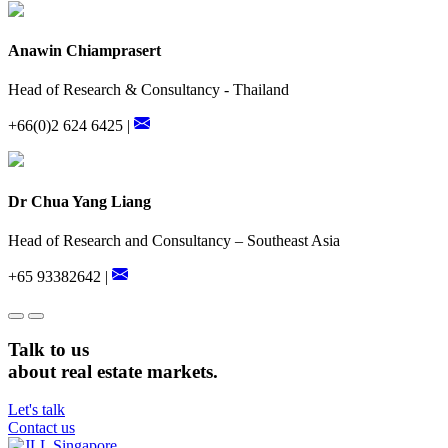
Anawin Chiamprasert
Head of Research & Consultancy - Thailand
+66(0)2 624 6425 |
Dr Chua Yang Liang
Head of Research and Consultancy – Southeast Asia
+65 93382642 |
Talk to us
about real estate markets.
Let's talk
Contact us