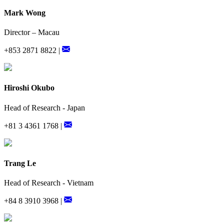
Mark Wong
Director – Macau
+853 2871 8822 |
Hiroshi Okubo
Head of Research - Japan
+81 3 4361 1768 |
Trang Le
Head of Research - Vietnam
+84 8 3910 3968 |