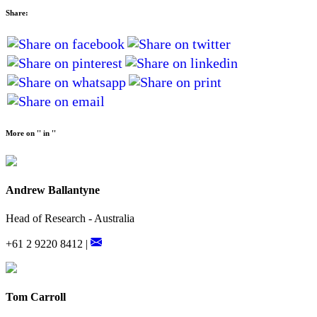
Share:
More on '' in ''
Andrew Ballantyne
Head of Research - Australia
+61 2 9220 8412 |
Tom Carroll