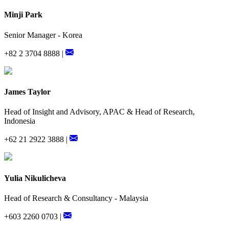
Minji Park
Senior Manager - Korea
+82 2 3704 8888 |
James Taylor
Head of Insight and Advisory, APAC & Head of Research,
Indonesia
+62 21 2922 3888 |
Yulia Nikulicheva
Head of Research & Consultancy - Malaysia
+603 2260 0703 |