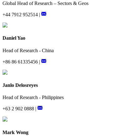
Global Head of Research – Sectors & Geos
+44 7912 952514 |
Daniel Yao
Head of Research - China
+86 86 61335456 |
Janlo Delosreyes
Head of Research - Philippines
+63 2 902 0888 |
Mark Wong