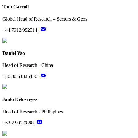
Tom Carroll
Global Head of Research – Sectors & Geos
+44 7912 952514 |
Daniel Yao
Head of Research - China
+86 86 61335456 |
Janlo Delosreyes
Head of Research - Philippines
+63 2 902 0888 |