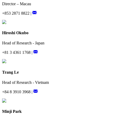
Director – Macau
+853 2871 8822 |
Hiroshi Okubo
Head of Research - Japan
+81 3 4361 1768 |
Trang Le
Head of Research - Vietnam
+84 8 3910 3968 |
Minji Park