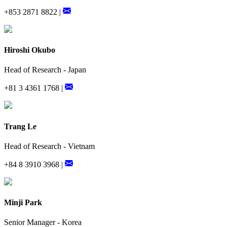
+853 2871 8822 |
Hiroshi Okubo
Head of Research - Japan
+81 3 4361 1768 |
Trang Le
Head of Research - Vietnam
+84 8 3910 3968 |
Minji Park
Senior Manager - Korea