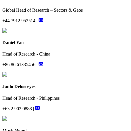
Global Head of Research – Sectors & Geos
+44 7912 952514 |
Daniel Yao
Head of Research - China
+86 86 61335456 |
Janlo Delosreyes
Head of Research - Philippines
+63 2 902 0888 |
Mark Wong