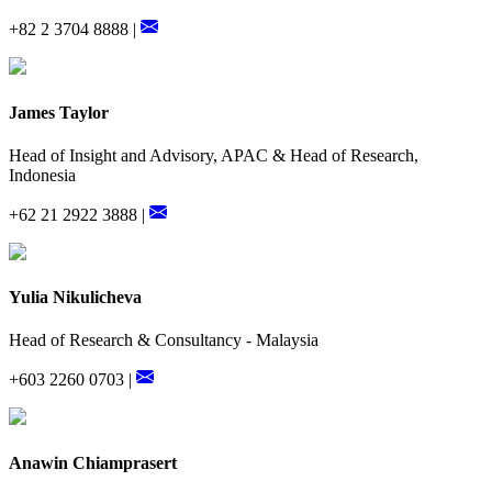
+82 2 3704 8888 |
James Taylor
Head of Insight and Advisory, APAC & Head of Research,
Indonesia
+62 21 2922 3888 |
Yulia Nikulicheva
Head of Research & Consultancy - Malaysia
+603 2260 0703 |
Anawin Chiamprasert