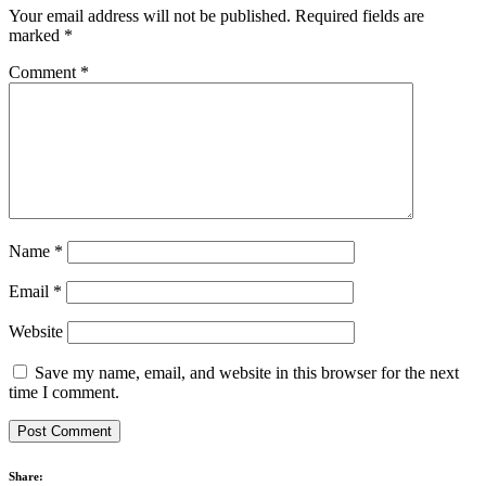
Your email address will not be published.
Required fields are
marked
*
Comment
*
Name
*
Email
*
Website
Save my name, email, and website in this browser for the next
time I comment.
Share: