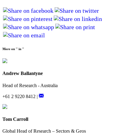
More on '' in ''
Andrew Ballantyne
Head of Research - Australia
+61 2 9220 8412 |
Tom Carroll
Global Head of Research – Sectors & Geos