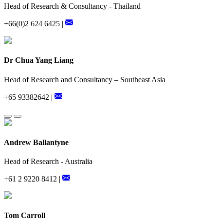
Head of Research & Consultancy - Thailand
+66(0)2 624 6425 |
Dr Chua Yang Liang
Head of Research and Consultancy – Southeast Asia
+65 93382642 |
Andrew Ballantyne
Head of Research - Australia
+61 2 9220 8412 |
Tom Carroll