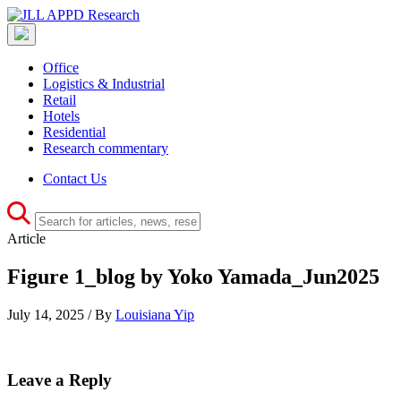
Office
Logistics & Industrial
Retail
Hotels
Residential
Research commentary
Contact Us
Article
Figure 1_blog by Yoko Yamada_Jun2025
July 14, 2025 / By
Louisiana Yip
Leave a Reply