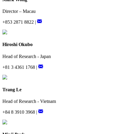
Director – Macau
+853 2871 8822 |
Hiroshi Okubo
Head of Research - Japan
+81 3 4361 1768 |
Trang Le
Head of Research - Vietnam
+84 8 3910 3968 |