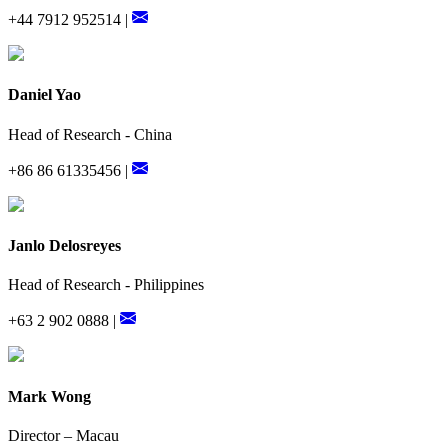
+44 7912 952514 |
Daniel Yao
Head of Research - China
+86 86 61335456 |
Janlo Delosreyes
Head of Research - Philippines
+63 2 902 0888 |
Mark Wong
Director – Macau