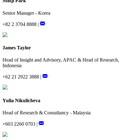
Minji Park
Senior Manager - Korea
+82 2 3704 8888 |
James Taylor
Head of Insight and Advisory, APAC & Head of Research,
Indonesia
+62 21 2922 3888 |
Yulia Nikulicheva
Head of Research & Consultancy - Malaysia
+603 2260 0703 |