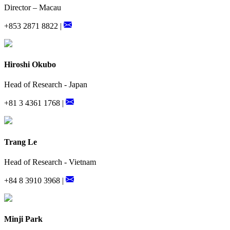
Director – Macau
+853 2871 8822 |
Hiroshi Okubo
Head of Research - Japan
+81 3 4361 1768 |
Trang Le
Head of Research - Vietnam
+84 8 3910 3968 |
Minji Park