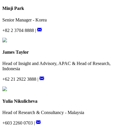
Minji Park
Senior Manager - Korea
+82 2 3704 8888 |
James Taylor
Head of Insight and Advisory, APAC & Head of Research,
Indonesia
+62 21 2922 3888 |
Yulia Nikulicheva
Head of Research & Consultancy - Malaysia
+603 2260 0703 |