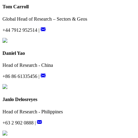
Tom Carroll
Global Head of Research – Sectors & Geos
+44 7912 952514 |
Daniel Yao
Head of Research - China
+86 86 61335456 |
Janlo Delosreyes
Head of Research - Philippines
+63 2 902 0888 |