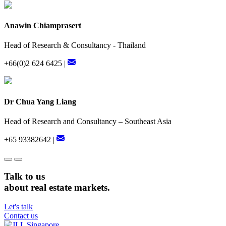
Anawin Chiamprasert
Head of Research & Consultancy - Thailand
+66(0)2 624 6425 |
Dr Chua Yang Liang
Head of Research and Consultancy – Southeast Asia
+65 93382642 |
Talk to us
about real estate markets.
Let's talk
Contact us