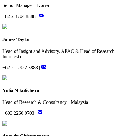
Senior Manager - Korea
+82 2 3704 8888 |
James Taylor
Head of Insight and Advisory, APAC & Head of Research,
Indonesia
+62 21 2922 3888 |
Yulia Nikulicheva
Head of Research & Consultancy - Malaysia
+603 2260 0703 |