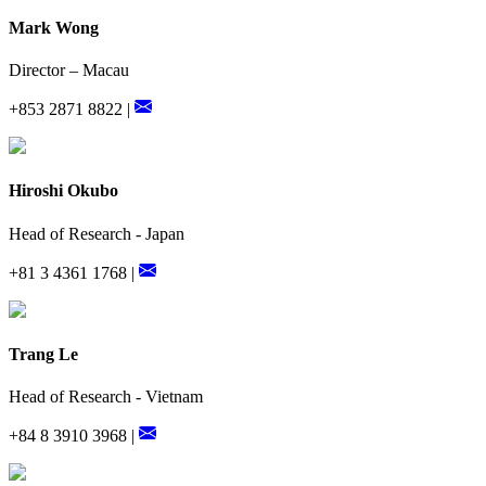
Mark Wong
Director – Macau
+853 2871 8822 |
Hiroshi Okubo
Head of Research - Japan
+81 3 4361 1768 |
Trang Le
Head of Research - Vietnam
+84 8 3910 3968 |