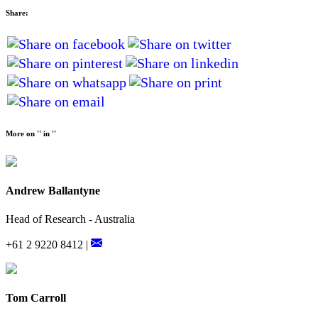
Share:
More on '' in ''
Andrew Ballantyne
Head of Research - Australia
+61 2 9220 8412 |
Tom Carroll