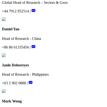
Global Head of Research – Sectors & Geos
+44 7912 952514 |
Daniel Yao
Head of Research - China
+86 86 61335456 |
Janlo Delosreyes
Head of Research - Philippines
+63 2 902 0888 |
Mark Wong