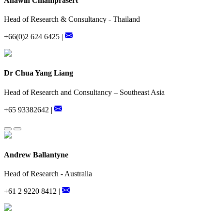
Anawin Chiamprasert
Head of Research & Consultancy - Thailand
+66(0)2 624 6425 |
Dr Chua Yang Liang
Head of Research and Consultancy – Southeast Asia
+65 93382642 |
Andrew Ballantyne
Head of Research - Australia
+61 2 9220 8412 |