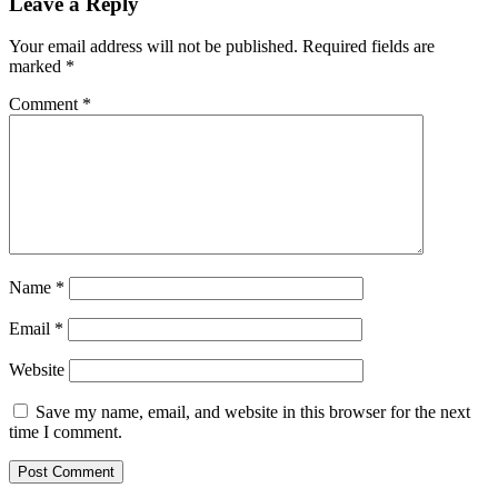
Leave a Reply
Your email address will not be published.
Required fields are
marked
*
Comment
*
Name
*
Email
*
Website
Save my name, email, and website in this browser for the next
time I comment.