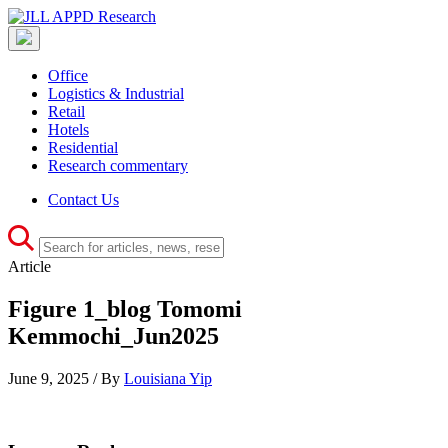
Office
Logistics & Industrial
Retail
Hotels
Residential
Research commentary
Contact Us
Article
Figure 1_blog Tomomi
Kemmochi_Jun2025
June 9, 2025 / By
Louisiana Yip