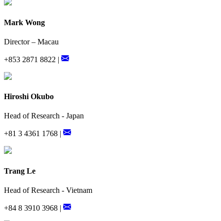
Mark Wong
Director – Macau
+853 2871 8822 |
Hiroshi Okubo
Head of Research - Japan
+81 3 4361 1768 |
Trang Le
Head of Research - Vietnam
+84 8 3910 3968 |