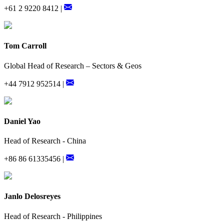
+61 2 9220 8412 |
Tom Carroll
Global Head of Research – Sectors & Geos
+44 7912 952514 |
Daniel Yao
Head of Research - China
+86 86 61335456 |
Janlo Delosreyes
Head of Research - Philippines