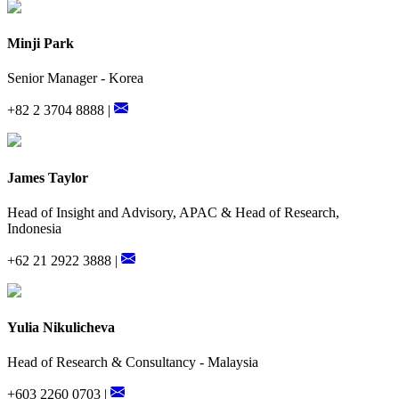
Minji Park
Senior Manager - Korea
+82 2 3704 8888 |
James Taylor
Head of Insight and Advisory, APAC & Head of Research,
Indonesia
+62 21 2922 3888 |
Yulia Nikulicheva
Head of Research & Consultancy - Malaysia
+603 2260 0703 |