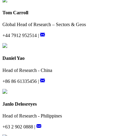
Tom Carroll
Global Head of Research – Sectors & Geos
+44 7912 952514 |
Daniel Yao
Head of Research - China
+86 86 61335456 |
Janlo Delosreyes
Head of Research - Philippines
+63 2 902 0888 |