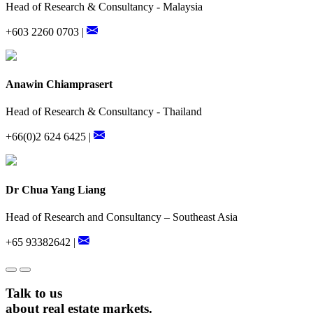
Head of Research & Consultancy - Malaysia
+603 2260 0703 |
Anawin Chiamprasert
Head of Research & Consultancy - Thailand
+66(0)2 624 6425 |
Dr Chua Yang Liang
Head of Research and Consultancy – Southeast Asia
+65 93382642 |
Talk to us
about real estate markets.