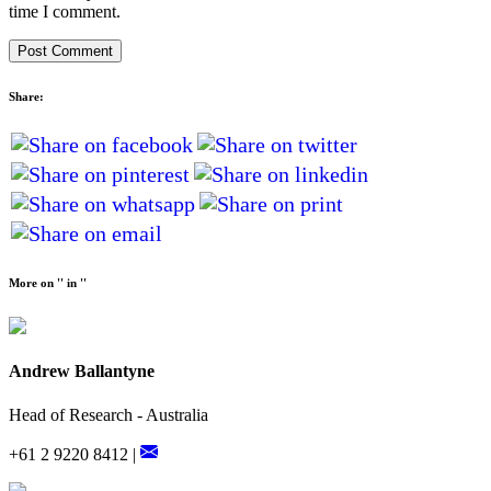
time I comment.
Share:
More on '' in ''
Andrew Ballantyne
Head of Research - Australia
+61 2 9220 8412 |