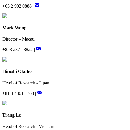
+63 2 902 0888 |
Mark Wong
Director – Macau
+853 2871 8822 |
Hiroshi Okubo
Head of Research - Japan
+81 3 4361 1768 |
Trang Le
Head of Research - Vietnam