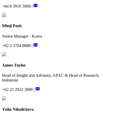
+84 8 3910 3968 |
Minji Park
Senior Manager - Korea
+82 2 3704 8888 |
James Taylor
Head of Insight and Advisory, APAC & Head of Research,
Indonesia
+62 21 2922 3888 |
Yulia Nikulicheva