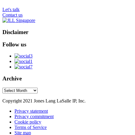
Let's talk
Contact us
Disclaimer
Follow us
Archive
Archive
Copyright 2021 Jones Lang LaSalle IP, Inc.
Privacy statement
Privacy commitment
Cookie policy
Terms of Service
Site map