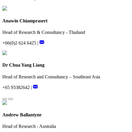
Anawin Chiamprasert
Head of Research & Consultancy - Thailand
+66(0)2 624 6425 |
Dr Chua Yang Liang
Head of Research and Consultancy – Southeast Asia
+65 93382642 |
Andrew Ballantyne
Head of Research - Australia