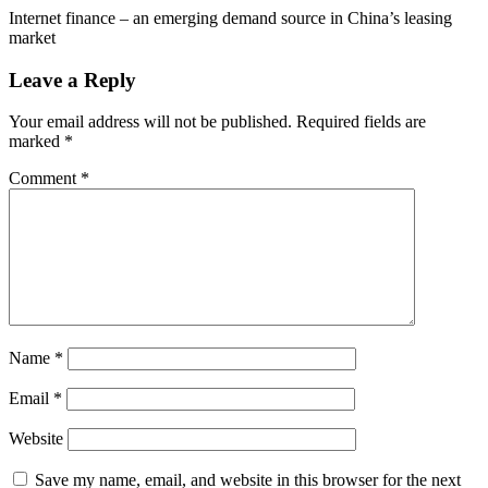
Internet finance – an emerging demand source in China’s leasing
market
Leave a Reply
Your email address will not be published.
Required fields are
marked
*
Comment
*
Name
*
Email
*
Website
Save my name, email, and website in this browser for the next