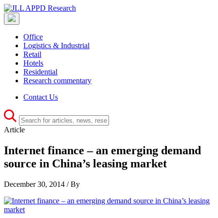
Office
Logistics & Industrial
Retail
Hotels
Residential
Research commentary
Contact Us
Article
Internet finance – an emerging demand
source in China’s leasing market
December 30, 2014 / By