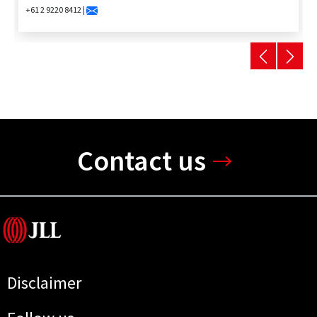
+61 2 9220 8412 |
Contact us
Disclaimer