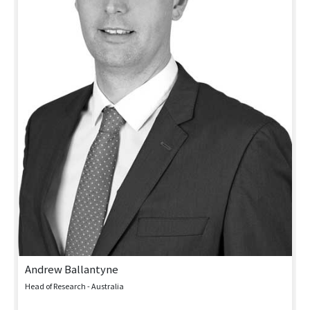
Andrew Ballantyne
Head of Research - Australia