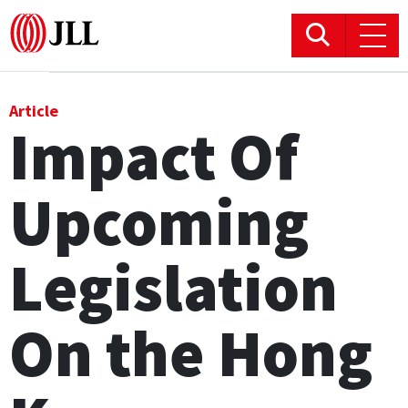
Office
Article
Impact Of
Logistics & Industrial
Upcoming
Retail
Hotels
Legislation
Residential
On the Hong
Research commentary