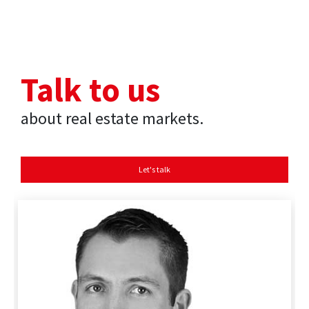
Talk to us
about real estate markets.
Let's talk