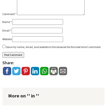
Comment
*
Name
*
Email
*
Website
Save my name, email, and website in this browser for the next time I comment.
Share:
More on '' in ''