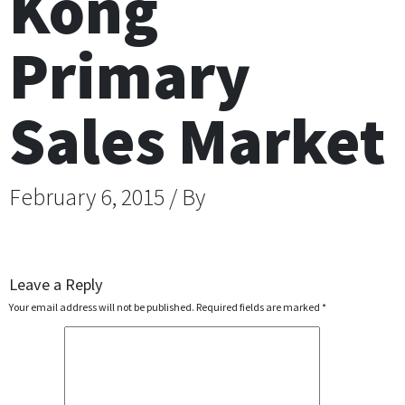
Kong
Primary
Sales Market
February 6, 2015 / By
Leave a Reply
Your email address will not be published.
Required fields are marked
*