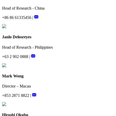
Head of Research - China
+86 86 61335456 |
Janlo Delosreyes
Head of Research - Philippines
+63 2 902 0888 |
Mark Wong
Director – Macau
+853 2871 8822 |
Hiroshi Okubo