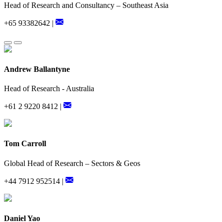
Head of Research and Consultancy – Southeast Asia
+65 93382642 |
Andrew Ballantyne
Head of Research - Australia
+61 2 9220 8412 |
Tom Carroll
Global Head of Research – Sectors & Geos
+44 7912 952514 |
Daniel Yao