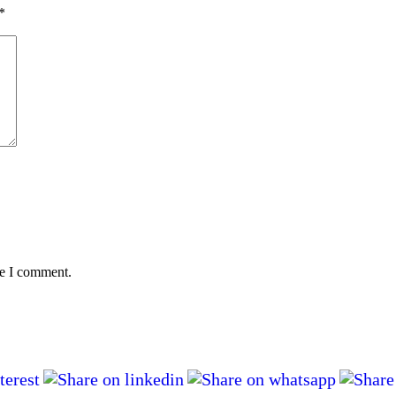
*
me I comment.