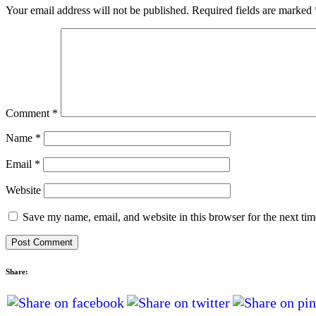
Your email address will not be published.
Required fields are marked
Comment
*
Name
*
Email
*
Website
Save my name, email, and website in this browser for the next ti
Share: