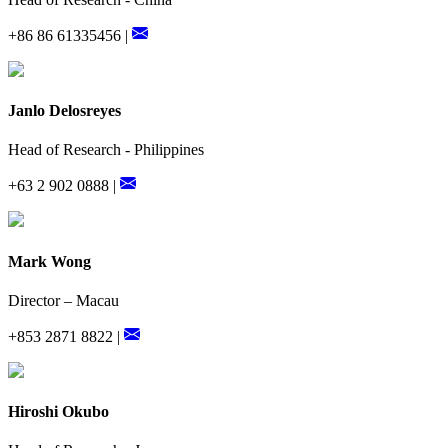
+86 86 61335456 |
Janlo Delosreyes
Head of Research - Philippines
+63 2 902 0888 |
Mark Wong
Director – Macau
+853 2871 8822 |
Hiroshi Okubo