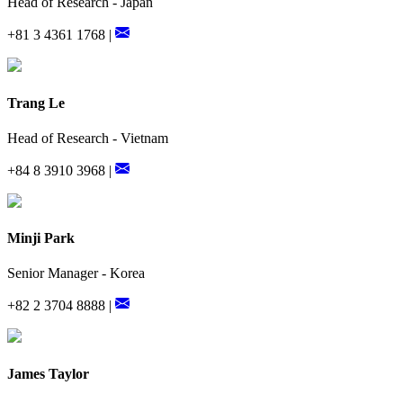
Head of Research - Japan
+81 3 4361 1768 |
Trang Le
Head of Research - Vietnam
+84 8 3910 3968 |
Minji Park
Senior Manager - Korea
+82 2 3704 8888 |
James Taylor