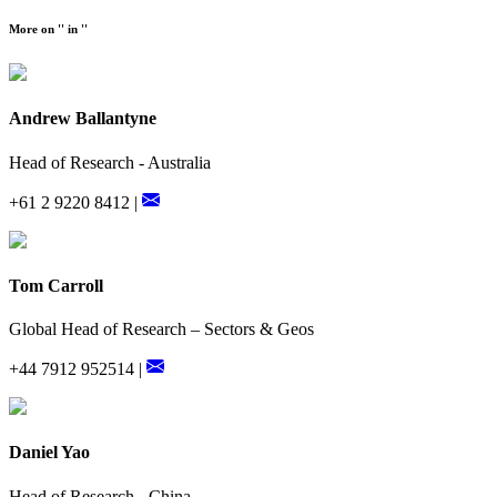
More on '' in ''
Andrew Ballantyne
Head of Research - Australia
+61 2 9220 8412 |
Tom Carroll
Global Head of Research – Sectors & Geos
+44 7912 952514 |
Daniel Yao
Head of Research - China