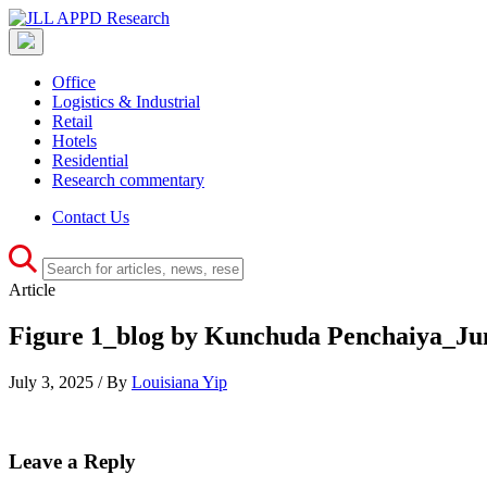
Office
Logistics & Industrial
Retail
Hotels
Residential
Research commentary
Contact Us
Article
Figure 1_blog by Kunchuda Penchaiya_Ju
July 3, 2025 / By
Louisiana Yip
Leave a Reply