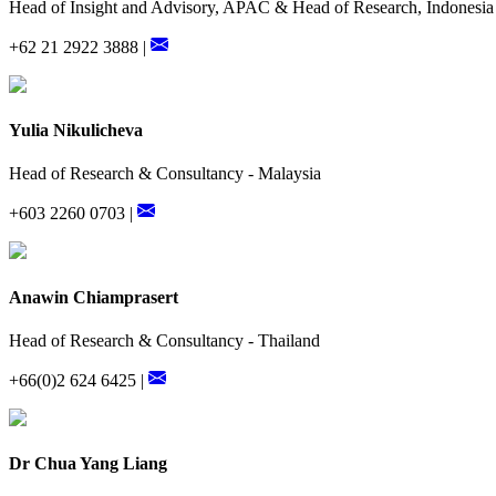
Head of Insight and Advisory, APAC & Head of Research, Indonesia
+62 21 2922 3888 |
Yulia Nikulicheva
Head of Research & Consultancy - Malaysia
+603 2260 0703 |
Anawin Chiamprasert
Head of Research & Consultancy - Thailand
+66(0)2 624 6425 |
Dr Chua Yang Liang