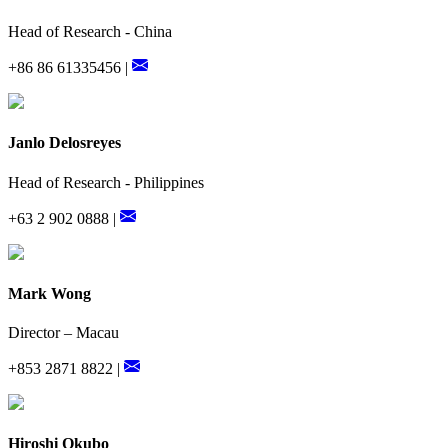
Head of Research - China
+86 86 61335456 |
Janlo Delosreyes
Head of Research - Philippines
+63 2 902 0888 |
Mark Wong
Director – Macau
+853 2871 8822 |
Hiroshi Okubo