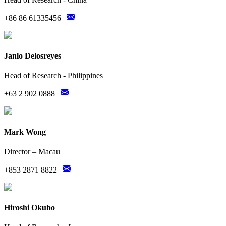
+86 86 61335456 |
Janlo Delosreyes
Head of Research - Philippines
+63 2 902 0888 |
Mark Wong
Director – Macau
+853 2871 8822 |
Hiroshi Okubo