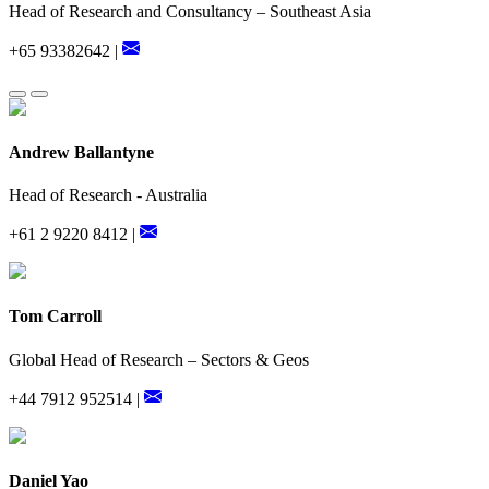
Head of Research and Consultancy – Southeast Asia
+65 93382642 |
Andrew Ballantyne
Head of Research - Australia
+61 2 9220 8412 |
Tom Carroll
Global Head of Research – Sectors & Geos
+44 7912 952514 |
Daniel Yao