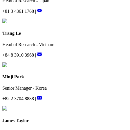
Head of Research - Japan
+81 3 4361 1768 |
Trang Le
Head of Research - Vietnam
+84 8 3910 3968 |
Minji Park
Senior Manager - Korea
+82 2 3704 8888 |
James Taylor