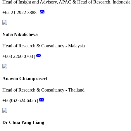
Head of Insight and Advisory, APAC & Head of Research, Indonesia
+62 21 2922 3888 |
Yulia Nikulicheva
Head of Research & Consultancy - Malaysia
+603 2260 0703 |
Anawin Chiamprasert
Head of Research & Consultancy - Thailand
+66(0)2 624 6425 |
Dr Chua Yang Liang