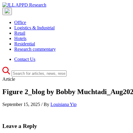
Office
Logistics & Industrial
Retail
Hotels
Residential
Research commentary
Contact Us
Article
Figure 2_blog by Bobby Muchtadi_Aug20
September 15, 2025 / By
Louisiana Yip
Leave a Reply