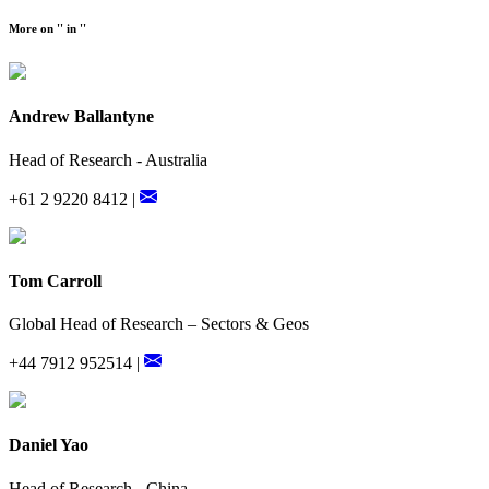
More on '' in ''
Andrew Ballantyne
Head of Research - Australia
+61 2 9220 8412 |
Tom Carroll
Global Head of Research – Sectors & Geos
+44 7912 952514 |
Daniel Yao
Head of Research - China