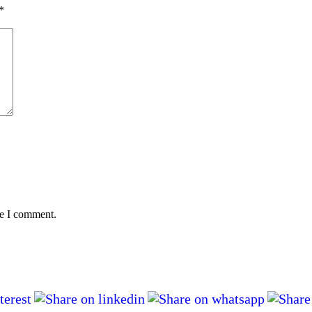
*
me I comment.