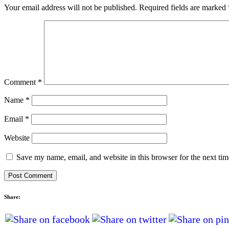
Your email address will not be published.
Required fields are marked
Comment
*
Name
*
Email
*
Website
Save my name, email, and website in this browser for the next ti
Share: