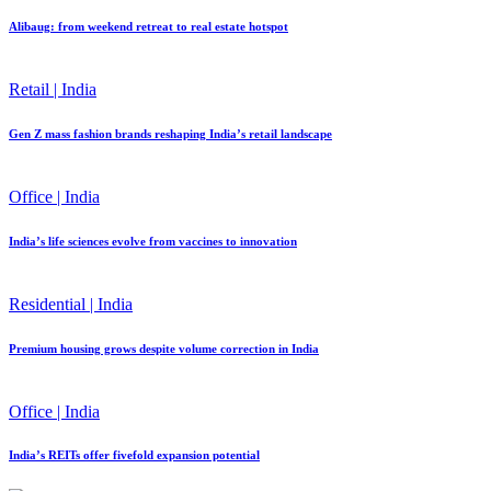
Alibaug: from weekend retreat to real estate hotspot
Retail | India
Gen Z mass fashion brands reshaping India’s retail landscape
Office | India
India’s life sciences evolve from vaccines to innovation
Residential | India
Premium housing grows despite volume correction in India
Office | India
India’s REITs offer fivefold expansion potential