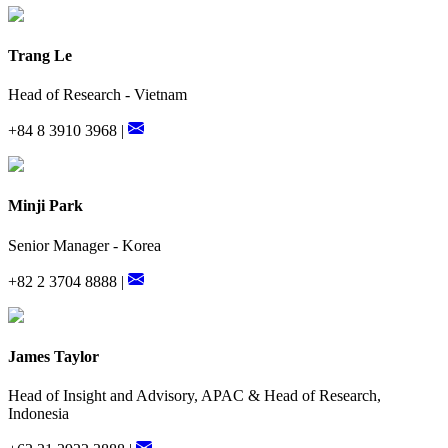
Trang Le
Head of Research - Vietnam
+84 8 3910 3968 |
Minji Park
Senior Manager - Korea
+82 2 3704 8888 |
James Taylor
Head of Insight and Advisory, APAC & Head of Research,
Indonesia