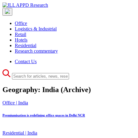
Office
Logistics & Industrial
Retail
Hotels
Residential
Research commentary
Contact Us
Geography:
India
(Archive)
Office | India
Premiumisation is redefining office spaces in Delhi NCR
Residential | India