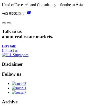
Head of Research and Consultancy – Southeast Asia
+65 93382642 |
Talk to us
about real estate markets.
Let's talk
Contact us
Disclaimer
Follow us
Archive