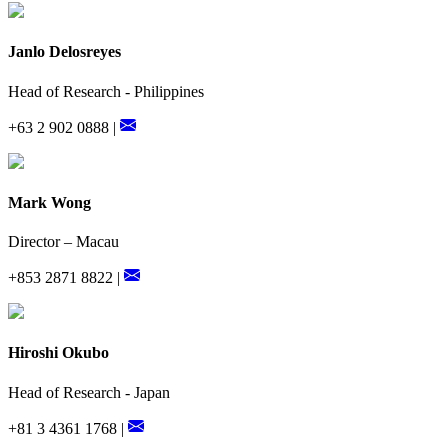
Janlo Delosreyes
Head of Research - Philippines
+63 2 902 0888 |
Mark Wong
Director – Macau
+853 2871 8822 |
Hiroshi Okubo
Head of Research - Japan
+81 3 4361 1768 |