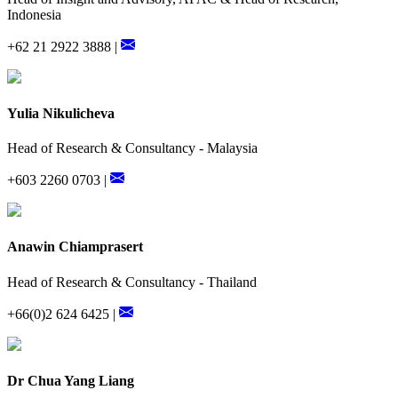
Indonesia
+62 21 2922 3888 |
Yulia Nikulicheva
Head of Research & Consultancy - Malaysia
+603 2260 0703 |
Anawin Chiamprasert
Head of Research & Consultancy - Thailand
+66(0)2 624 6425 |
Dr Chua Yang Liang