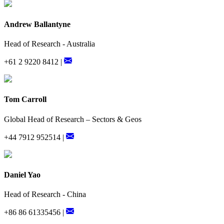
Andrew Ballantyne
Head of Research - Australia
+61 2 9220 8412 |
Tom Carroll
Global Head of Research – Sectors & Geos
+44 7912 952514 |
Daniel Yao
Head of Research - China
+86 86 61335456 |