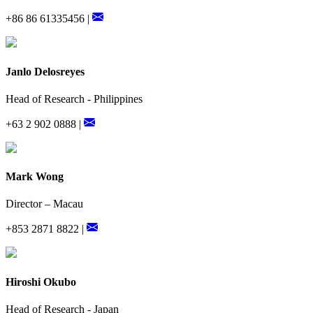
+86 86 61335456 |
Janlo Delosreyes
Head of Research - Philippines
+63 2 902 0888 |
Mark Wong
Director – Macau
+853 2871 8822 |
Hiroshi Okubo
Head of Research - Japan