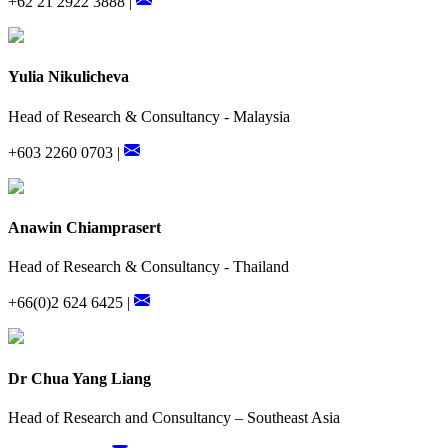
+62 21 2922 3888 |
Yulia Nikulicheva
Head of Research & Consultancy - Malaysia
+603 2260 0703 |
Anawin Chiamprasert
Head of Research & Consultancy - Thailand
+66(0)2 624 6425 |
Dr Chua Yang Liang
Head of Research and Consultancy – Southeast Asia