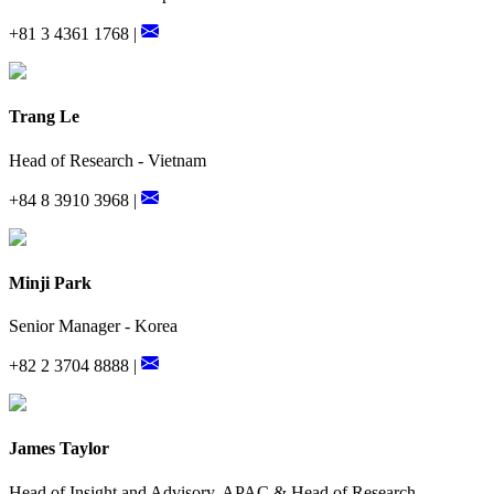
+81 3 4361 1768 |
Trang Le
Head of Research - Vietnam
+84 8 3910 3968 |
Minji Park
Senior Manager - Korea
+82 2 3704 8888 |
James Taylor
Head of Insight and Advisory, APAC & Head of Research,