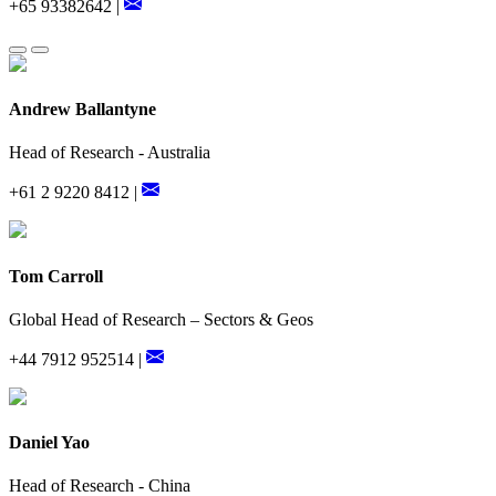
+65 93382642 |
Andrew Ballantyne
Head of Research - Australia
+61 2 9220 8412 |
Tom Carroll
Global Head of Research – Sectors & Geos
+44 7912 952514 |
Daniel Yao
Head of Research - China