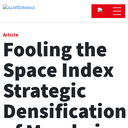
Office
Article
Fooling the
Logistics & Industrial
Space Index
Retail
Hotels
Strategic
Residential
Densification
Research commentary