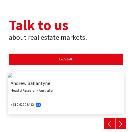
Talk to us
about real estate markets.
Let's talk
Andrew Ballantyne
Head of Research - Australia
+61 2 9220 8412 |