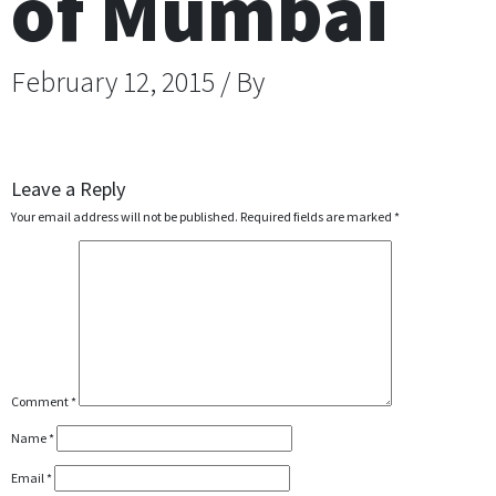
of Mumbai
February 12, 2015 / By
Leave a Reply
Your email address will not be published.
Required fields are marked
*
Comment
*
Name
*
Email
*