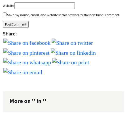
Website
Save my name, email, and website in this browser for the next time I comment.
Share:
More on '' in ''