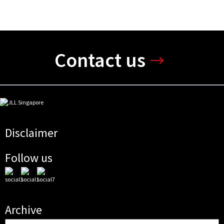
Contact us
Disclaimer
Follow us
Archive