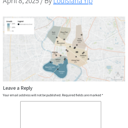
April 8, 2025 / By
Louisiana Yip
Leave a Reply
Your email address will not be published.
Required fields are marked
*