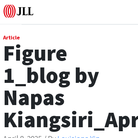
Office
Article
Figure
Logistics & Industrial
1_blog by
Retail
Hotels
Napas
Residential
Kiangsiri_Ap
Research commentary