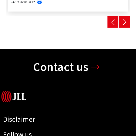
+61 2 9220 8412 |
Contact us
Disclaimer
Follow us