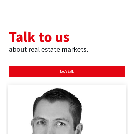
Talk to us
about real estate markets.
Let's talk