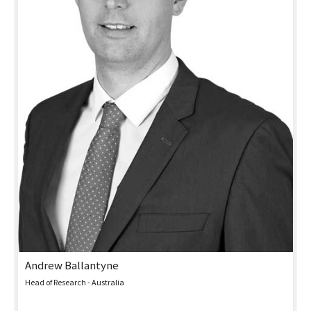
Andrew Ballantyne
Head of Research - Australia