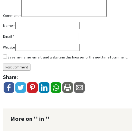
Comment
*
Name
*
Email
*
Website
Save my name, email, and website in this browser for the next time I comment.
Share:
More on '' in ''