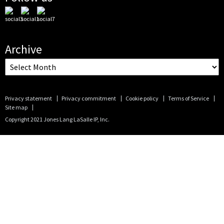
Archive
Privacy statement
Privacy commitment
Cookie policy
Terms of Service
Site map
Copyright 2021 Jones Lang LaSalle IP, Inc.