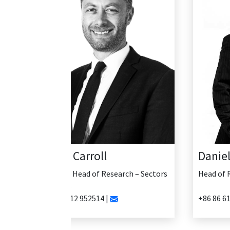
Daniel Yao
Head of Research - China
+86 86 61335456 |