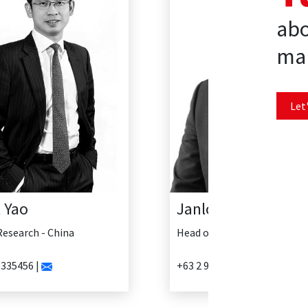
abo
mar
Let'
Janlo Delosreyes
Head of Research - Philippines
+63 2 902 0888 |