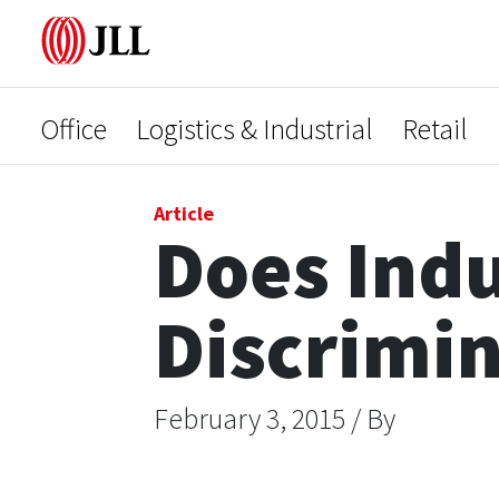
Office
Logistics & Industrial
Retail
Article
Does Indu
Discrimi
February 3, 2015 / By