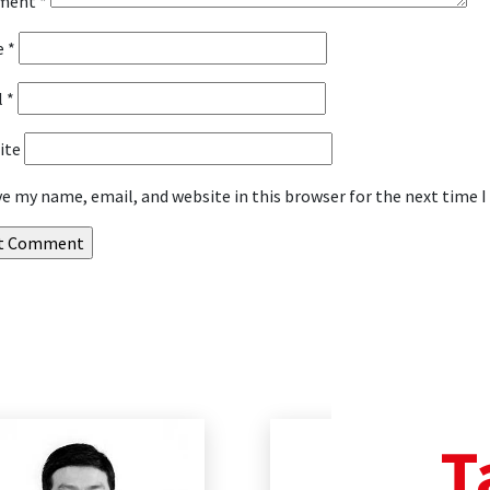
ment
*
e
*
l
*
ite
ve my name, email, and website in this browser for the next time
T