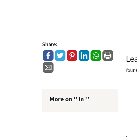
Share:
Le
Your 
More on '' in ''