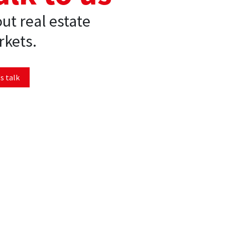
ut real estate
kets.
s talk