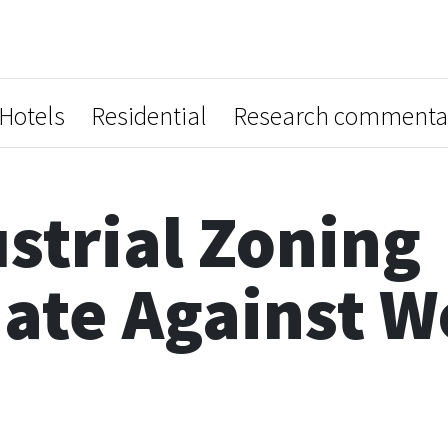
Hotels
Residential
Research commenta
strial Zoning
nate Against 