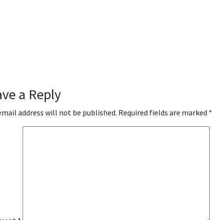
ave a Reply
email address will not be published.
Required fields are marked
*