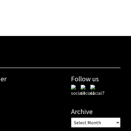
mer
Follow us
Archive