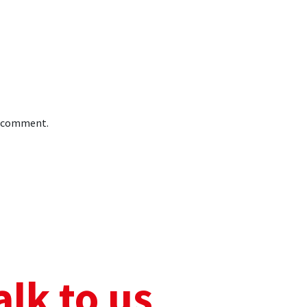
 I comment.
alk to us