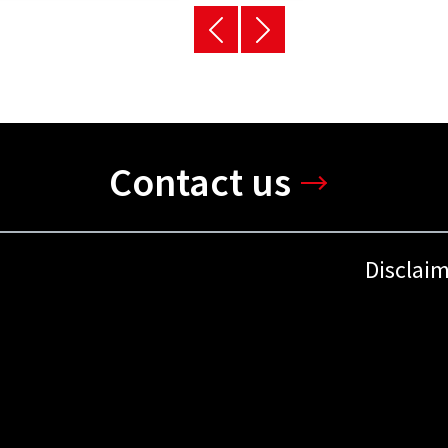
Contact us
Disclai