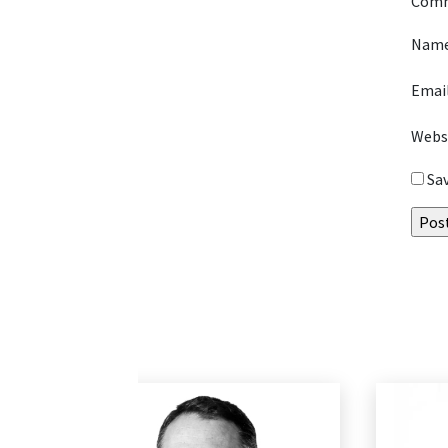
Com
Nam
Emai
Webs
Sa