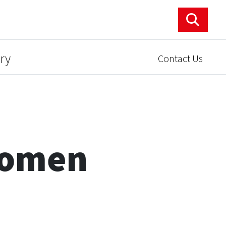
ry
Contact Us
Women