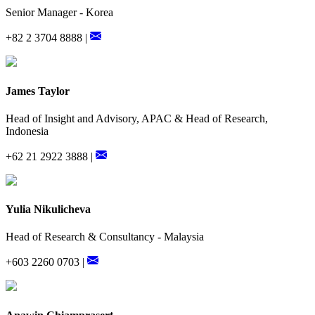
Senior Manager - Korea
+82 2 3704 8888 |
James Taylor
Head of Insight and Advisory, APAC & Head of Research,
Indonesia
+62 21 2922 3888 |
Yulia Nikulicheva
Head of Research & Consultancy - Malaysia
+603 2260 0703 |