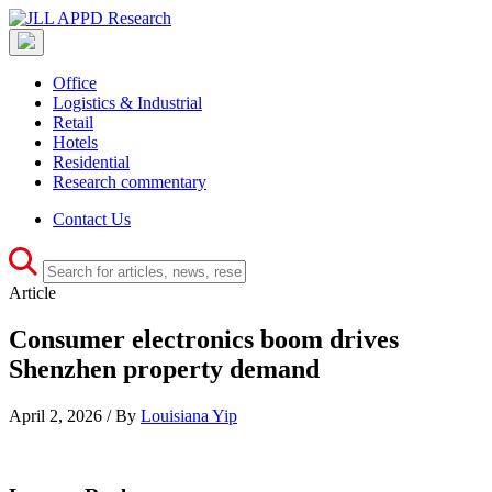
Office
Logistics & Industrial
Retail
Hotels
Residential
Research commentary
Contact Us
Article
Consumer electronics boom drives
Shenzhen property demand
April 2, 2026 / By
Louisiana Yip