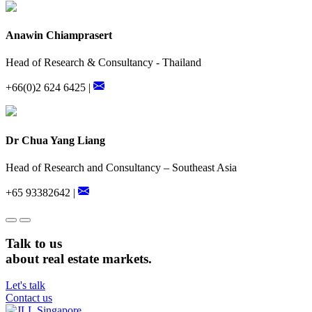
Anawin Chiamprasert
Head of Research & Consultancy - Thailand
+66(0)2 624 6425 |
Dr Chua Yang Liang
Head of Research and Consultancy – Southeast Asia
+65 93382642 |
Talk to us
about real estate markets.
Let's talk
Contact us