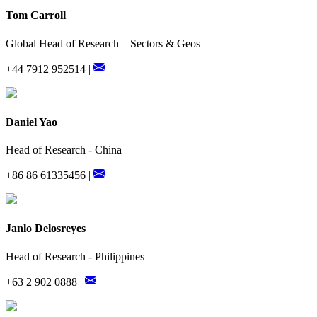
Tom Carroll
Global Head of Research – Sectors & Geos
+44 7912 952514 |
Daniel Yao
Head of Research - China
+86 86 61335456 |
Janlo Delosreyes
Head of Research - Philippines
+63 2 902 0888 |