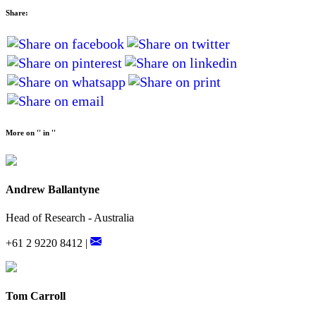
Share:
More on '' in ''
Andrew Ballantyne
Head of Research - Australia
+61 2 9220 8412 |
Tom Carroll