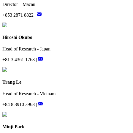
Director – Macau
+853 2871 8822 |
Hiroshi Okubo
Head of Research - Japan
+81 3 4361 1768 |
Trang Le
Head of Research - Vietnam
+84 8 3910 3968 |
Minji Park