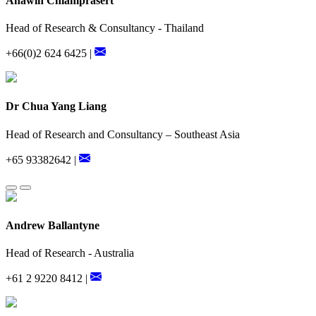
Anawin Chiamprasert
Head of Research & Consultancy - Thailand
+66(0)2 624 6425 |
Dr Chua Yang Liang
Head of Research and Consultancy – Southeast Asia
+65 93382642 |
Andrew Ballantyne
Head of Research - Australia
+61 2 9220 8412 |