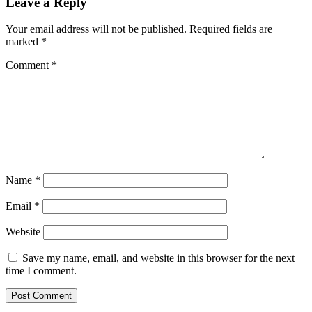
Leave a Reply
Your email address will not be published.
Required fields are
marked
*
Comment
*
Name
*
Email
*
Website
Save my name, email, and website in this browser for the next
time I comment.