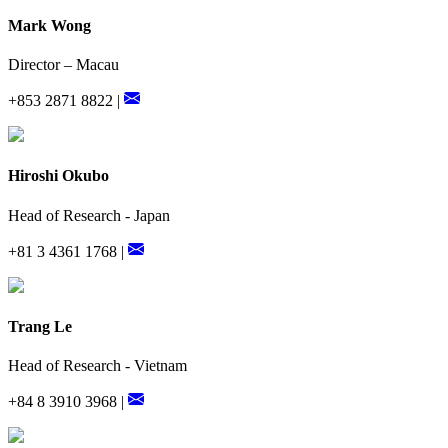
Mark Wong
Director – Macau
+853 2871 8822 |
Hiroshi Okubo
Head of Research - Japan
+81 3 4361 1768 |
Trang Le
Head of Research - Vietnam
+84 8 3910 3968 |