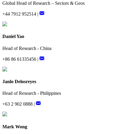
Global Head of Research – Sectors & Geos
+44 7912 952514 |
Daniel Yao
Head of Research - China
+86 86 61335456 |
Janlo Delosreyes
Head of Research - Philippines
+63 2 902 0888 |
Mark Wong