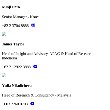
Minji Park
Senior Manager - Korea
+82 2 3704 8888 |
James Taylor
Head of Insight and Advisory, APAC & Head of Research,
Indonesia
+62 21 2922 3888 |
Yulia Nikulicheva
Head of Research & Consultancy - Malaysia
+603 2260 0703 |