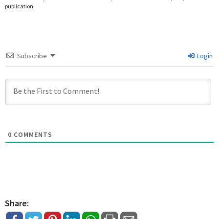
publication.
Subscribe
Login
0
COMMENTS
Share: