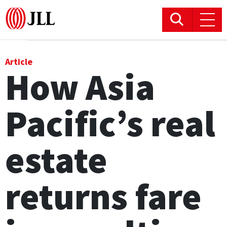
Office
Article
How Asia
Logistics & Industrial
Pacific’s real
Retail
Hotels
estate
Residential
returns fare
Research commentary