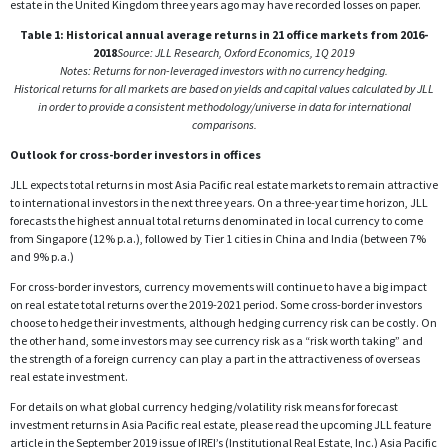
estate in the United Kingdom three years ago may have recorded losses on paper.
Table 1: Historical annual average returns in 21 office markets from 2016-
2018
Source: JLL Research, Oxford Economics, 1Q 2019
Notes: Returns for non-leveraged investors with no currency hedging.
Historical returns for all markets are based on yields and capital values calculated by JLL
in order to provide a consistent methodology/universe in data for international
comparisons.
Outlook for cross-border investors in offices
JLL expects total returns in most Asia Pacific real estate markets to remain attractive
to international investors in the next three years. On a three-year time horizon, JLL
forecasts the highest annual total returns denominated in local currency to come
from Singapore (12% p.a.), followed by Tier 1 cities in China and India (between 7%
and 9% p.a.)
For cross-border investors, currency movements will continue to have a big impact
on real estate total returns over the 2019-2021 period. Some cross-border investors
choose to hedge their investments, although hedging currency risk can be costly. On
the other hand, some investors may see currency risk as a “risk worth taking” and
the strength of a foreign currency can play a part in the attractiveness of overseas
real estate investment.
For details on what global currency hedging/volatility risk means for forecast
investment returns in Asia Pacific real estate, please read the upcoming JLL feature
article in the September 2019 issue of IREI’s (Institutional Real Estate, Inc.) Asia Pacific