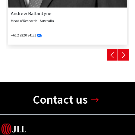
Andrew Ballantyne
Head of Research - Australia
+61 2 9220 8412 |
Contact us