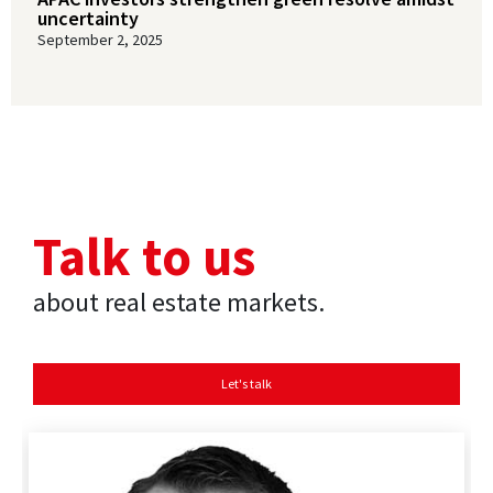
uncertainty
September 2, 2025
Talk to us
about real estate markets.
Let's talk