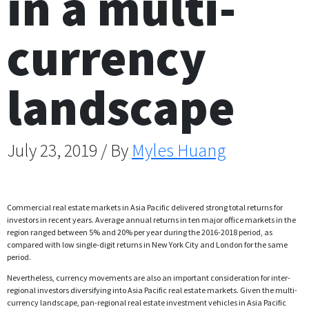
in a multi-
currency
landscape
July 23, 2019 / By
Myles Huang
Commercial real estate markets in Asia Pacific delivered strong total returns for
investors in recent years. Average annual returns in ten major office markets in the
region ranged between 5% and 20% per year during the 2016-2018 period, as
compared with low single-digit returns in New York City and London for the same
period.
Nevertheless, currency movements are also an important consideration for inter-
regional investors diversifying into Asia Pacific real estate markets. Given the multi-
currency landscape, pan-regional real estate investment vehicles in Asia Pacific