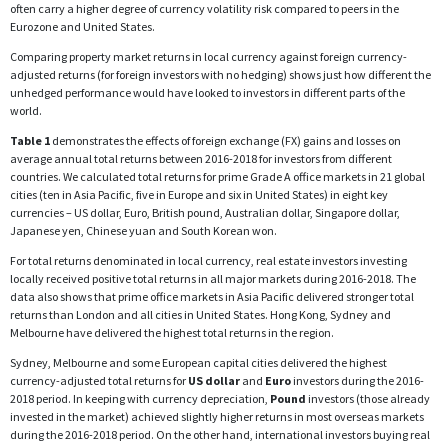
often carry a higher degree of currency volatility risk compared to peers in the
Eurozone and United States.
Comparing property market returns in local currency against foreign currency-
adjusted returns (for foreign investors with no hedging) shows just how different the
unhedged performance would have looked to investors in different parts of the
world.
Table 1
demonstrates the effects of foreign exchange (FX) gains and losses on
average annual total returns between 2016-2018 for investors from different
countries. We calculated total returns for prime Grade A office markets in 21 global
cities (ten in Asia Pacific, five in Europe and six in United States) in eight key
currencies – US dollar, Euro, British pound, Australian dollar, Singapore dollar,
Japanese yen, Chinese yuan and South Korean won.
For total returns denominated in local currency, real estate investors investing
locally received positive total returns in all major markets during 2016-2018. The
data also shows that prime office markets in Asia Pacific delivered stronger total
returns than London and all cities in United States. Hong Kong, Sydney and
Melbourne have delivered the highest total returns in the region.
Sydney, Melbourne and some European capital cities delivered the highest
currency-adjusted total returns for
US dollar
and
Euro
investors during the 2016-
2018 period. In keeping with currency depreciation,
Pound
investors (those already
invested in the market) achieved slightly higher returns in most overseas markets
during the 2016-2018 period. On the other hand, international investors buying real