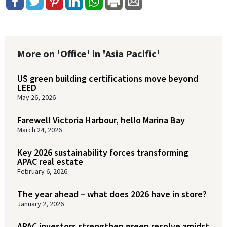
More on 'Office' in 'Asia Pacific'
US green building certifications move beyond
LEED
May 26, 2026
Farewell Victoria Harbour, hello Marina Bay
March 24, 2026
Key 2026 sustainability forces transforming
APAC real estate
February 6, 2026
The year ahead – what does 2026 have in store?
January 2, 2026
APAC investors strengthen green resolve amidst