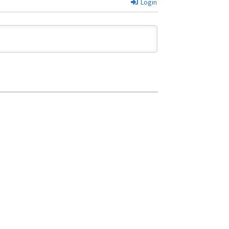
Login