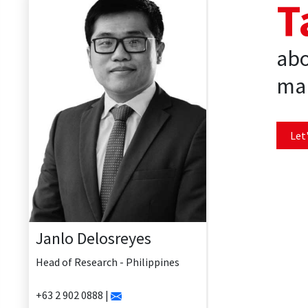
T
abo
mar
Let'
Janlo Delosreyes
Head of Research - Philippines
+63 2 902 0888 |