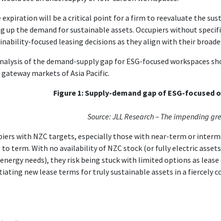
 expiration will be a critical point for a firm to reevaluate the sus
ng up the demand for sustainable assets. Occupiers without specifi
inability-focused leasing decisions as they align with their broad
nalysis of the demand-supply gap for ESG-focused workspaces sho
gateway markets of Asia Pacific.
Figure 1: Supply-demand gap of ESG-focused of
Source: JLL Research – The impending gr
iers with NZC targets, especially those with near-term or interme
to term. With no availability of NZC stock (or fully electric assets
 energy needs), they risk being stuck with limited options as lease 
iating new lease terms for truly sustainable assets in a fiercely