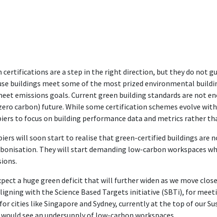
 certifications are a step in the right direction, but they do not 
se buildings meet some of the most prized environmental buildin
meet emissions goals. Current green building standards are not e
zero carbon) future. While some certification schemes evolve with
iers to focus on building performance data and metrics rather than
iers will soon start to realise that green-certified buildings are 
bonisation. They will start demanding low-carbon workspaces whi
ions.
pect a huge green deficit that will further widen as we move clos
aligning with the Science Based Targets initiative (SBTi), for meet
for cities like Singapore and Sydney, currently at the top of our Sus
 would see an undersupply of low-carbon workspaces.