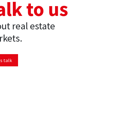
alk to us
ut real estate
kets.
s talk