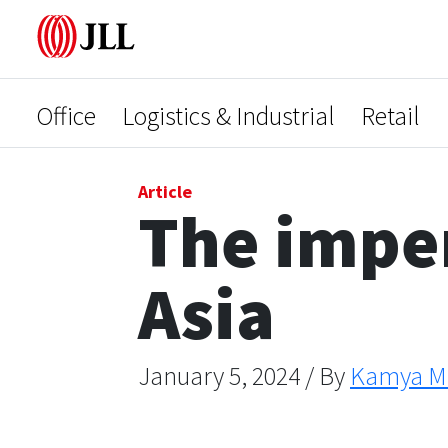
Office
Logistics & Industrial
Retail
Article
The impen
Asia
January 5, 2024 / By
Kamya Mi