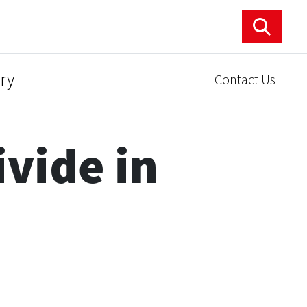
ry
Contact Us
vide in