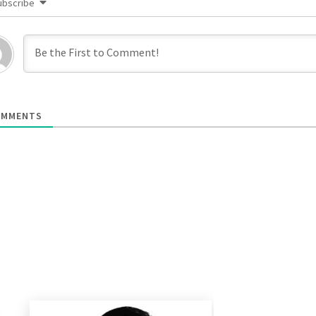
ubscribe
MMENTS