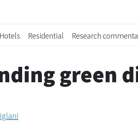
Hotels
Residential
Research commenta
ding green di
glani