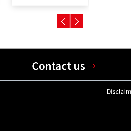
Contact us
Disclai