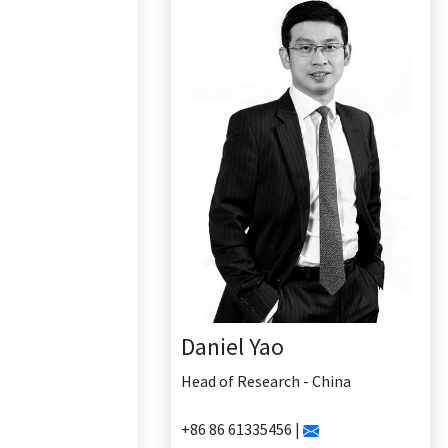
Daniel Yao
Head of Research - China
+86 86 61335456 |