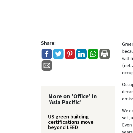
Share:
Green
becau
will 
(net 
occup
Occup
decar
More on 'Office' in
emiss
'Asia Pacific'
We ex
US green building
set, 
certifications move
Even 
beyond LEED
years