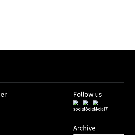
mer
Follow us
Archive