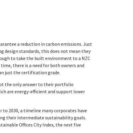
guarantee a reduction in carbon emissions. Just
g design standards, this does not mean they
nough to take the built environment to a NZC
 time, there is a need for both owners and
 just the certification grade.
not the only answer to their portfolio
ch are energy-efficient and support lower
er to 2030, a timeline many corporates have
ing their intermediate sustainability goals.
tainable Offices City Index, the next five