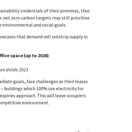
tainability credentials of their premises, thus
c net zero carbon targets may still prioritise
er environmental and social goals.
wcases that demand will outstrip supply in
fice space (up to 2028)
een divide 2023
diate goals, face challenges as their leases
 – buildings which 100% use electricity for
expiries approach. This will leave occupiers
 competitive environment.