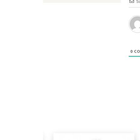
S
0
CO