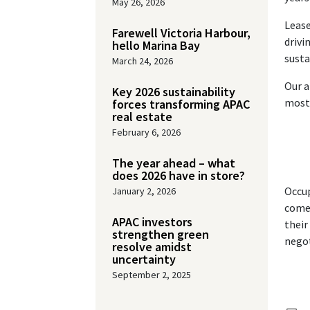
May 26, 2026
Lease
Farewell Victoria Harbour,
drivi
hello Marina Bay
susta
March 24, 2026
Our a
Key 2026 sustainability
most 
forces transforming APAC
real estate
February 6, 2026
The year ahead – what
does 2026 have in store?
Occup
January 2, 2026
come 
APAC investors
their
strengthen green
negot
resolve amidst
uncertainty
September 2, 2025