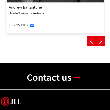
Andrew Ballantyne
Head of Research - Australia
+61 2 9220 8412 |
Contact us