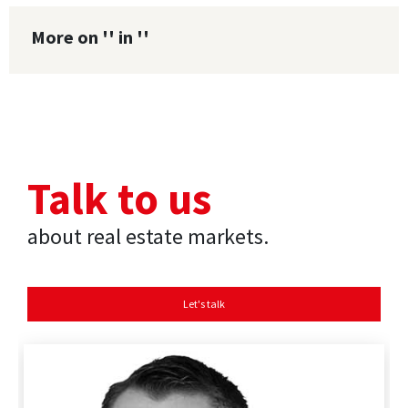
More on '' in ''
Talk to us
about real estate markets.
Let's talk