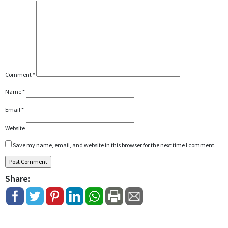
Comment
*
Name
*
Email
*
Website
Save my name, email, and website in this browser for the next time I comment.
Share: