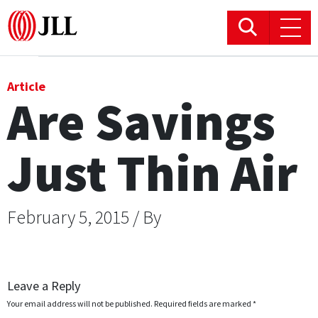
Office
Article
Are Savings
Logistics & Industrial
Just Thin Air
Retail
Hotels
February 5, 2015 / By
Residential
Research commentary
Leave a Reply
Your email address will not be published.
Required fields are marked
*