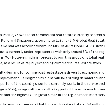
ia Pacific, 75% of total commercial real estate currently concentra
Kong and Singapore, according to LaSalle (LIM Global Real Estate
 five markets account for around 60% of AP regional GDP. A sixth
ut is currently under-represented with only around 6% of the reg
 is 7%). However, India is forecast to join this group of global re
e, as a result of rapidly expanding commercial real estate stock.
lly, demand for commercial real estate is driven by economic and
mployment. Demographics alone will be a strong demand driver for
uarter of the country’s workers currently works in the service se
ge is 55%), as agriculture is still a key part of the economy. How
 and the highest GDP growth rate in the region mean more servic
d Economics forecasts that India will create a total of 80 million