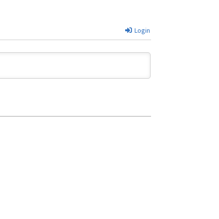
Login