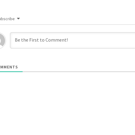
ubscribe
MMENTS