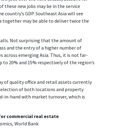
f these new jobs may be in the service
e country’s GDP. Southeast Asia will see
 together may be able to deliver twice the
malls. Not surprising that the amount of
class and the entry of a higher number of
s across emerging Asia. Thus, it is not far-
up to 20% and 15% respectively of the region’s
 of quality office and retail assets currently
selection of both locations and property
nd-in-hand with market turnover, which is
for commercial real estate
nomics, World Bank