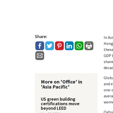
Share:
In As
Hong 
these
GDP b
share
decad
Globa
More on 'Office' in
and e
'Asia Pacific'
one-q
avera
US green building
women
certifications move
beyond LEED
Oxfor