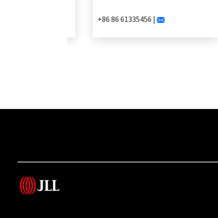
+86 86 61335456 |