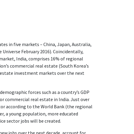
tes in five markets – China, Japan, Australia,
 Universe February 2016). Coincidentally,
 market, India, comprises 16% of regional
ion’s commercial real estate (South Korea’s
al estate investment markets over the next
 demographic forces such as a country’s GDP
 commercial real estate in India. Just over
ctor according to the World Bank (the regional
ever, a young population, more educated
e sector jobs will be created.
 new jobs over the next decade, account for