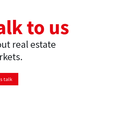
alk to us
ut real estate
kets.
s talk