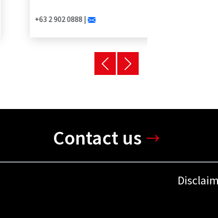
+63 2 902 0888 |
Contact us
Disclai