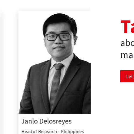
T
abo
mar
Let'
Janlo Delosreyes
Head of Research - Philippines