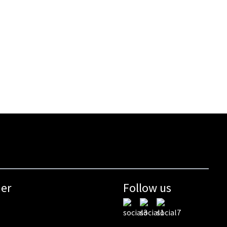
mer
Follow us