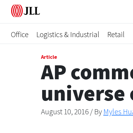
Office
Logistics & Industrial
Retail
Article
AP commer
universe
August 10, 2016 / By
Myles Hu