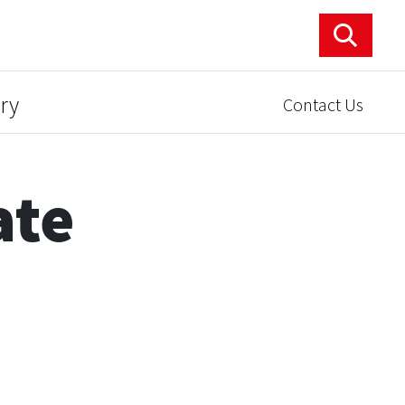
ry
Contact Us
ate