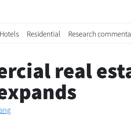
Hotels
Residential
Research commenta
cial real est
 expands
ang