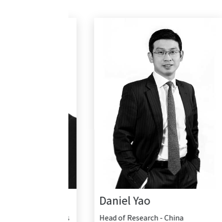
Daniel Yao
Head of Research - China