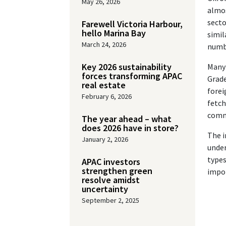
May 26, 2026
almos
secto
Farewell Victoria Harbour,
hello Marina Bay
simil
March 24, 2026
numbe
Key 2026 sustainability
Many 
forces transforming APAC
Grade
real estate
forei
February 6, 2026
fetch
comme
The year ahead – what
does 2026 have in store?
The i
January 2, 2026
under
types
APAC investors
strengthen green
impor
resolve amidst
uncertainty
September 2, 2025