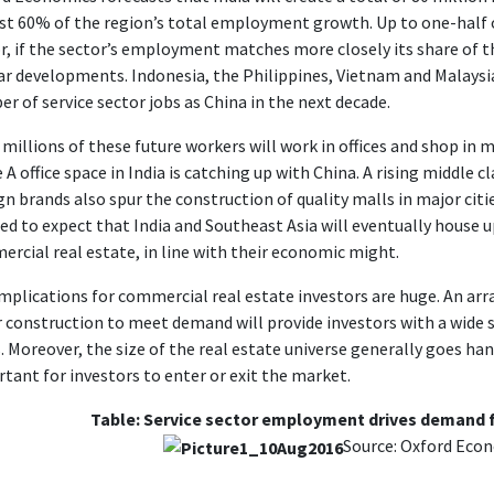
t 60% of the region’s total employment growth. Up to one-half o
r, if the sector’s employment matches more closely its share of th
ar developments. Indonesia, the Philippines, Vietnam and Malaysia
r of service sector jobs as China in the next decade.
millions of these future workers will work in offices and shop in 
 A office space in India is catching up with China. A rising middle 
gn brands also spur the construction of quality malls in major citie
ed to expect that India and Southeast Asia will eventually house 
rcial real estate, in line with their economic might.
mplications for commercial real estate investors are huge. An array
 construction to meet demand will provide investors with a wide 
. Moreover, the size of the real estate universe generally goes ha
tant for investors to enter or exit the market.
Table: Service sector employment drives demand 
Source: Oxford Eco