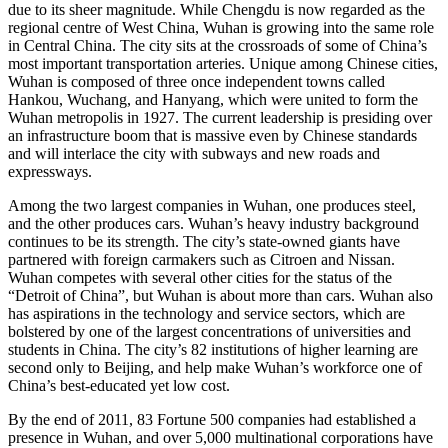
due to its sheer magnitude. While Chengdu is now regarded as the
regional centre of West China, Wuhan is growing into the same role
in Central China. The city sits at the crossroads of some of China’s
most important transportation arteries. Unique among Chinese cities,
Wuhan is composed of three once independent towns called
Hankou, Wuchang, and Hanyang, which were united to form the
Wuhan metropolis in 1927. The current leadership is presiding over
an infrastructure boom that is massive even by Chinese standards
and will interlace the city with subways and new roads and
expressways.
Among the two largest companies in Wuhan, one produces steel,
and the other produces cars. Wuhan’s heavy industry background
continues to be its strength. The city’s state-owned giants have
partnered with foreign carmakers such as Citroen and Nissan.
Wuhan competes with several other cities for the status of the
“Detroit of China”, but Wuhan is about more than cars. Wuhan also
has aspirations in the technology and service sectors, which are
bolstered by one of the largest concentrations of universities and
students in China. The city’s 82 institutions of higher learning are
second only to Beijing, and help make Wuhan’s workforce one of
China’s best-educated yet low cost.
By the end of 2011, 83 Fortune 500 companies had established a
presence in Wuhan, and over 5,000 multinational corporations have