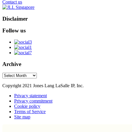
Contact us
Disclaimer
Follow us
Archive
Archive
Copyright 2021 Jones Lang LaSalle IP, Inc.
Privacy statement
Privacy commitment
Cookie policy
Terms of Service
Site map