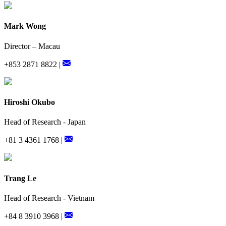
Mark Wong
Director – Macau
+853 2871 8822 |
Hiroshi Okubo
Head of Research - Japan
+81 3 4361 1768 |
Trang Le
Head of Research - Vietnam
+84 8 3910 3968 |