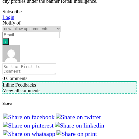
city profiles under the banner Retail Intelligence.
Subscribe
Login
Notify of
0
Comments
Inline Feedbacks
View all comments
Share: