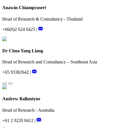
Anawin Chiamprasert
Head of Research & Consultancy - Thailand
+66(0)2 624 6425 |
Dr Chua Yang Liang
Head of Research and Consultancy – Southeast Asia
+65 93382642 |
Andrew Ballantyne
Head of Research - Australia
+61 2 9220 8412 |