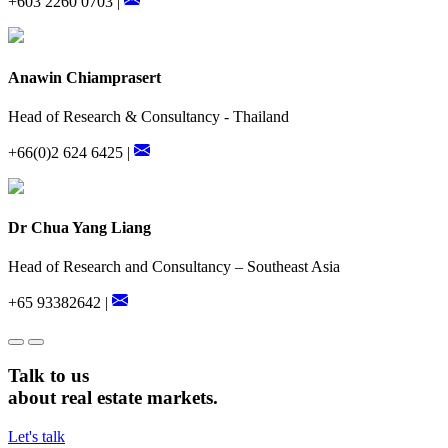
+603 2260 0703 |
Anawin Chiamprasert
Head of Research & Consultancy - Thailand
+66(0)2 624 6425 |
Dr Chua Yang Liang
Head of Research and Consultancy – Southeast Asia
+65 93382642 |
Talk to us
about real estate markets.
Let's talk