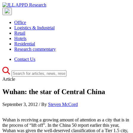
Office
Logistics & Industrial
Retail
Hotels
Residential
Research commentary
Contact Us
Article
Wuhan: the star of Central China
September 3, 2012 / By
Steven McCord
Wuhan is receiving a growing amount of attention as a city that is in
the process of “lift off”. In the China 50 report earlier this year,
Wuhan was given the well-deserved classification of a Tier 1.5 city,