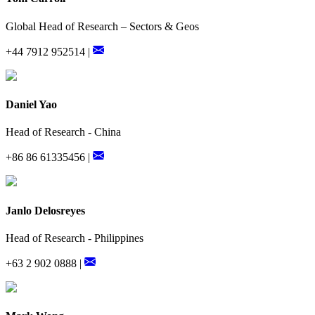
Global Head of Research – Sectors & Geos
+44 7912 952514 |
Daniel Yao
Head of Research - China
+86 86 61335456 |
Janlo Delosreyes
Head of Research - Philippines
+63 2 902 0888 |