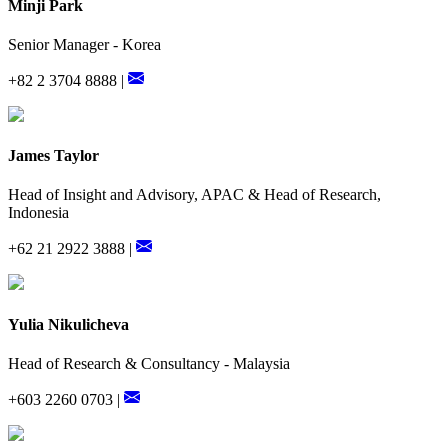
Minji Park
Senior Manager - Korea
+82 2 3704 8888 |
James Taylor
Head of Insight and Advisory, APAC & Head of Research,
Indonesia
+62 21 2922 3888 |
Yulia Nikulicheva
Head of Research & Consultancy - Malaysia
+603 2260 0703 |