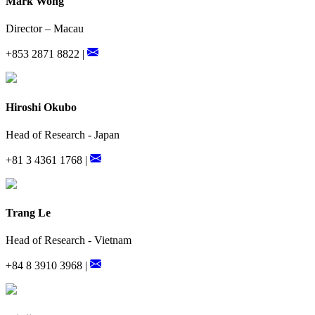
Mark Wong
Director – Macau
+853 2871 8822 |
Hiroshi Okubo
Head of Research - Japan
+81 3 4361 1768 |
Trang Le
Head of Research - Vietnam
+84 8 3910 3968 |