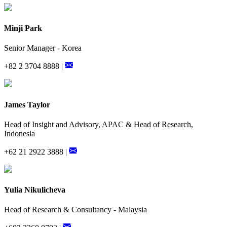
Minji Park
Senior Manager - Korea
+82 2 3704 8888 |
James Taylor
Head of Insight and Advisory, APAC & Head of Research,
Indonesia
+62 21 2922 3888 |
Yulia Nikulicheva
Head of Research & Consultancy - Malaysia