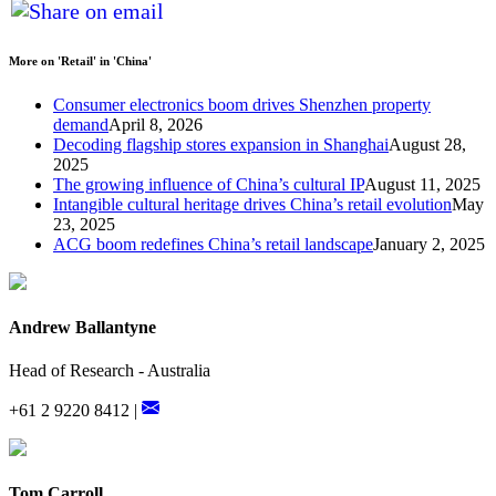
More on 'Retail' in 'China'
Consumer electronics boom drives Shenzhen property
demand
April 8, 2026
Decoding flagship stores expansion in Shanghai
August 28,
2025
The growing influence of China’s cultural IP
August 11, 2025
Intangible cultural heritage drives China’s retail evolution
May
23, 2025
ACG boom redefines China’s retail landscape
January 2, 2025
Andrew Ballantyne
Head of Research - Australia
+61 2 9220 8412 |
Tom Carroll