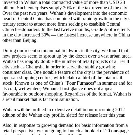
invested in Wuhan a total contracted value of more than USD 23
billion. Such enterprises supply 20% of the tax revenue of the city.
Over the past two years, Wuhan’s development into the economic
heart of Central China has combined with rapid growth in the city’s
tertiary sector to attract more firms seeking to establish Central
China headquarters. In the last twelve months, Grade A office rents
in the city increased 30% — the fastest increase anywhere in China
other than Beijing.
During our recent semi-annual fieldwork in the city, we found that
new projects seem to sprout up by the dozen over a vast urban area.
Wuhan has roughly double the number of retail projects of a Tier II
city such as Changsha in order to serve the rapidly growing
consumer class. One notable feature of the city is the prevalence of
open-air shopping centres, which claim a third of the total retail
stock. Known as one of China’s “Four Furnaces” in summer and for
its cold, wet winters, Wuhan at first glance does not appear
favourable to outdoor shopping. Regardless of the format, Wuhan is
a retail market that is far from saturation.
Wuhan will be profiled in extensive detail in our upcoming 2012
edition of the Wuhan city profile, slated for release later this year.
Also, in response to growing demand for basic information from a
retail perspective, we are going to launch a booklet of 20 one-page