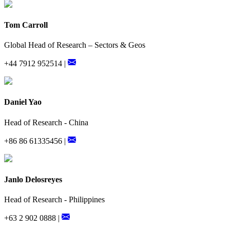
Tom Carroll
Global Head of Research – Sectors & Geos
+44 7912 952514 |
Daniel Yao
Head of Research - China
+86 86 61335456 |
Janlo Delosreyes
Head of Research - Philippines
+63 2 902 0888 |