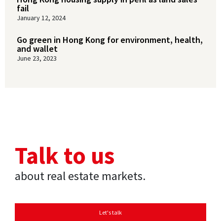
fail
January 12, 2024
Go green in Hong Kong for environment, health,
and wallet
June 23, 2023
Talk to us
about real estate markets.
Let's talk