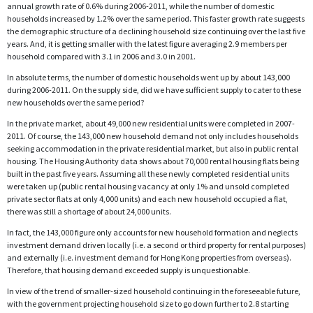
annual growth rate of 0.6% during 2006-2011, while the number of domestic
households increased by 1.2% over the same period. This faster growth rate suggests
the demographic structure of a declining household size continuing over the last five
years. And, it is getting smaller with the latest figure averaging 2.9 members per
household compared with 3.1 in 2006 and 3.0 in 2001.
In absolute terms, the number of domestic households went up by about 143,000
during 2006-2011. On the supply side, did we have sufficient supply to cater to these
new households over the same period?
In the private market, about 49,000 new residential units were completed in 2007-
2011. Of course, the 143,000 new household demand not only includes households
seeking accommodation in the private residential market, but also in public rental
housing. The Housing Authority data shows about 70,000 rental housing flats being
built in the past five years. Assuming all these newly completed residential units
were taken up (public rental housing vacancy at only 1% and unsold completed
private sector flats at only 4,000 units) and each new household occupied a flat,
there was still a shortage of about 24,000 units.
In fact, the 143,000 figure only accounts for new household formation and neglects
investment demand driven locally (i.e. a second or third property for rental purposes)
and externally (i.e. investment demand for Hong Kong properties from overseas).
Therefore, that housing demand exceeded supply is unquestionable.
In view of the trend of smaller-sized household continuing in the foreseeable future,
with the government projecting household size to go down further to 2.8 starting