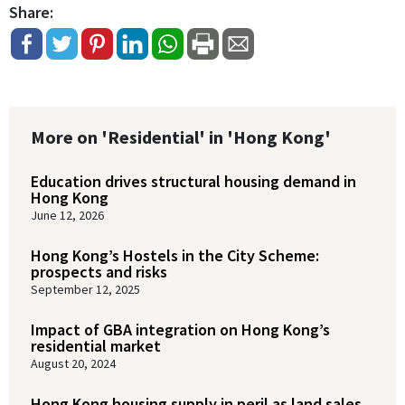
Share:
More on 'Residential' in 'Hong Kong'
Education drives structural housing demand in
Hong Kong
June 12, 2026
Hong Kong’s Hostels in the City Scheme:
prospects and risks
September 12, 2025
Impact of GBA integration on Hong Kong’s
residential market
August 20, 2024
Hong Kong housing supply in peril as land sales