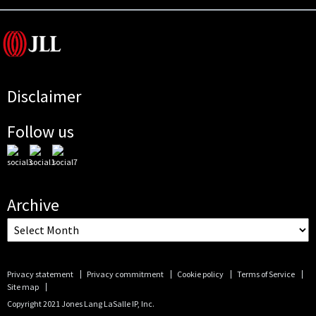
Disclaimer
Follow us
Archive
Privacy statement
Privacy commitment
Cookie policy
Terms of Service
Site map
Copyright 2021 Jones Lang LaSalle IP, Inc.