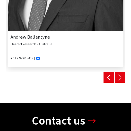
Andrew Ballantyne
Head of Research - Australia
+61 2 9220 8412 |
Contact us