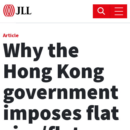
Office
Article
Why the
Logistics & Industrial
Hong Kong
Retail
Hotels
government
Residential
imposes flat
Research commentary