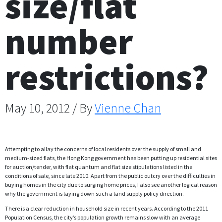
size/flat
number
restrictions?
May 10, 2012 / By
Vienne Chan
Attempting to allay the concerns of local residents over the supply of small and
medium-sized flats, the Hong Kong government has been putting up residential sites
for auction/tender, with flat quantum and flat size stipulations listed in the
conditions of sale, since late 2010. Apart from the public outcry over the difficulties in
buying homes in the city due to surging home prices, I also see another logical reason
why the government is laying down such a land supply policy direction.
There is a clear reduction in household size in recent years. According to the 2011
Population Census, the city’s population growth remains slow with an average