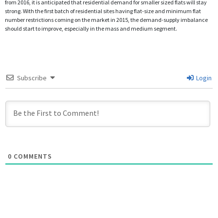
from 2016, it is anticipated that residential demand for smaller sized flats will stay
strong. With the first batch of residential sites having flat-size and minimum flat
number restrictions coming on the market in 2015, the demand-supply imbalance
should start to improve, especially in the mass and medium segment.
Subscribe
Login
0
COMMENTS