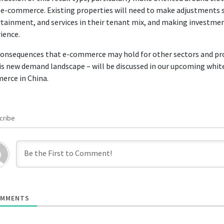
e-commerce. Existing properties will need to make adjustments s
tainment, and services in their tenant mix, and making investme
ience.
onsequences that e-commerce may hold for other sectors and prop
is new demand landscape – will be discussed in our upcoming white
erce in China.
cribe
MMENTS