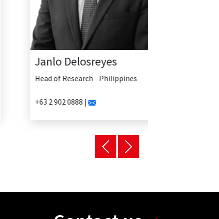
Janlo Delosreyes
Head of Research - Philippines
+63 2 902 0888 |