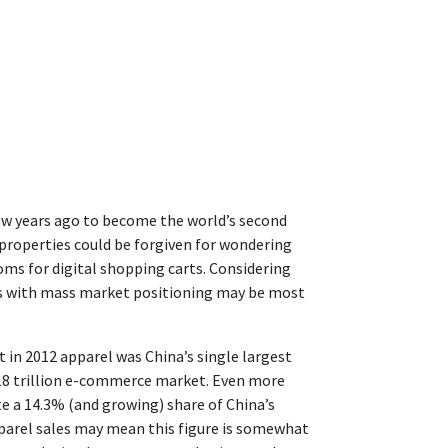
ew years ago to become the world’s second
 properties could be forgiven for wondering
oms for digital shopping carts. Considering
lls with mass market positioning may be most
t in 2012 apparel was China’s single largest
1.18 trillion e-commerce market. Even more
te a 14.3% (and growing) share of China’s
 apparel sales may mean this figure is somewhat