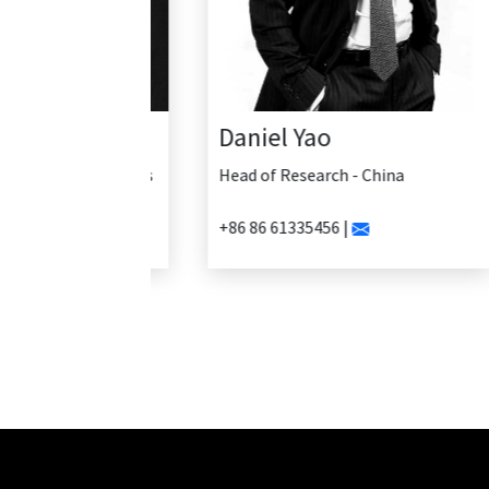
Daniel Yao
Head of Research - China
+86 86 61335456 |