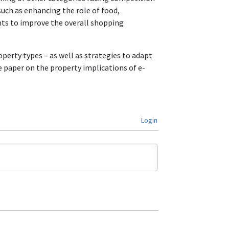
uch as enhancing the role of food,
nts to improve the overall shopping
erty types – as well as strategies to adapt
 paper on the property implications of e-
Login