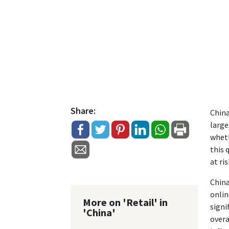
Share:
China
large
wheth
this 
at ris
China
onlin
More on 'Retail' in
signi
'China'
overa