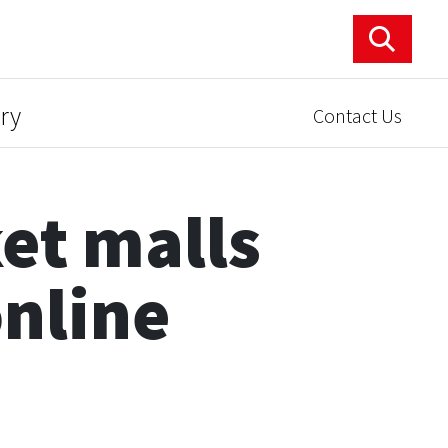
ry
Contact Us
et malls
online