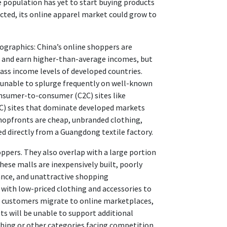
the population has yet to start buying products
cted, its online apparel market could grow to
ographics: China’s online shoppers are
d and earn higher-than-average incomes, but
lass income levels of developed countries.
 unable to splurge frequently on well-known
onsumer-to-consumer (C2C) sites like
C) sites that dominate developed markets
shopfronts are cheap, unbranded clothing,
ed directly from a Guangdong textile factory.
hoppers. They also overlap with a large portion
hese malls are inexpensively built, poorly
nce, and unattractive shopping
with low-priced clothing and accessories to
ir customers migrate to online marketplaces,
s will be unable to support additional
othing or other categories facing competition