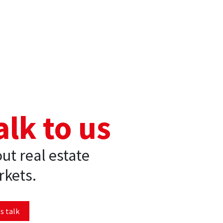
alk to us
ut real estate
kets.
s talk