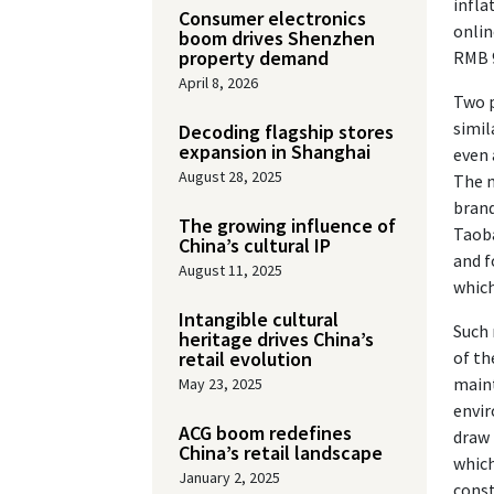
infla
Consumer electronics
onlin
boom drives Shenzhen
property demand
RMB 9
April 8, 2026
Two p
simil
Decoding flagship stores
expansion in Shanghai
even 
August 28, 2025
The m
brand
The growing influence of
Taoba
China’s cultural IP
and f
August 11, 2025
which
Intangible cultural
Such 
heritage drives China’s
retail evolution
of th
maint
May 23, 2025
envir
ACG boom redefines
draw 
China’s retail landscape
which
January 2, 2025
const