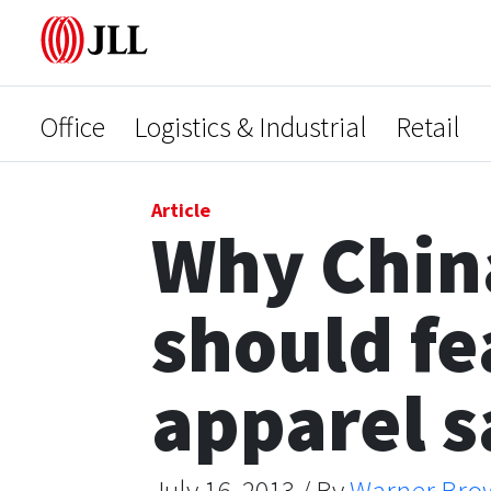
Office
Logistics & Industrial
Retail
Article
Why Chin
should fea
apparel s
July 16, 2013 / By
Warner Bro