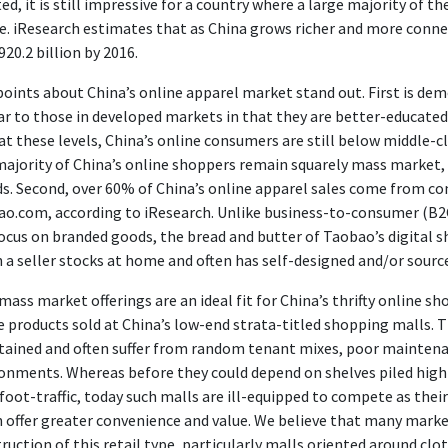
ted, it is still impressive for a country where a large majority of 
e. iResearch estimates that as China grows richer and more conne
20.2 billion by 2016.
oints about China’s online apparel market stand out. First is dem
ar to those in developed markets in that they are better-educate
at these levels, China’s online consumers are still below middle-c
ajority of China’s online shoppers remain squarely mass market,
s. Second, over 60% of China’s online apparel sales come from c
o.com, according to iResearch. Unlike business-to-consumer (B2
ocus on branded goods, the bread and butter of Taobao’s digital 
 a seller stocks at home and often has self-designed and/or sourc
mass market offerings are an ideal fit for China’s thrifty online s
e products sold at China’s low-end strata-titled shopping malls. T
ained and often suffer from random tenant mixes, poor maintena
onments. Whereas before they could depend on shelves piled high 
foot-traffic, today such malls are ill-equipped to compete as the
 offer greater convenience and value. We believe that many market
ruction of this retail type, particularly malls oriented around cl