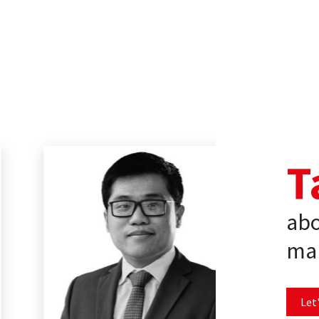
T
abo
mar
Let'