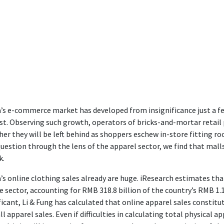
’s e-commerce market has developed from insignificance just a f
st. Observing such growth, operators of bricks-and-mortar retail
er they will be left behind as shoppers eschew in-store fitting ro
question through the lens of the apparel sector, we find that ma
k.
’s online clothing sales already are huge. iResearch estimates tha
e sector, accounting for RMB 318.8 billion of the country’s RMB 
ficant, Li & Fung has calculated that online apparel sales constitu
ll apparel sales. Even if difficulties in calculating total physical