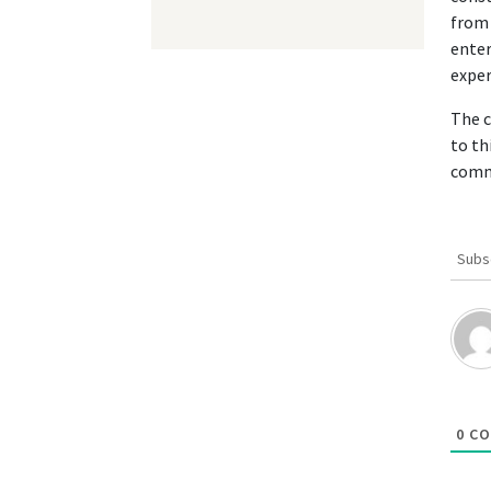
from 
enter
exper
The c
to th
comm
Subs
0
CO