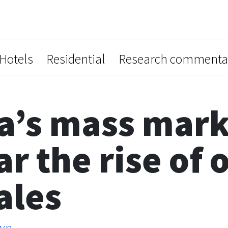
Hotels
Residential
Research commenta
a’s mass mark
r the rise of 
ales
wn