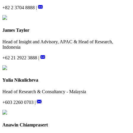
+82 2 3704 8888 |
James Taylor
Head of Insight and Advisory, APAC & Head of Research,
Indonesia
+62 21 2922 3888 |
Yulia Nikulicheva
Head of Research & Consultancy - Malaysia
+603 2260 0703 |
Anawin Chiamprasert