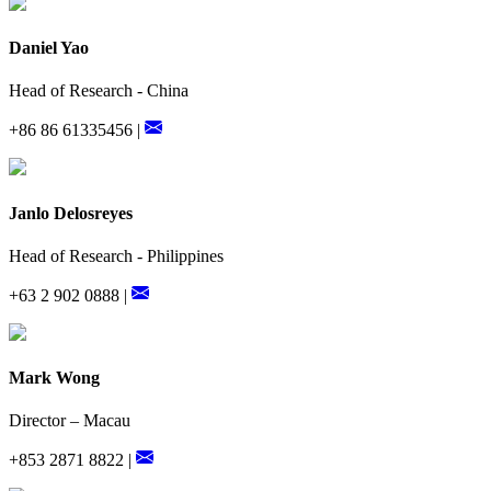
Daniel Yao
Head of Research - China
+86 86 61335456 |
Janlo Delosreyes
Head of Research - Philippines
+63 2 902 0888 |
Mark Wong
Director – Macau
+853 2871 8822 |