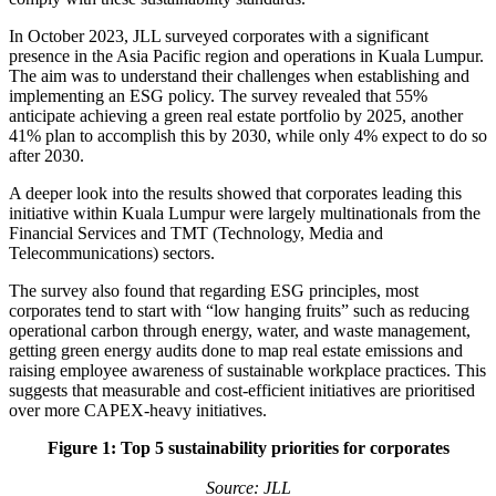
In October 2023, JLL surveyed corporates with a significant
presence in the Asia Pacific region and operations in Kuala Lumpur.
The aim was to understand their challenges when establishing and
implementing an ESG policy. The survey revealed that 55%
anticipate achieving a green real estate portfolio by 2025, another
41% plan to accomplish this by 2030, while only 4% expect to do so
after 2030.
A deeper look into the results showed that corporates leading this
initiative within Kuala Lumpur were largely multinationals from the
Financial Services and TMT (Technology, Media and
Telecommunications) sectors.
The survey also found that regarding ESG principles, most
corporates tend to start with “low hanging fruits” such as reducing
operational carbon through energy, water, and waste management,
getting green energy audits done to map real estate emissions and
raising employee awareness of sustainable workplace practices. This
suggests that measurable and cost-efficient initiatives are prioritised
over more CAPEX-heavy initiatives.
Figure 1: Top 5 sustainability priorities for corporates
Source: JLL