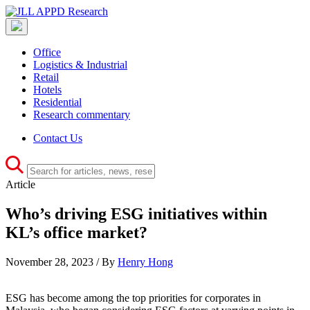
Office
Logistics & Industrial
Retail
Hotels
Residential
Research commentary
Contact Us
Article
Who’s driving ESG initiatives within
KL’s office market?
November 28, 2023 / By
Henry Hong
ESG has become among the top priorities for corporates in