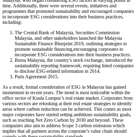
Malaysia, who began considering ESG factors at varying points in
time. Additionally, there were several events, initiatives and
programmes that promoted sustainability and encouraged companies
to incorporate ESG considerations into their business practices,
including:
The Central Bank of Malaysia, Securities Commission
Malaysia, and other stakeholders launched the Malaysia
Sustainable Finance Blueprint 2019, outlining strategies to
promote sustainable financing,encouraging corporates to
incorporate ESG considerations into their business practices.
Bursa Malaysia, the country’s stock exchange, introduced the
sustainability reporting framework, requiring listed companies
to disclose ESG-related information in 2014.
Paris Agreement 2015.
As a result, formal consideration of ESG in Malaysia has gained
momentum in recent years. The trend is most noticeable within the
office sector of Kuala Lumpur’s real estate market. Corporates from
various sectors are relooking at their real estate strategies to identify
areas where carbon reduction can be achieved. This comes as most
major corporates have started setting ambitious sustainability goals,
such as reaching Net Zero Carbon by 2030 and beyond. These
companies also aim to address Scope 3 carbon emissions which
implies that all partners across the corporate’s value chain should
comply with these sustainability standards.