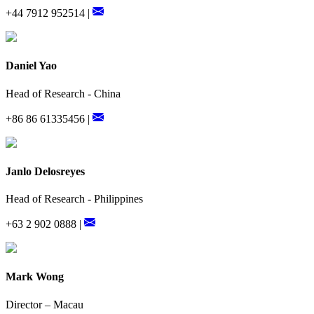
+44 7912 952514 |
Daniel Yao
Head of Research - China
+86 86 61335456 |
Janlo Delosreyes
Head of Research - Philippines
+63 2 902 0888 |
Mark Wong
Director – Macau