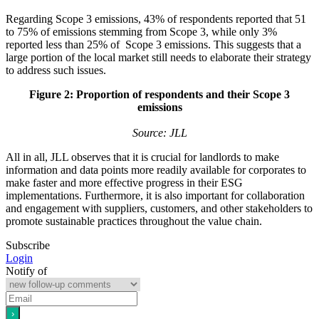
Regarding Scope 3 emissions, 43% of respondents reported that 51
to 75% of emissions stemming from Scope 3, while only 3%
reported less than 25% of Scope 3 emissions. This suggests that a
large portion of the local market still needs to elaborate their strategy
to address such issues.
Figure 2: Proportion of respondents and their Scope 3
emissions
Source: JLL
All in all, JLL observes that it is crucial for landlords to make
information and data points more readily available for corporates to
make faster and more effective progress in their ESG
implementations. Furthermore, it is also important for collaboration
and engagement with suppliers, customers, and other stakeholders to
promote sustainable practices throughout the value chain.
Subscribe
Login
Notify of