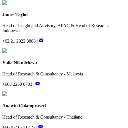
James Taylor
Head of Insight and Advisory, APAC & Head of Research,
Indonesia
+62 21 2922 3888 |
Yulia Nikulicheva
Head of Research & Consultancy - Malaysia
+603 2260 0703 |
Anawin Chiamprasert
Head of Research & Consultancy - Thailand
+66(0)2 624 6425 |