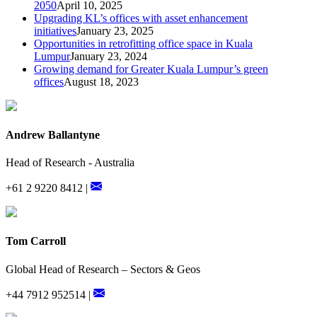
2050
April 10, 2025
Upgrading KL’s offices with asset enhancement
initiatives
January 23, 2025
Opportunities in retrofitting office space in Kuala
Lumpur
January 23, 2024
Growing demand for Greater Kuala Lumpur’s green
offices
August 18, 2023
Andrew Ballantyne
Head of Research - Australia
+61 2 9220 8412 |
Tom Carroll
Global Head of Research – Sectors & Geos
+44 7912 952514 |