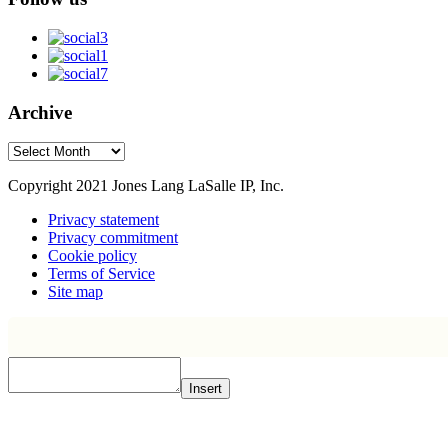
Archive
Archive
Copyright 2021 Jones Lang LaSalle IP, Inc.
Privacy statement
Privacy commitment
Cookie policy
Terms of Service
Site map
Insert