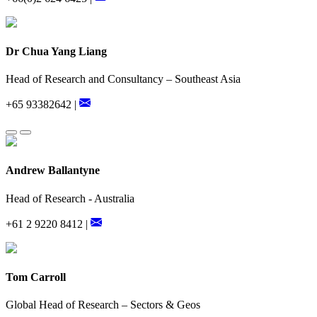
Dr Chua Yang Liang
Head of Research and Consultancy – Southeast Asia
+65 93382642 |
Andrew Ballantyne
Head of Research - Australia
+61 2 9220 8412 |
Tom Carroll
Global Head of Research – Sectors & Geos