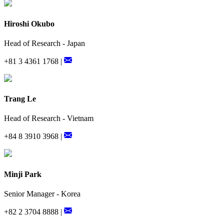
Hiroshi Okubo
Head of Research - Japan
+81 3 4361 1768 |
Trang Le
Head of Research - Vietnam
+84 8 3910 3968 |
Minji Park
Senior Manager - Korea
+82 2 3704 8888 |