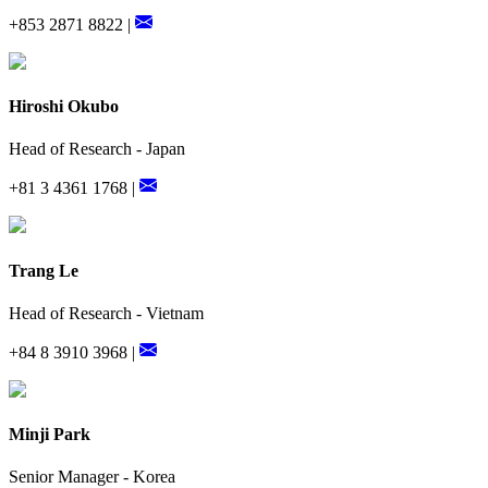
+853 2871 8822 |
Hiroshi Okubo
Head of Research - Japan
+81 3 4361 1768 |
Trang Le
Head of Research - Vietnam
+84 8 3910 3968 |
Minji Park
Senior Manager - Korea