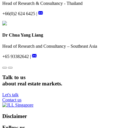
Head of Research & Consultancy - Thailand
+66(0)2 624 6425 |
Dr Chua Yang Liang
Head of Research and Consultancy – Southeast Asia
+65 93382642 |
Talk to us
about real estate markets.
Let's talk
Contact us
Disclaimer
Follow us