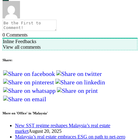
0
Comments
Inline Feedbacks
View all comments
Share:
More on 'Office' in 'Malaysia'
New SST regime reshapes Malaysia’s real estate
market
August 20, 2025
Malaysia’s real estate embraces ESG on path to net-zero