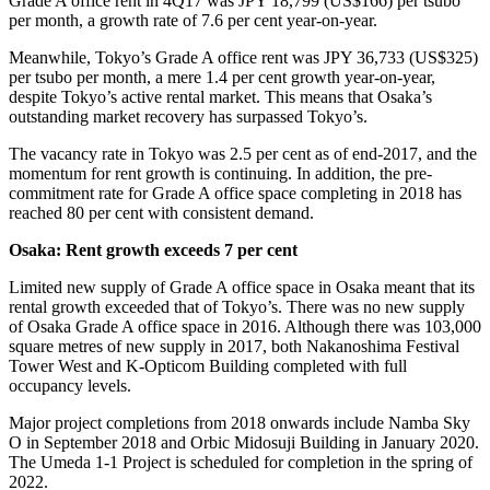
Grade A office rent in 4Q17 was JPY 18,799 (US$166) per tsubo
per month, a growth rate of 7.6 per cent year-on-year.
Meanwhile, Tokyo’s Grade A office rent was JPY 36,733 (US$325)
per tsubo per month, a mere 1.4 per cent growth year-on-year,
despite Tokyo’s active rental market. This means that Osaka’s
outstanding market recovery has surpassed Tokyo’s.
The vacancy rate in Tokyo was 2.5 per cent as of end-2017, and the
momentum for rent growth is continuing. In addition, the pre-
commitment rate for Grade A office space completing in 2018 has
reached 80 per cent with consistent demand.
Osaka: Rent growth exceeds 7 per cent
Limited new supply of Grade A office space in Osaka meant that its
rental growth exceeded that of Tokyo’s. There was no new supply
of Osaka Grade A office space in 2016. Although there was 103,000
square metres of new supply in 2017, both Nakanoshima Festival
Tower West and K-Opticom Building completed with full
occupancy levels.
Major project completions from 2018 onwards include Namba Sky
O in September 2018 and Orbic Midosuji Building in January 2020.
The Umeda 1-1 Project is scheduled for completion in the spring of
2022.