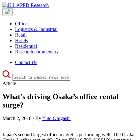
Office
Logistics & Industrial
Retail
Hotels
Residential
Research commentary
Contact Us
Article
What’s driving Osaka’s office rental
surge?
March 2, 2018 / By
Yuto Ohigashi
Japan’s second largest office market is performing well. The Osaka