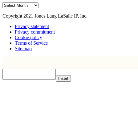
Archive
Copyright 2021 Jones Lang LaSalle IP, Inc.
Privacy statement
Privacy commitment
Cookie policy
Terms of Service
Site map
Insert