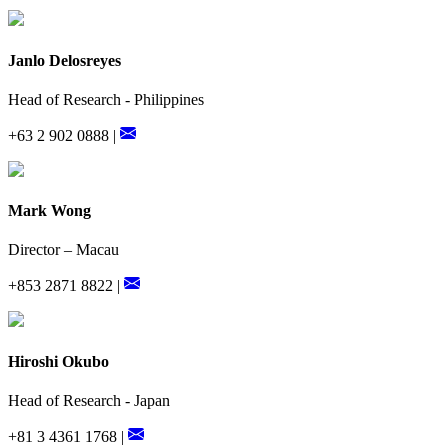
Janlo Delosreyes
Head of Research - Philippines
+63 2 902 0888 |
Mark Wong
Director – Macau
+853 2871 8822 |
Hiroshi Okubo
Head of Research - Japan
+81 3 4361 1768 |