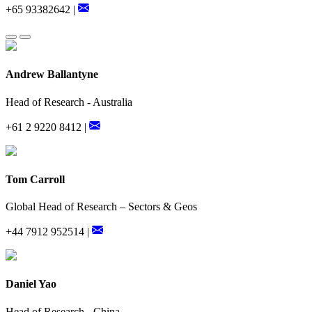
+65 93382642 |
Andrew Ballantyne
Head of Research - Australia
+61 2 9220 8412 |
Tom Carroll
Global Head of Research – Sectors & Geos
+44 7912 952514 |
Daniel Yao
Head of Research - China