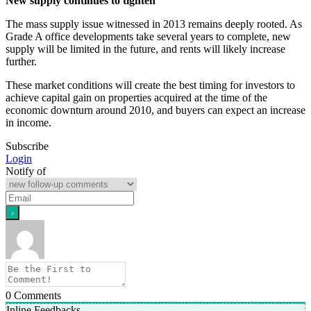
New supply continues to tighten
The mass supply issue witnessed in 2013 remains deeply rooted. As
Grade A office developments take several years to complete, new
supply will be limited in the future, and rents will likely increase
further.
These market conditions will create the best timing for investors to
achieve capital gain on properties acquired at the time of the
economic downturn around 2010, and buyers can expect an increase
in income.
Subscribe
Login
Notify of
0
Comments
Inline Feedbacks