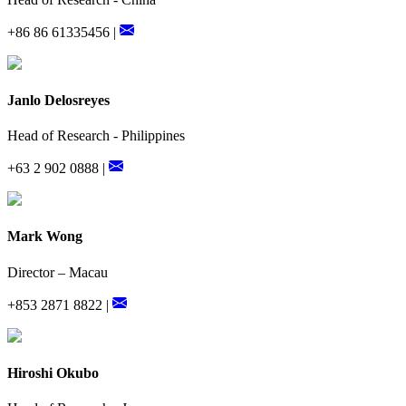
+86 86 61335456 |
Janlo Delosreyes
Head of Research - Philippines
+63 2 902 0888 |
Mark Wong
Director – Macau
+853 2871 8822 |
Hiroshi Okubo