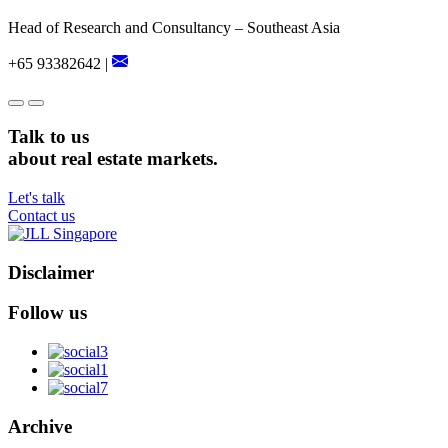
Head of Research and Consultancy – Southeast Asia
+65 93382642 |
Talk to us
about real estate markets.
Let's talk
Contact us
Disclaimer
Follow us
Archive