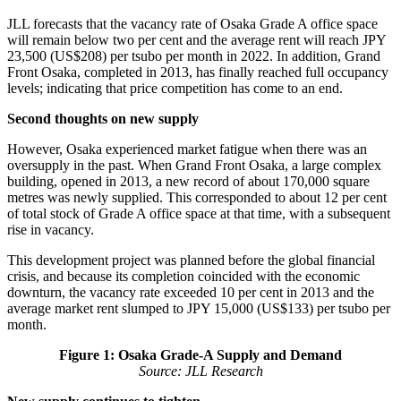
JLL forecasts that the vacancy rate of Osaka Grade A office space
will remain below two per cent and the average rent will reach JPY
23,500 (US$208) per tsubo per month in 2022. In addition, Grand
Front Osaka, completed in 2013, has finally reached full occupancy
levels; indicating that price competition has come to an end.
Second thoughts on new supply
However, Osaka experienced market fatigue when there was an
oversupply in the past. When Grand Front Osaka, a large complex
building, opened in 2013, a new record of about 170,000 square
metres was newly supplied. This corresponded to about 12 per cent
of total stock of Grade A office space at that time, with a subsequent
rise in vacancy.
This development project was planned before the global financial
crisis, and because its completion coincided with the economic
downturn, the vacancy rate exceeded 10 per cent in 2013 and the
average market rent slumped to JPY 15,000 (US$133) per tsubo per
month.
Figure 1: Osaka Grade-A Supply and Demand
Source: JLL Research