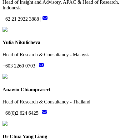
Head of Insight and Advisory, APAC & Head of Research,
Indonesia
+62 21 2922 3888 |
Yulia Nikulicheva
Head of Research & Consultancy - Malaysia
+603 2260 0703 |
Anawin Chiamprasert
Head of Research & Consultancy - Thailand
+66(0)2 624 6425 |
Dr Chua Yang Liang