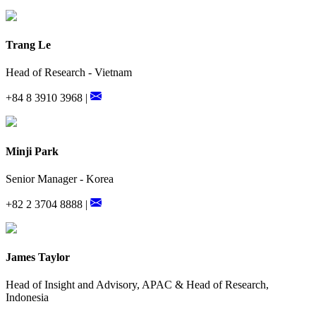
Trang Le
Head of Research - Vietnam
+84 8 3910 3968 |
Minji Park
Senior Manager - Korea
+82 2 3704 8888 |
James Taylor
Head of Insight and Advisory, APAC & Head of Research,
Indonesia