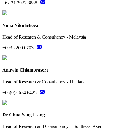
+62 21 2922 3888 |
Yulia Nikulicheva
Head of Research & Consultancy - Malaysia
+603 2260 0703 |
Anawin Chiamprasert
Head of Research & Consultancy - Thailand
+66(0)2 624 6425 |
Dr Chua Yang Liang
Head of Research and Consultancy – Southeast Asia