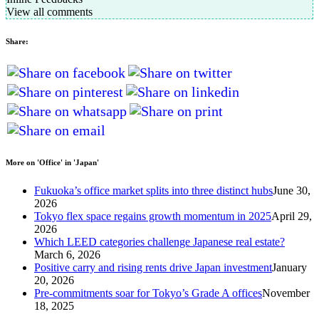
View all comments
Share:
More on 'Office' in 'Japan'
Fukuoka’s office market splits into three distinct hubs
June 30,
2026
Tokyo flex space regains growth momentum in 2025
April 29,
2026
Which LEED categories challenge Japanese real estate?
March 6, 2026
Positive carry and rising rents drive Japan investment
January
20, 2026
Pre-commitments soar for Tokyo’s Grade A offices
November
18, 2025