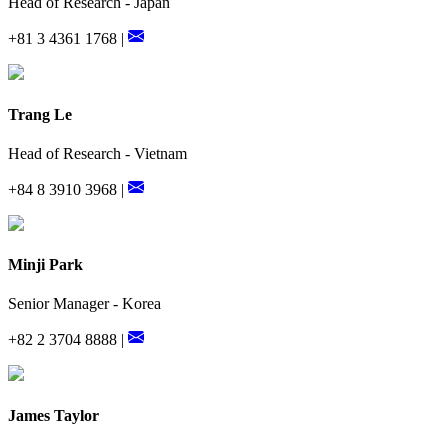
Head of Research - Japan
+81 3 4361 1768 |
Trang Le
Head of Research - Vietnam
+84 8 3910 3968 |
Minji Park
Senior Manager - Korea
+82 2 3704 8888 |
James Taylor