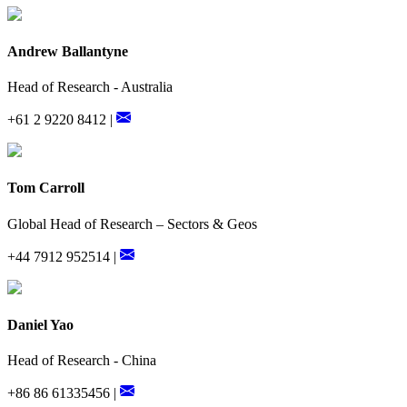
Andrew Ballantyne
Head of Research - Australia
+61 2 9220 8412 |
Tom Carroll
Global Head of Research – Sectors & Geos
+44 7912 952514 |
Daniel Yao
Head of Research - China
+86 86 61335456 |