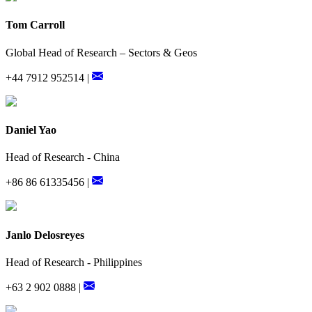
Tom Carroll
Global Head of Research – Sectors & Geos
+44 7912 952514 |
Daniel Yao
Head of Research - China
+86 86 61335456 |
Janlo Delosreyes
Head of Research - Philippines
+63 2 902 0888 |