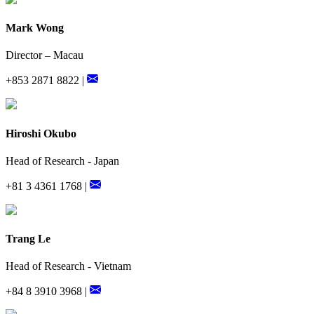
Mark Wong
Director – Macau
+853 2871 8822 |
Hiroshi Okubo
Head of Research - Japan
+81 3 4361 1768 |
Trang Le
Head of Research - Vietnam
+84 8 3910 3968 |