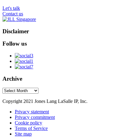
Let's talk
Contact us
Disclaimer
Follow us
Archive
Archive
Copyright 2021 Jones Lang LaSalle IP, Inc.
Privacy statement
Privacy commitment
Cookie policy
Terms of Service
Site map