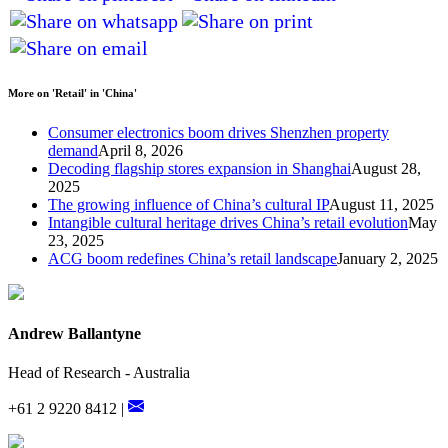
More on 'Retail' in 'China'
Consumer electronics boom drives Shenzhen property
demand
April 8, 2026
Decoding flagship stores expansion in Shanghai
August 28,
2025
The growing influence of China’s cultural IP
August 11, 2025
Intangible cultural heritage drives China’s retail evolution
May
23, 2025
ACG boom redefines China’s retail landscape
January 2, 2025
Andrew Ballantyne
Head of Research - Australia
+61 2 9220 8412 |