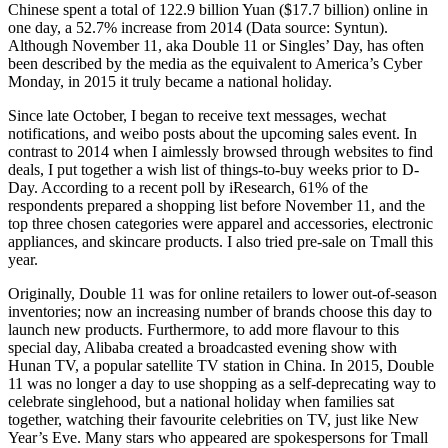
Chinese spent a total of 122.9 billion Yuan ($17.7 billion) online in
one day, a 52.7% increase from 2014 (Data source: Syntun).
Although November 11, aka Double 11 or Singles’ Day, has often
been described by the media as the equivalent to America’s Cyber
Monday, in 2015 it truly became a national holiday.
Since late October, I began to receive text messages, wechat
notifications, and weibo posts about the upcoming sales event. In
contrast to 2014 when I aimlessly browsed through websites to find
deals, I put together a wish list of things-to-buy weeks prior to D-
Day. According to a recent poll by iResearch, 61% of the
respondents prepared a shopping list before November 11, and the
top three chosen categories were apparel and accessories, electronic
appliances, and skincare products. I also tried pre-sale on Tmall this
year.
Originally, Double 11 was for online retailers to lower out-of-season
inventories; now an increasing number of brands choose this day to
launch new products. Furthermore, to add more flavour to this
special day, Alibaba created a broadcasted evening show with
Hunan TV, a popular satellite TV station in China. In 2015, Double
11 was no longer a day to use shopping as a self-deprecating way to
celebrate singlehood, but a national holiday when families sat
together, watching their favourite celebrities on TV, just like New
Year’s Eve. Many stars who appeared are spokespersons for Tmall