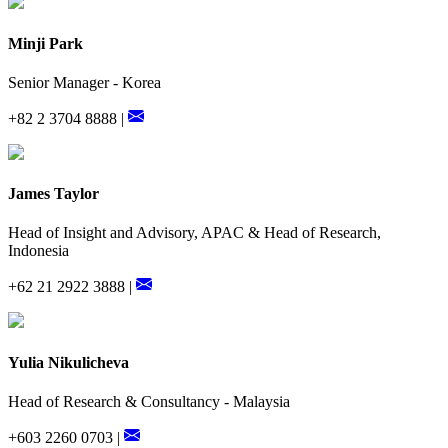
Minji Park
Senior Manager - Korea
+82 2 3704 8888 |
James Taylor
Head of Insight and Advisory, APAC & Head of Research,
Indonesia
+62 21 2922 3888 |
Yulia Nikulicheva
Head of Research & Consultancy - Malaysia
+603 2260 0703 |