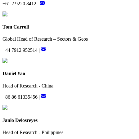
+61 2 9220 8412 |
Tom Carroll
Global Head of Research – Sectors & Geos
+44 7912 952514 |
Daniel Yao
Head of Research - China
+86 86 61335456 |
Janlo Delosreyes
Head of Research - Philippines