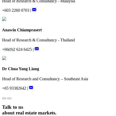
Head of Research & Consultancy - Malaysia
+603 2260 0703 |
Anawin Chiamprasert
Head of Research & Consultancy - Thailand
+66(0)2 624 6425 |
Dr Chua Yang Liang
Head of Research and Consultancy – Southeast Asia
+65 93382642 |
Talk to us
about real estate markets.