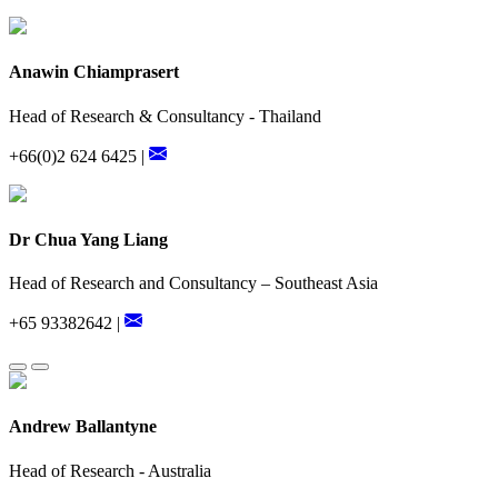
Anawin Chiamprasert
Head of Research & Consultancy - Thailand
+66(0)2 624 6425 |
Dr Chua Yang Liang
Head of Research and Consultancy – Southeast Asia
+65 93382642 |
Andrew Ballantyne
Head of Research - Australia