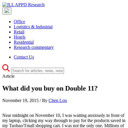
Office
Logistics & Industrial
Retail
Hotels
Residential
Research commentary
Contact Us
Article
What did you buy on Double 11?
November 19, 2015 / By
Chen Lou
Near midnight on November 10, I was waiting anxiously in front of
my laptop, clicking my way through to pay for the products saved in
my Taobao/Tmall shopping cart. I was not the only one. Millions of