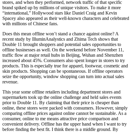
stores, and when they performed, network traffic of that specific
brand spiked up by millions of unique visitors. To make it more
“international,” Hollywood stars like Daniel Craig and Kevin
Spacey also appeared as their well-known characters and celebrated
with millions of Chinese fans.
Does this mean offline won’t stand a chance against online? A
recent study by IlluminAnalystics and Zhima Tech shows that
Double 11 brought shoppers and potential sales opportunities to
offline businesses as well. On the weekend before November 11,
traffic flow at major retail hubs in Beijing, Wuhan and Shenzhen
increased about 45%. Consumers also spent longer in stores to try
products. This is especially true for apparel, footwear, cosmetic and
skin products. Shopping can be spontaneous. If offline operators
seize the opportunity, window shopping can turn into actual sales
revenue.
This year some offline retailers including department stores and
supermarkets took up the online challenge and held sales events
prior to Double 11. By claiming that their price is cheaper than
online, these stores were packed with consumers. However, simply
comparing offline prices against online cannot be sustainable. As a
consumer, online to me means attractive price comparison and
convenient delivery. Offline has the upper hand when I want to try
before finding the best fit. I think there is a middle ground. By