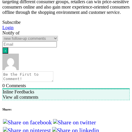
targeting different consumer groups, retailers can win price-sensitive
consumers online and also gain more experience-oriented consumers
offline through the shopping environment and customer service.
Subscribe
Login
Notify of
0
Comments
Inline Feedbacks
View all comments
Share: