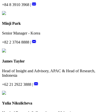
+84 8 3910 3968 |
Minji Park
Senior Manager - Korea
+82 2 3704 8888 |
James Taylor
Head of Insight and Advisory, APAC & Head of Research,
Indonesia
+62 21 2922 3888 |
Yulia Nikulicheva