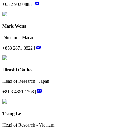
+63 2 902 0888 |
Mark Wong
Director – Macau
+853 2871 8822 |
Hiroshi Okubo
Head of Research - Japan
+81 3 4361 1768 |
Trang Le
Head of Research - Vietnam