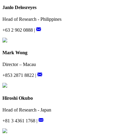
Janlo Delosreyes
Head of Research - Philippines
+63 2 902 0888 |
Mark Wong
Director – Macau
+853 2871 8822 |
Hiroshi Okubo
Head of Research - Japan
+81 3 4361 1768 |