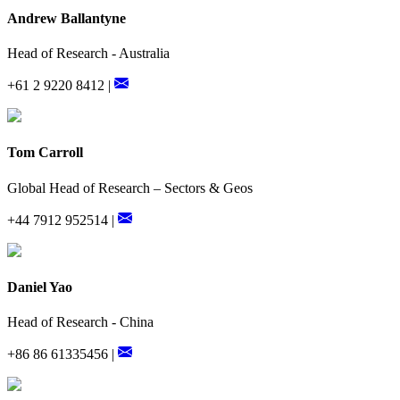
Andrew Ballantyne
Head of Research - Australia
+61 2 9220 8412 |
Tom Carroll
Global Head of Research – Sectors & Geos
+44 7912 952514 |
Daniel Yao
Head of Research - China
+86 86 61335456 |