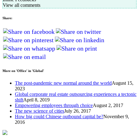
View all comments
Share:
More on 'Office' in 'Global'
The post-pandemic new normal around the world
August 15,
2023
Global corporate real estate outsourcing experiences a tectonic
shift
April 8, 2019
Empowering employees through choice
August 2, 2017
The new science of cities
July 26, 2017
How big could Chinese outbound capital be?
November 9,
2016