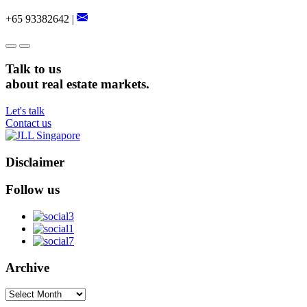
+65 93382642 |
Talk to us
about real estate markets.
Let's talk
Contact us
Disclaimer
Follow us
Archive
Archive