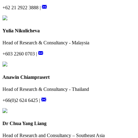
+62 21 2922 3888 |
Yulia Nikulicheva
Head of Research & Consultancy - Malaysia
+603 2260 0703 |
Anawin Chiamprasert
Head of Research & Consultancy - Thailand
+66(0)2 624 6425 |
Dr Chua Yang Liang
Head of Research and Consultancy – Southeast Asia