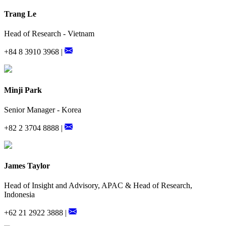
Trang Le
Head of Research - Vietnam
+84 8 3910 3968 |
Minji Park
Senior Manager - Korea
+82 2 3704 8888 |
James Taylor
Head of Insight and Advisory, APAC & Head of Research,
Indonesia
+62 21 2922 3888 |