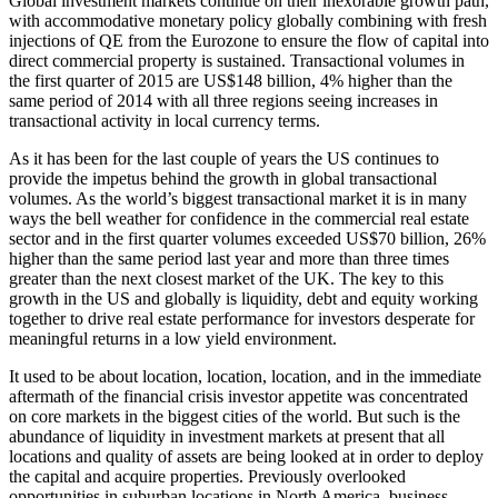
Global investment markets continue on their inexorable growth path,
with accommodative monetary policy globally combining with fresh
injections of QE from the Eurozone to ensure the flow of capital into
direct commercial property is sustained. Transactional volumes in
the first quarter of 2015 are US$148 billion, 4% higher than the
same period of 2014 with all three regions seeing increases in
transactional activity in local currency terms.
As it has been for the last couple of years the US continues to
provide the impetus behind the growth in global transactional
volumes. As the world’s biggest transactional market it is in many
ways the bell weather for confidence in the commercial real estate
sector and in the first quarter volumes exceeded US$70 billion, 26%
higher than the same period last year and more than three times
greater than the next closest market of the UK. The key to this
growth in the US and globally is liquidity, debt and equity working
together to drive real estate performance for investors desperate for
meaningful returns in a low yield environment.
It used to be about location, location, location, and in the immediate
aftermath of the financial crisis investor appetite was concentrated
on core markets in the biggest cities of the world. But such is the
abundance of liquidity in investment markets at present that all
locations and quality of assets are being looked at in order to deploy
the capital and acquire properties. Previously overlooked
opportunities in suburban locations in North America, business