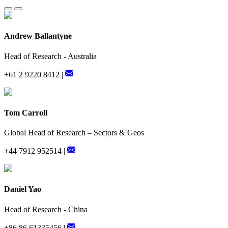
Andrew Ballantyne
Head of Research - Australia
+61 2 9220 8412 |
Tom Carroll
Global Head of Research – Sectors & Geos
+44 7912 952514 |
Daniel Yao
Head of Research - China
+86 86 61335456 |