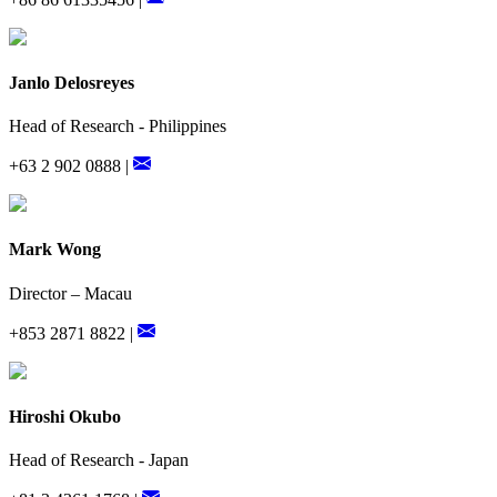
Janlo Delosreyes
Head of Research - Philippines
+63 2 902 0888 |
Mark Wong
Director – Macau
+853 2871 8822 |
Hiroshi Okubo
Head of Research - Japan