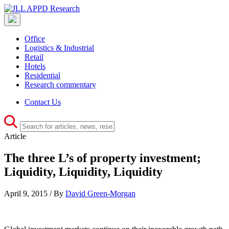
Office
Logistics & Industrial
Retail
Hotels
Residential
Research commentary
Contact Us
Article
The three L’s of property investment;
Liquidity, Liquidity, Liquidity
April 9, 2015 / By
David Green-Morgan