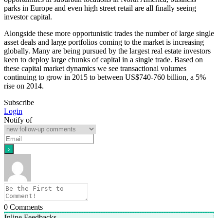
parks in Europe and even high street retail are all finally seeing
investor capital.
Alongside these more opportunistic trades the number of large single
asset deals and large portfolios coming to the market is increasing
globally. Many are being pursued by the largest real estate investors
keen to deploy large chunks of capital in a single trade. Based on
these capital market dynamics we see transactional volumes
continuing to grow in 2015 to between US$740-760 billion, a 5%
rise on 2014.
Subscribe
Login
Notify of
0
Comments
Inline Feedbacks