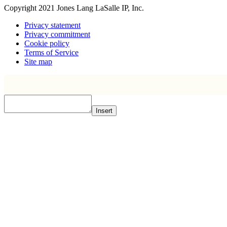
Copyright 2021 Jones Lang LaSalle IP, Inc.
Privacy statement
Privacy commitment
Cookie policy
Terms of Service
Site map
Insert