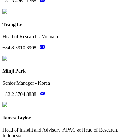
+81 3 4361 1768 |
Trang Le
Head of Research - Vietnam
+84 8 3910 3968 |
Minji Park
Senior Manager - Korea
+82 2 3704 8888 |
James Taylor
Head of Insight and Advisory, APAC & Head of Research,
Indonesia