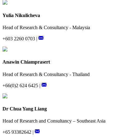
Yulia Nikulicheva
Head of Research & Consultancy - Malaysia
+603 2260 0703 |
Anawin Chiamprasert
Head of Research & Consultancy - Thailand
+66(0)2 624 6425 |
Dr Chua Yang Liang
Head of Research and Consultancy – Southeast Asia
+65 93382642 |