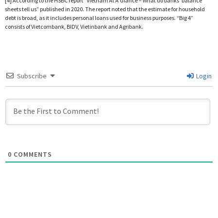
[4] According to the HSBC report “Vietnam At A Glance – What do banks’ balance
sheets tell us” published in 2020. The report noted that the estimate for household
debt is broad, as it includes personal loans used for business purposes. “Big 4”
consists of Vietcombank, BIDV, Vietinbank and Agribank.
Subscribe
Login
0
COMMENTS