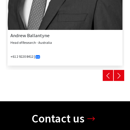
Andrew Ballantyne
Head of Research - Australia
+61 2 9220 8412 |
Contact us