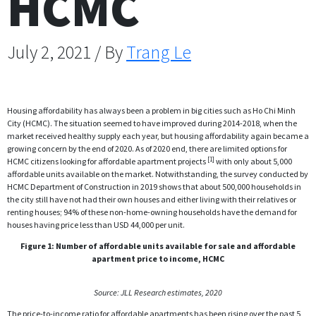
HCMC
July 2, 2021 / By
Trang Le
Housing affordability has always been a problem in big cities such as Ho Chi Minh
City (HCMC). The situation seemed to have improved during 2014-2018, when the
market received healthy supply each year, but housing affordability again became a
growing concern by the end of 2020. As of 2020 end, there are limited options for
[1]
HCMC citizens looking for affordable apartment projects
with only about 5,000
affordable units available on the market. Notwithstanding, the survey conducted by
HCMC Department of Construction in 2019 shows that about 500,000 households in
the city still have not had their own houses and either living with their relatives or
renting houses; 94% of these non-home-owning households have the demand for
houses having price less than USD 44,000 per unit.
Figure 1: Number of affordable units available for sale and affordable
apartment price to income, HCMC
Source: JLL Research estimates, 2020
The price-to-income ratio for affordable apartments has been rising over the past 5