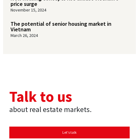
price surge
November 15, 2024
The potential of senior housing market in
Vietnam
March 26, 2024
Talk to us
about real estate markets.
Let's talk