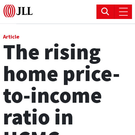
Office
Article
The rising
Logistics & Industrial
home price-
Retail
Hotels
to-income
Residential
ratio in
Research commentary