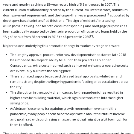
years and nearly reaching a 15-year record high of 5.8 witnessed in 2007. The
current illusion of affordability created by the current low-interest rates, minimum
[3]
down payment requirement, and the longer-than-ever grace period
supported by
developers has also intensified this trend. The sign of residents’ increasing
willingness in taking loan for both consumer spending and mortgage purposes has
been statistically supported by the rise in proportion of household loans held by the
[4]
“Big 4” banks from 28 percent in 2013 to 46 percent in 2020
.
Major reasons underlying this dramatic change in market average prices are:
The lengthy approval procedure for new developments that started late 2018
has impeded developers’ ability to launch their projects as planned.
Consequently, extra costs incurred such as interest on loans or operating costs
are eventually built into the selling price.
There is limited supply because of delayed legal approvals, while demand
remains strong despite the lingering pandemic feeding price escalation across
the city.
The disruption in the supply chain caused by the pandemic has resulted in
higher costs for building material, which again is translated into the higher
selling price.
As Vietnam’s economy is regaining growth momentum even amid the
pandemic, many people seem to be too optimistic about their future income
and go ahead with purchasing an apartment that might be a bit too much for
them to afford.
The increasing home price-to-income ratio alone cannot show the oversupply in any