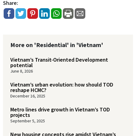
Share:
More on 'Residential' in 'Vietnam'
Vietnam’s Transit-Oriented Development
potential
June 8, 2026
Vietnam’s urban evolution: how should TOD
reshape HCMC?
December 16, 2025
Metro lines drive growth in Vietnam’s TOD
projects
September 5, 2025
New housing concepts rise amidst Vietnam’s