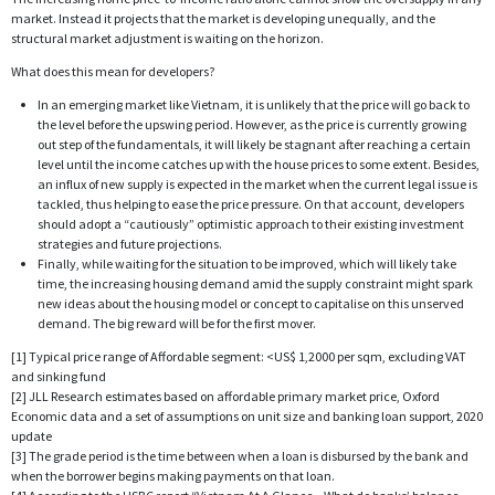
market. Instead it projects that the market is developing unequally, and the
structural market adjustment is waiting on the horizon.
What does this mean for developers?
In an emerging market like Vietnam, it is unlikely that the price will go back to
the level before the upswing period. However, as the price is currently growing
out step of the fundamentals, it will likely be stagnant after reaching a certain
level until the income catches up with the house prices to some extent. Besides,
an influx of new supply is expected in the market when the current legal issue is
tackled, thus helping to ease the price pressure. On that account, developers
should adopt a “cautiously” optimistic approach to their existing investment
strategies and future projections.
Finally, while waiting for the situation to be improved, which will likely take
time, the increasing housing demand amid the supply constraint might spark
new ideas about the housing model or concept to capitalise on this unserved
demand. The big reward will be for the first mover.
[1] Typical price range of Affordable segment: <US$ 1,2000 per sqm, excluding VAT
and sinking fund
[2] JLL Research estimates based on affordable primary market price, Oxford
Economic data and a set of assumptions on unit size and banking loan support, 2020
update
[3] The grade period is the time between when a loan is disbursed by the bank and
when the borrower begins making payments on that loan.