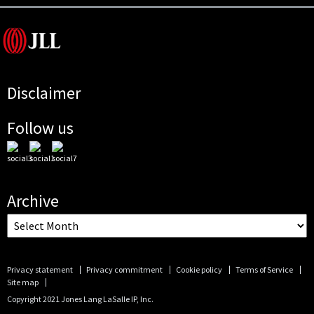
Disclaimer
Follow us
Archive
Privacy statement
Privacy commitment
Cookie policy
Terms of Service
Site map
Copyright 2021 Jones Lang LaSalle IP, Inc.