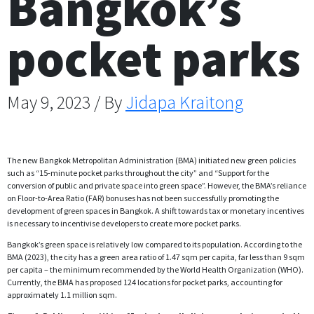
Bangkok’s
pocket parks
May 9, 2023 / By
Jidapa Kraitong
The new Bangkok Metropolitan Administration (BMA) initiated new green policies
such as “15-minute pocket parks throughout the city” and “Support for the
conversion of public and private space into green space”. However, the BMA’s reliance
on Floor-to-Area Ratio (FAR) bonuses has not been successfully promoting the
development of green spaces in Bangkok. A shift towards tax or monetary incentives
is necessary to incentivise developers to create more pocket parks.
Bangkok’s green space is relatively low compared to its population. According to the
BMA (2023), the city has a green area ratio of 1.47 sqm per capita, far less than 9 sqm
per capita – the minimum recommended by the World Health Organization (WHO).
Currently, the BMA has proposed 124 locations for pocket parks, accounting for
approximately 1.1 million sqm.