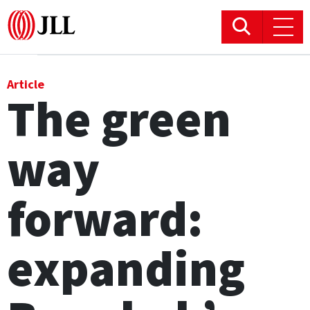
Office
Article
The green
Logistics & Industrial
way
Retail
Hotels
forward:
Residential
expanding
Research commentary