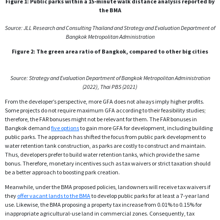
Figure 1: Public parks within a 15-minute walk distance analysis reported by
the BMA
Source: JLL Research and Consulting Thailand and Strategy and
Evaluation Department of
Bangkok Metropolitan Administration
Figure 2: The green area ratio of Bangkok, compared to other big cities
Source: Strategy and Evaluation Department of Bangkok Metropolitan Administration
(2022), Thai PBS (2021)
From the developer’s perspective, more GFA does not always imply higher profits.
Some projects do not require maximum GFA according to their feasibility studies;
therefore, the FAR bonuses might not be relevant for them. The FAR bonuses in
Bangkok demand
five options
to gain more GFA for development, including building
public parks. The approach has shifted the focus from public park development to
water retention tank construction, as parks are costly to construct and maintain.
Thus, developers prefer to build water retention tanks, which provide the same
bonus. Therefore, monetary incentives such as tax waivers or strict taxation should
be a better approach to boosting park creation.
Meanwhile, under the BMA proposed policies, landowners will receive tax waivers if
they
offer vacant lands to the BMA
to develop public parks for at least a 7-year land
use. Likewise, the BMA proposing a property tax increase from 0.01% to 0.15% for
inappropriate agricultural-use land in commercial zones. Consequently, tax