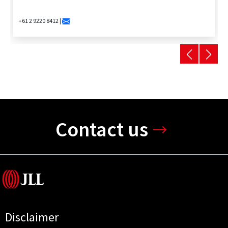
+61 2 9220 8412 |
Contact us
Disclaimer