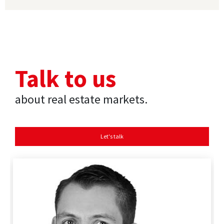
Talk to us
about real estate markets.
Let's talk