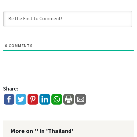
0
COMMENTS
Share:
More on '' in 'Thailand'