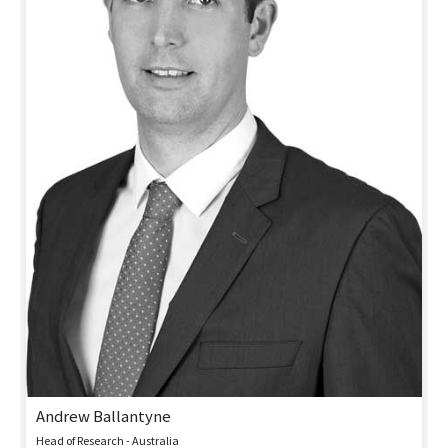
Andrew Ballantyne
Head of Research - Australia