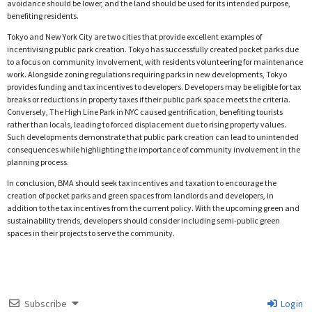
avoidance should be lower, and the land should be used for its intended purpose,
benefiting residents.
Tokyo and New York City are two cities that provide excellent examples of
incentivising public park creation. Tokyo has successfully created pocket parks due
to a focus on community involvement, with residents volunteering for maintenance
work. Alongside zoning regulations requiring parks in new developments, Tokyo
provides funding and tax incentives to developers. Developers may be eligible for tax
breaks or reductions in property taxes if their public park space meets the criteria.
Conversely, The High Line Park in NYC caused gentrification, benefiting tourists
rather than locals, leading to forced displacement due to rising property values.
Such developments demonstrate that public park creation can lead to unintended
consequences while highlighting the importance of community involvement in the
planning process.
In conclusion, BMA should seek tax incentives and taxation to encourage the
creation of pocket parks and green spaces from landlords and developers, in
addition to the tax incentives from the current policy. With the upcoming green and
sustainability trends, developers should consider including semi-public green
spaces in their projects to serve the community.
Subscribe
Login