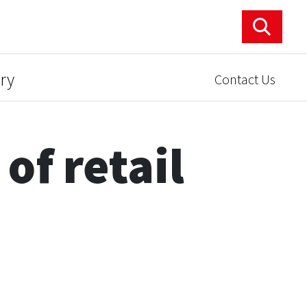
ry
Contact Us
of retail