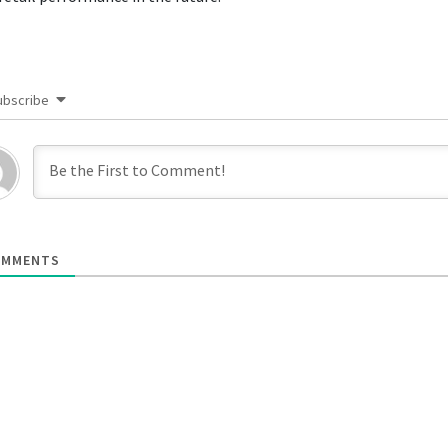
ubscribe
MMENTS