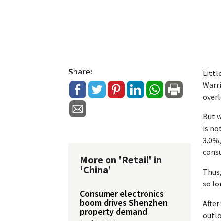
Share:
Littl
Warri
overl
But w
is no
3.0%,
consu
More on 'Retail' in
'China'
Thus,
so lo
Consumer electronics
boom drives Shenzhen
After
property demand
outlo