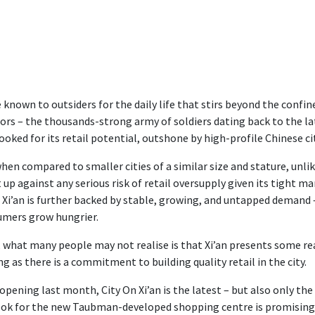
e known to outsiders for the daily life that stirs beyond the con
ors – the thousands-strong army of soldiers dating back to the late
ooked for its retail potential, outshone by high-profile Chinese ci
hen compared to smaller cities of a similar size and stature, unlike
t up against any serious risk of retail oversupply given its tight m
 Xi’an is further backed by stable, growing, and untapped demand – 
mers grow hungrier.
 what many people may not realise is that Xi’an presents some re
ng as there is a commitment to building quality retail in the city.
 opening last month, City On Xi’an is the latest – but also only the
ok for the new Taubman-developed shopping centre is promising, 