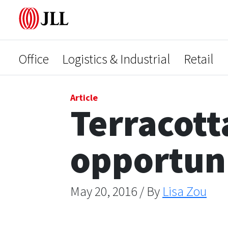
Office
Logistics & Industrial
Retail
Article
Terracott
opportun
May 20, 2016 / By
Lisa Zou