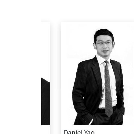
Daniel Yao