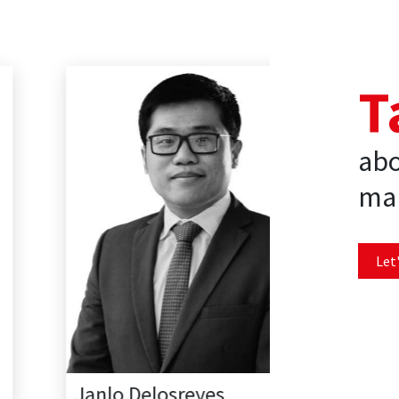
T
abo
mar
Let'
Janlo Delosreyes