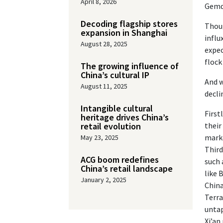
April 8, 2026
Gemda
Decoding flagship stores
Thoug
expansion in Shanghai
influ
August 28, 2025
expec
flock
The growing influence of
China’s cultural IP
And w
August 11, 2025
decli
Intangible cultural
First
heritage drives China’s
retail evolution
their
marke
May 23, 2025
Third
ACG boom redefines
such 
China’s retail landscape
like 
January 2, 2025
China
Terra
untap
Xi’an