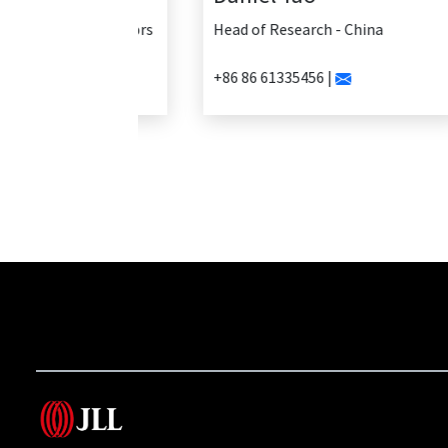
Head of Research - China
+86 86 61335456 |