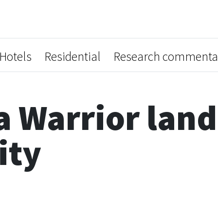
Hotels
Residential
Research commenta
a Warrior land 
ity