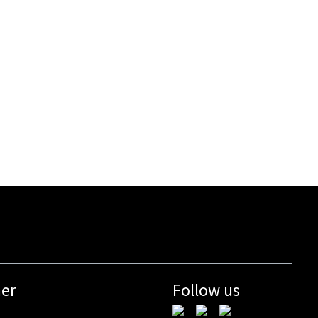
mer
Follow us