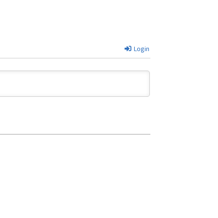
Login