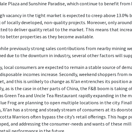
le Plaza and Sunshine Paradise, which continue to benefit from h
h vacancy in the tight market is expected to creep above 13.0% by 
x of locally developed, non-quality projects. Moreover, only around 
ted to deliver quality retail to the market. This means that incre
 to better properties as they become available.
hile previously strong sales contributions from nearby mining w
ned due to the downturn in industry, several other factors will supp
ly, local consumers are expected to remain a stable source of dema
 disposable incomes increase. Secondly, weekend shoppers from ne
t, and this is unlikely to change as Xi’an entrenches its position as
ly, as is the case in other parts of China, the F&B boom is taking o
as Green Tea and Uncle Tea Restaurant rapidly expanding in the m
Blue Frog are planning to open multiple locations in the city. Final
, Xi’an has a strong and steady stream of consumers at its doorstep
cotta Warriors often bypass the city’s retail offerings. This huge
ped, and addressing the consumer-needs and wants of these milli
 retail performance in the future.