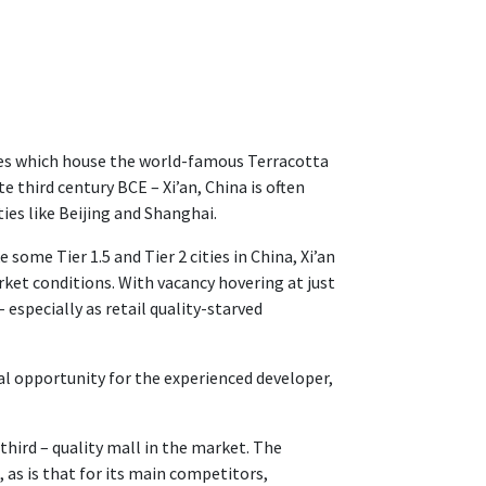
fines which house the world-famous Terracotta
 third century BCE – Xi’an, China is often
ties like Beijing and Shanghai.
 some Tier 1.5 and Tier 2 cities in China, Xi’an
arket conditions. With vacancy hovering at just
especially as retail quality-starved
al opportunity for the experienced developer,
 third – quality mall in the market. The
as is that for its main competitors,