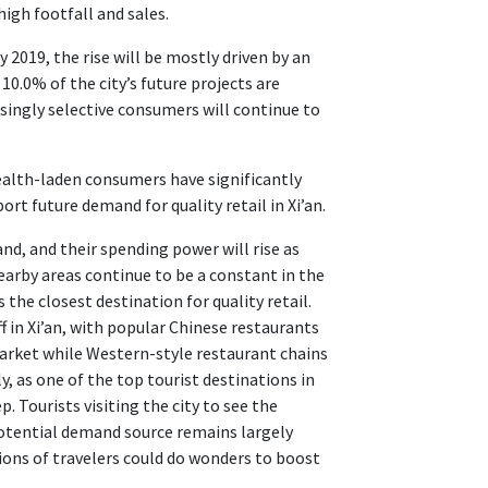
igh footfall and sales.
2019, the rise will be mostly driven by an
10.0% of the city’s future projects are
asingly selective consumers will continue to
ealth-laden consumers have significantly
ort future demand for quality retail in Xi’an.
nd, and their spending power will rise as
arby areas continue to be a constant in the
 the closest destination for quality retail.
ff in Xi’an, with popular Chinese restaurants
arket while Western-style restaurant chains
ly, as one of the top tourist destinations in
. Tourists visiting the city to see the
 potential demand source remains largely
ons of travelers could do wonders to boost