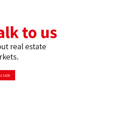
alk to us
ut real estate
kets.
s talk