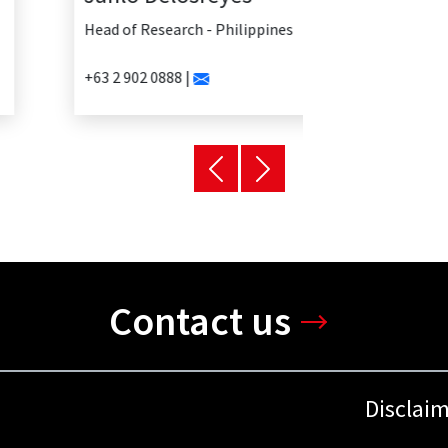
Head of Research - Philippines
+63 2 902 0888 |
Contact us
Disclai